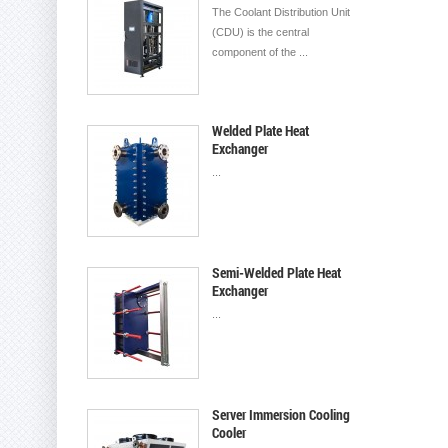
The Coolant Distribution Unit
(CDU) is the central
component of the ...
Welded Plate Heat
Exchanger
...
Semi-Welded Plate Heat
Exchanger
...
Server Immersion Cooling
Cooler