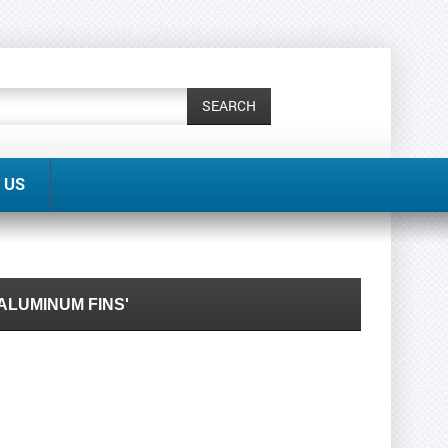
SEARCH
 US
ALUMINUM FINS'