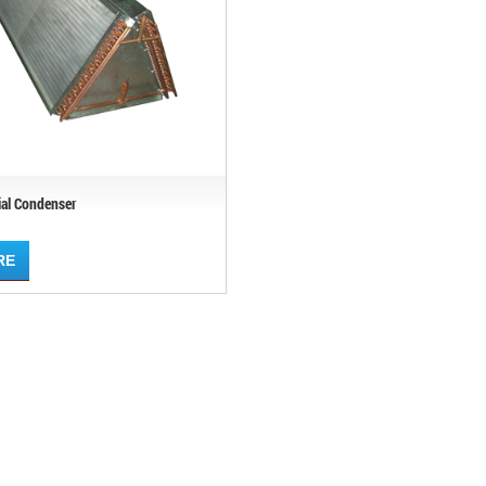
ial Condenser
RE