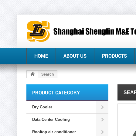
HOME
ABOUT US
PRODUCTS
Search
PRODUCT CATEGORY
SEAR
Dry Cooler
Data Center Cooling
Rooftop air conditioner