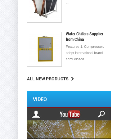
...
Water Chillers Supplier
from China
Features 1. Compressor:
adopt international brand
semi-closed ...
ALL NEW PRODUCTS
VIDEO