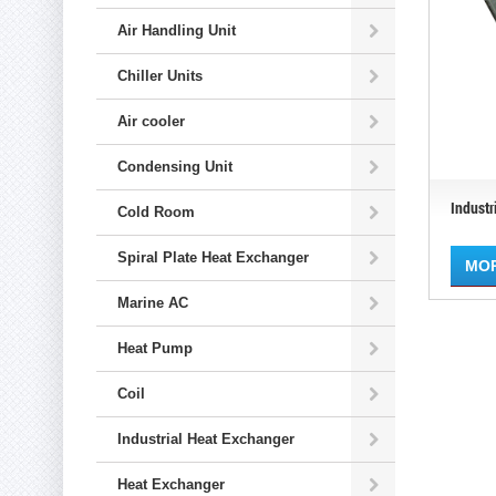
Air Handling Unit
Chiller Units
Air cooler
Condensing Unit
Industr
Cold Room
Spiral Plate Heat Exchanger
MO
Marine AC
Heat Pump
Coil
Industrial Heat Exchanger
Heat Exchanger