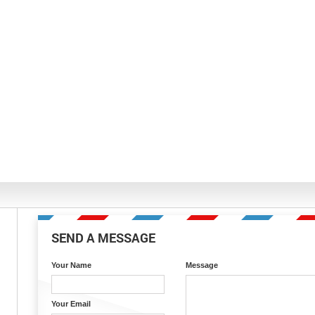
SEND A MESSAGE
Your Name
Message
Your Email