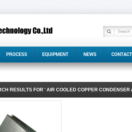
PROCESS
EQUIPMENT
NEWS
CONTACT
CH RESULTS FOR ' AIR COOLED COPPER CONDENSER 