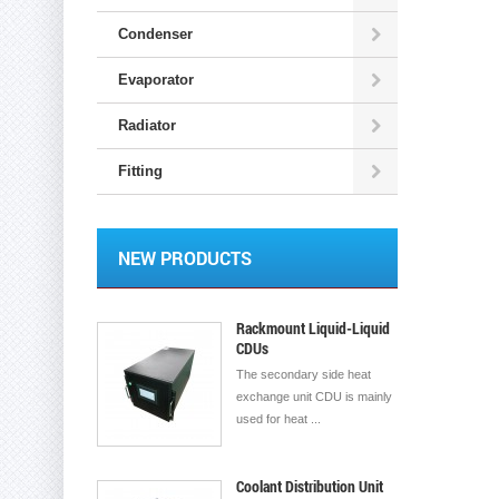
Condenser
Evaporator
Radiator
Fitting
NEW PRODUCTS
Rackmount Liquid-Liquid
CDUs
The secondary side heat
exchange unit CDU is mainly
used for heat ...
Coolant Distribution Unit