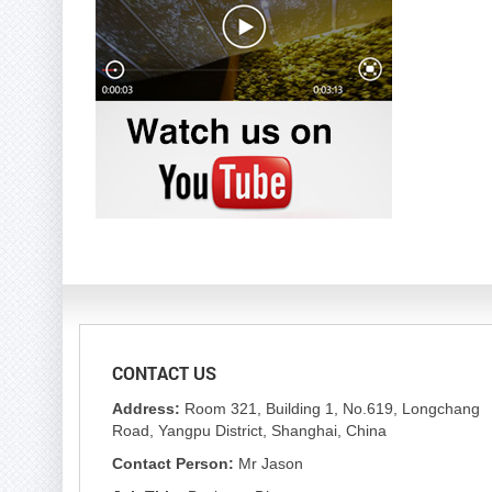
CONTACT US
Address:
Room 321, Building 1, No.619, Longchang
Road, Yangpu District, Shanghai, China
Contact Person:
Mr Jason