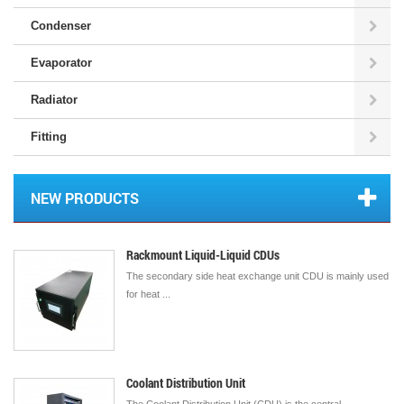
Condenser
Evaporator
Radiator
Fitting
NEW PRODUCTS
Rackmount Liquid-Liquid CDUs
The secondary side heat exchange unit CDU is mainly used
for heat ...
Coolant Distribution Unit