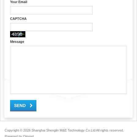
Your Email
CAPTCHA
Message
SEND
Copyright ©
2026 Shanghai Shenglin M&E Technology Co.Ltd All rights reserved.
Powered by
Digood