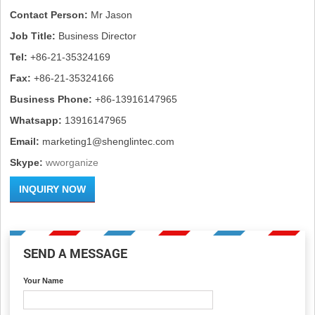
Contact Person:
Mr Jason
Job Title:
Business Director
Tel:
+86-21-35324169
Fax:
+86-21-35324166
Business Phone:
+86-13916147965
Whatsapp:
13916147965
Email:
marketing1@shenglintec.com
Skype:
wworganize
INQUIRY NOW
SEND A MESSAGE
Your Name