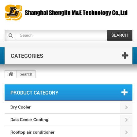
SEARCH
CATEGORIES
Search
PRODUCT CATEGORY
Dry Cooler
Data Center Cooling
Rooftop air conditioner