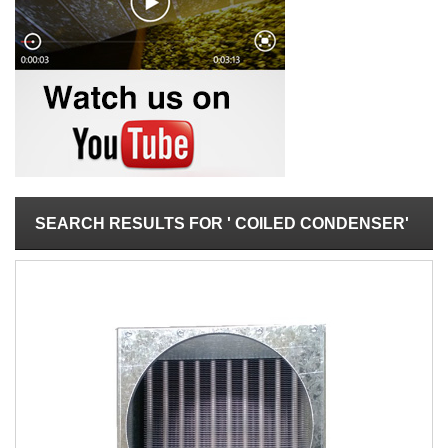
SEARCH RESULTS FOR ' COILED CONDENSER'