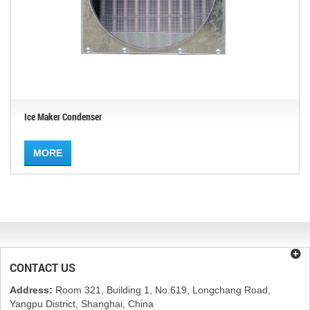
Ice Maker Condenser
MORE
CONTACT US
Address:
Room 321, Building 1, No.619, Longchang Road,
Yangpu District, Shanghai, China