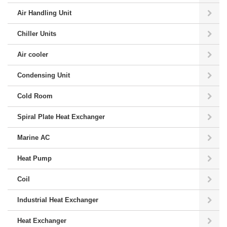
Air Handling Unit
Chiller Units
Air cooler
Condensing Unit
Cold Room
Spiral Plate Heat Exchanger
Marine AC
Heat Pump
Coil
Industrial Heat Exchanger
Heat Exchanger