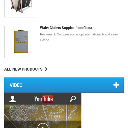
Water Chillers Supplier from China
Features 1. Compressor: adopt international brand semi-
closed ...
ALL NEW PRODUCTS
VIDEO