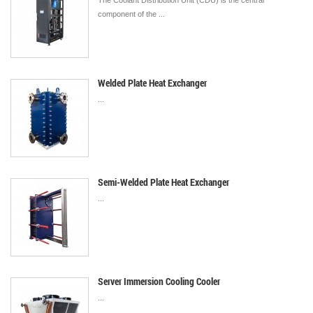
The Coolant Distribution Unit (CDU) is the central
component of the ...
Welded Plate Heat Exchanger
...
Semi-Welded Plate Heat Exchanger
...
Server Immersion Cooling Cooler
...