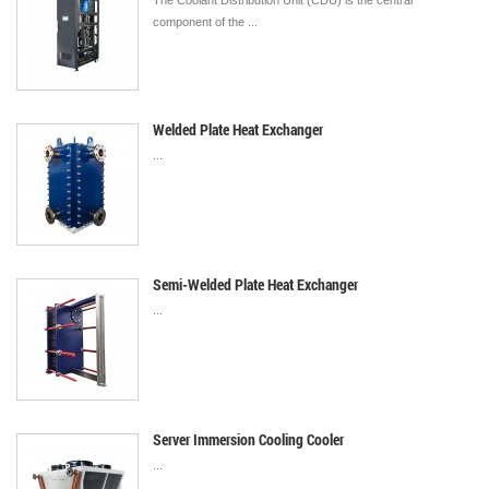
The Coolant Distribution Unit (CDU) is the central
component of the ...
Welded Plate Heat Exchanger
...
Semi-Welded Plate Heat Exchanger
...
Server Immersion Cooling Cooler
...