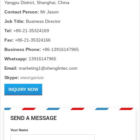
Yangpu District, Shanghai, China
Contact Person:
Mr Jason
Job Title:
Business Director
Tel:
+86-21-35324169
Fax:
+86-21-35324166
Business Phone:
+86-13916147965
Whatsapp:
13916147965
Email:
marketing1@shenglintec.com
Skype:
wworganize
INQUIRY NOW
SEND A MESSAGE
Your Name