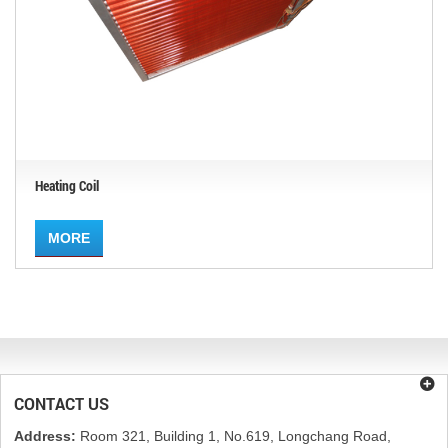
Heating Coil
MORE
CONTACT US
Address:
Room 321, Building 1, No.619, Longchang Road,