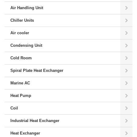
Air Handling Unit
Chiller Units
Air cooler
Condensing Unit
Cold Room
Spiral Plate Heat Exchanger
Marine AC
Heat Pump
Coil
Industrial Heat Exchanger
Heat Exchanger