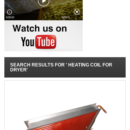
SEARCH RESULTS FOR ' HEATING COIL FOR
DRYER'