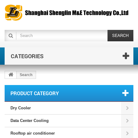
SEARCH
CATEGORIES
Search
PRODUCT CATEGORY
Dry Cooler
Data Center Cooling
Rooftop air conditioner