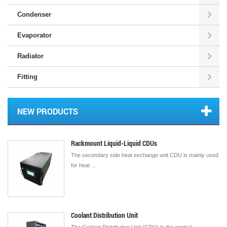
Condenser
Evaporator
Radiator
Fitting
NEW PRODUCTS
Rackmount Liquid-Liquid CDUs
The secondary side heat exchange unit CDU is mainly used
for heat ...
Coolant Distribution Unit