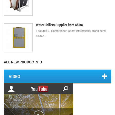
Water Chillers Supplier from China
Features 1. Compressor: adopt international brand semi-
closed ...
ALL NEW PRODUCTS
VIDEO