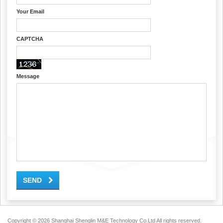
Your Email
CAPTCHA
Message
SEND
Copyright ©
2026 Shanghai Shenglin M&E Technology Co.Ltd All rights reserved.