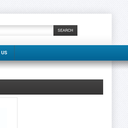
SEARCH
 US