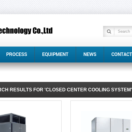
PROCESS
EQUIPMENT
NEWS
CONTACT
CH RESULTS FOR 'CLOSED CENTER COOLING SYSTEM'