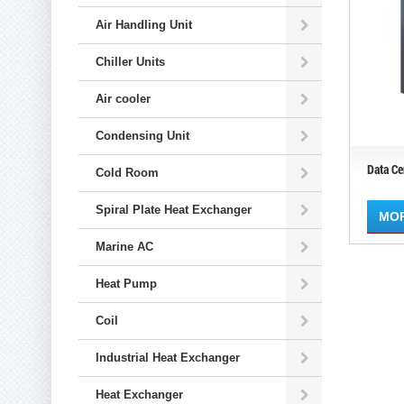
Air Handling Unit
Chiller Units
Air cooler
Condensing Unit
Data Ce
Cold Room
Spiral Plate Heat Exchanger
MO
Marine AC
Heat Pump
Coil
Industrial Heat Exchanger
Heat Exchanger