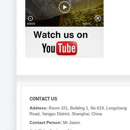
CONTACT US
Address:
Room 321, Building 1, No.619, Longchang
Road, Yangpu District, Shanghai, China
Contact Person:
Mr Jason