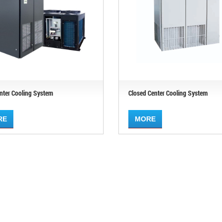
nter Cooling System
Closed Center Cooling System
RE
MORE