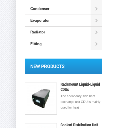
Condenser
Evaporator
Radiator
Fitting
NEW PRODUCTS
Rackmount Liquid-Liquid
CDUs
The secondary side heat
exchange unit CDU is mainly
used for heat ...
Coolant Distribution Unit