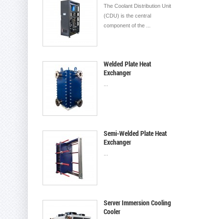
The Coolant Distribution Unit
(CDU) is the central
component of the ...
Welded Plate Heat
Exchanger
...
Semi-Welded Plate Heat
Exchanger
...
Server Immersion Cooling
Cooler