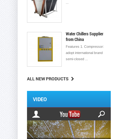
...
Water Chillers Supplier
from China
Features 1. Compressor:
adopt international brand
semi-closed ...
ALL NEW PRODUCTS
VIDEO