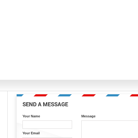
SEND A MESSAGE
Your Name
Message
Your Email