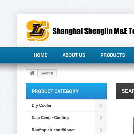
HOME
ABOUT US
PRODUCTS
Search
PRODUCT CATEGORY
SEAR
Dry Cooler
Data Center Cooling
Rooftop air conditioner