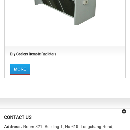
Dry Coolers Remote Radiators
MORE
CONTACT US
Address:
Room 321, Building 1, No.619, Longchang Road,