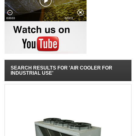
SEARCH RESULTS FOR 'AIR COOLER FOR
INDUSTRIAL USE'