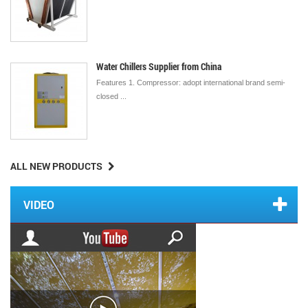
Water Chillers Supplier from China
Features 1. Compressor: adopt international brand semi-
closed ...
ALL NEW PRODUCTS
VIDEO