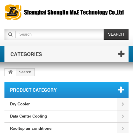
SEARCH
CATEGORIES
Search
PRODUCT CATEGORY
Dry Cooler
Data Center Cooling
Rooftop air conditioner