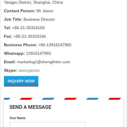
Yangpu District, Shanghai, China
Contact Person:
Mr Jason
Job Title:
Business Director
Tel:
+86-21-35324169
Fax:
+86-21-35324166
Business Phone:
+86-13916147965
Whatsapp:
13916147965
Email:
marketing1@shenglintec.com
Skype:
wworganize
INQUIRY NOW
SEND A MESSAGE
Your Name