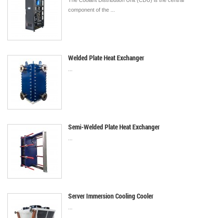
The Coolant Distribution Unit (CDU) is the central
component of the ...
Welded Plate Heat Exchanger
...
Semi-Welded Plate Heat Exchanger
...
Server Immersion Cooling Cooler
...