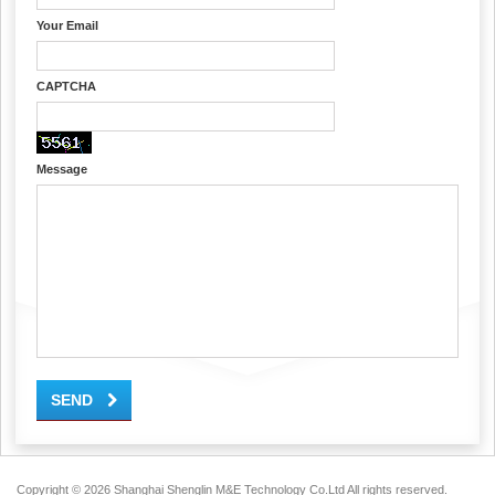
Your Email
CAPTCHA
Message
SEND
Copyright ©
2026 Shanghai Shenglin M&E Technology Co.Ltd All rights reserved.