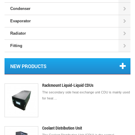
Condenser
Evaporator
Radiator
Fitting
NEW PRODUCTS
Rackmount Liquid-Liquid CDUs
The secondary side heat exchange unit CDU is mainly used
for heat ...
Coolant Distribution Unit