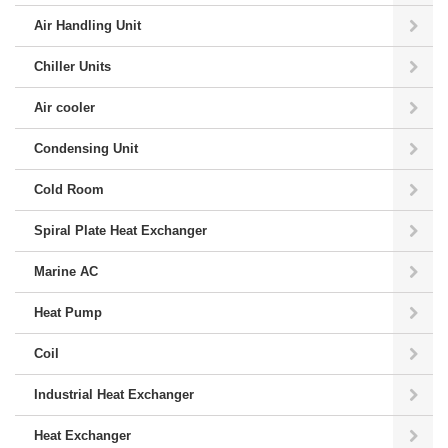
Air Handling Unit
Chiller Units
Air cooler
Condensing Unit
Cold Room
Spiral Plate Heat Exchanger
Marine AC
Heat Pump
Coil
Industrial Heat Exchanger
Heat Exchanger