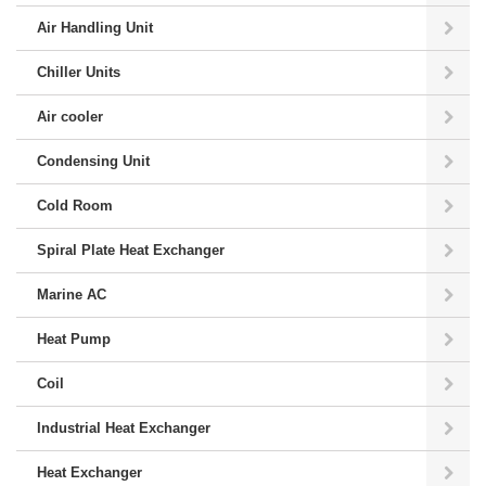
Air Handling Unit
Chiller Units
Air cooler
Condensing Unit
Cold Room
Spiral Plate Heat Exchanger
Marine AC
Heat Pump
Coil
Industrial Heat Exchanger
Heat Exchanger