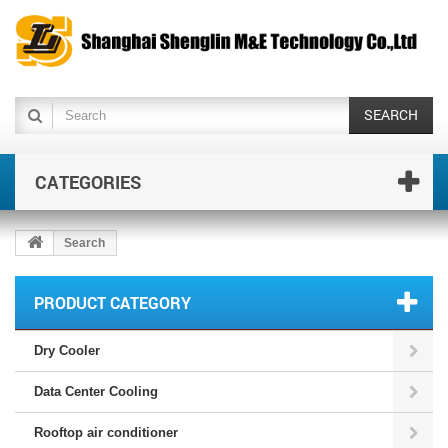
SEARCH
CATEGORIES
Search
PRODUCT CATEGORY
Dry Cooler
Data Center Cooling
Rooftop air conditioner