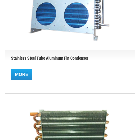
Stainless Steel Tube Aluminum Fin Condenser
MORE