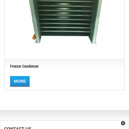
Freezer Condenser
MORE
CONTACT US