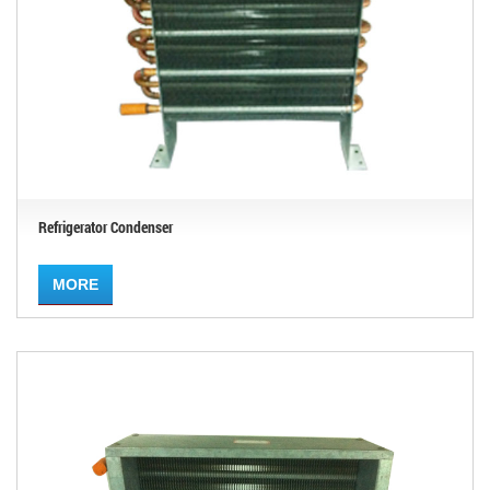
Refrigerator Condenser
MORE