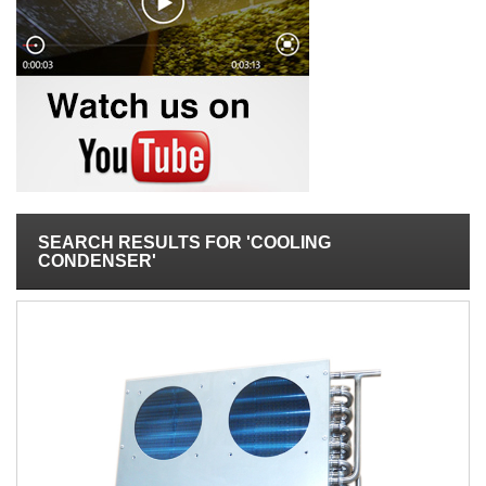
SEARCH RESULTS FOR 'COOLING
CONDENSER'