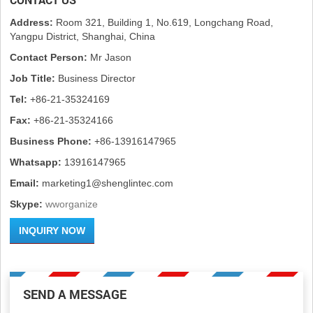
Address:
Room 321, Building 1, No.619, Longchang Road,
Yangpu District, Shanghai, China
Contact Person:
Mr Jason
Job Title:
Business Director
Tel:
+86-21-35324169
Fax:
+86-21-35324166
Business Phone:
+86-13916147965
Whatsapp:
13916147965
Email:
marketing1@shenglintec.com
Skype:
wworganize
INQUIRY NOW
SEND A MESSAGE