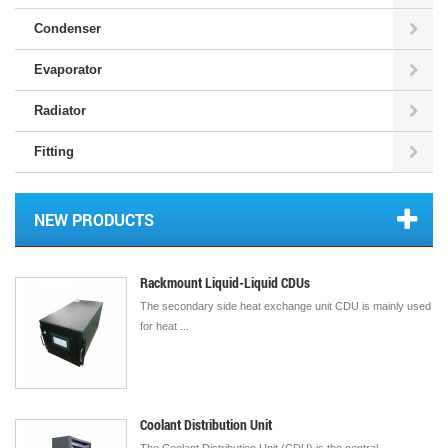
Condenser
Evaporator
Radiator
Fitting
NEW PRODUCTS
Rackmount Liquid-Liquid CDUs
The secondary side heat exchange unit CDU is mainly used
for heat ...
Coolant Distribution Unit