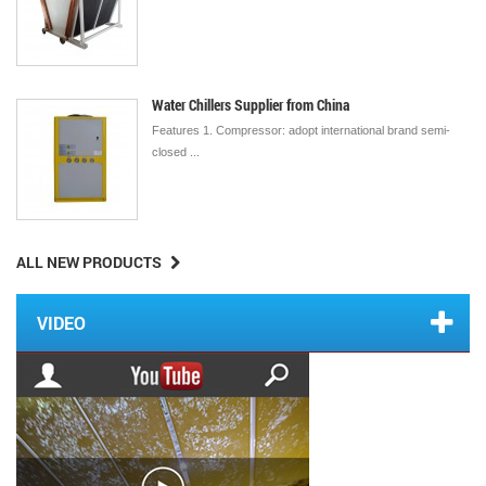
Water Chillers Supplier from China
Features 1. Compressor: adopt international brand semi-
closed ...
ALL NEW PRODUCTS
VIDEO