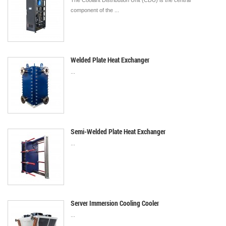
The Coolant Distribution Unit (CDU) is the central
component of the ...
Welded Plate Heat Exchanger
...
Semi-Welded Plate Heat Exchanger
...
Server Immersion Cooling Cooler
...