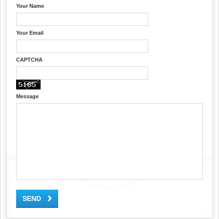
Your Name
Your Email
CAPTCHA
Message
SEND