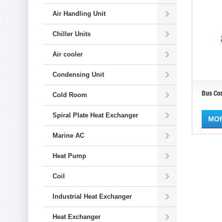
Air Handling Unit
Chiller Units
Air cooler
Condensing Unit
Bus Co
Cold Room
Spiral Plate Heat Exchanger
MO
Marine AC
Heat Pump
Coil
Industrial Heat Exchanger
Heat Exchanger