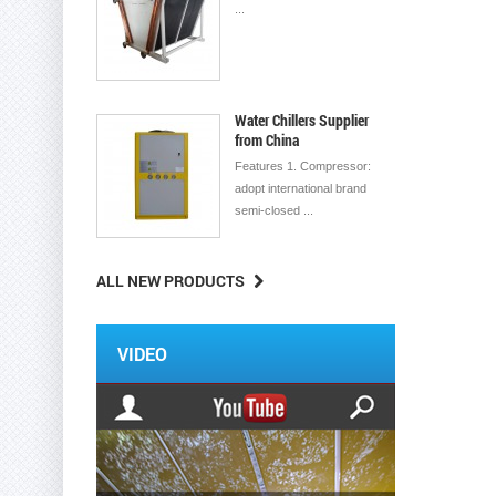
...
Water Chillers Supplier
from China
Features 1. Compressor:
adopt international brand
semi-closed ...
ALL NEW PRODUCTS
VIDEO