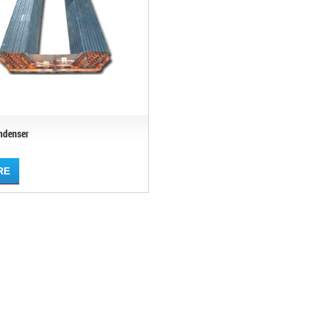
ndenser
RE