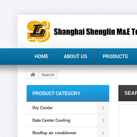
HOME
ABOUT US
PRODUCTS
Search
PRODUCT CATEGORY
SEAR
Dry Cooler
Data Center Cooling
Rooftop air conditioner