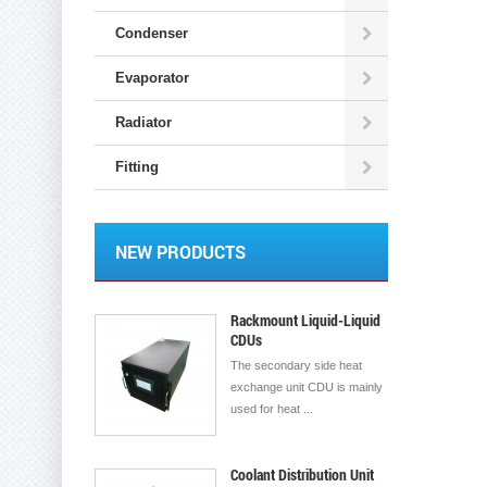
Condenser
Evaporator
Radiator
Fitting
NEW PRODUCTS
Rackmount Liquid-Liquid
CDUs
The secondary side heat
exchange unit CDU is mainly
used for heat ...
Coolant Distribution Unit