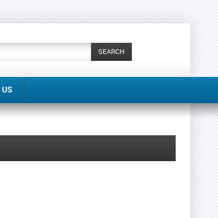
SEARCH
 US