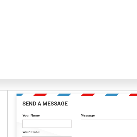
SEND A MESSAGE
Your Name
Message
Your Email