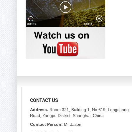
CONTACT US
Address:
Room 321, Building 1, No.619, Longchang
Road, Yangpu District, Shanghai, China
Contact Person:
Mr Jason