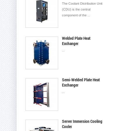
The Coolant Distribution Unit
(CDU) is the central
component of the ...
Welded Plate Heat
Exchanger
...
Semi-Welded Plate Heat
Exchanger
...
Server Immersion Cooling
Cooler