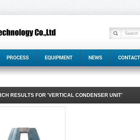
PROCESS
EQUIPMENT
NEWS
CONTACT
CH RESULTS FOR 'VERTICAL CONDENSER UNIT'