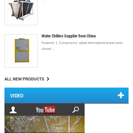
...
Water Chillers Supplier from China
Features 1. Compressor: adopt international brand semi-
closed ...
ALL NEW PRODUCTS
VIDEO