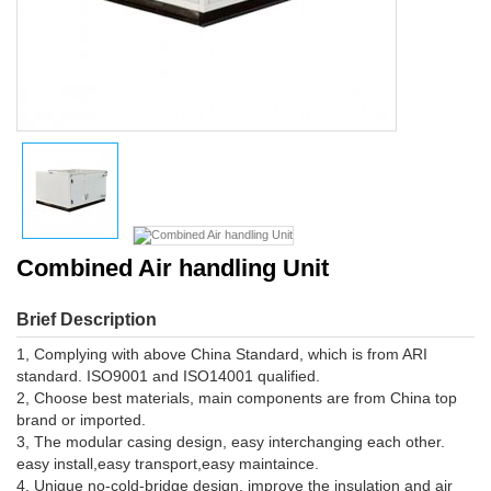
Combined Air handling Unit
Brief Description
1, Complying with above China Standard, which is from ARI
standard. ISO9001 and ISO14001 qualified.
2, Choose best materials, main components are from China top
brand or imported.
3, The modular casing design, easy interchanging each other.
easy install,easy transport,easy maintaince.
4, Unique no-cold-bridge design, improve the insulation and air