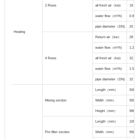
2 Rows
all fresh air（kw)
18
water flow（m³/h)
0.8
pipe diameter（DN)
25
Heating
Return air（kw）
28
water flow（m³/h)
1.2
4 Rows
all fresh air（kw)
32
water flow（m³/h)
1.5
pipe diameter（DN)
32
Length（mm）
500
Mixing section
Width（mm）
950
Height（mm）
980
Length（mm）
100
Pre-filter section
Width（mm）
950