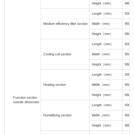
Height（mm）
980
Length（mm）
500
Medium efficiency filter section
Width（mm）
950
Height（mm）
980
Length（mm）
600
Cooling coil section
Width（mm）
950
Height（mm）
980
Length（mm）
300
Heating section
Width（mm）
950
Height（mm）
980
Function section
outside dimension
Length（mm）
400
Humidifying section
Width（mm）
950
Height（mm）
980