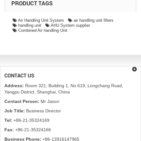
PRODUCT TAGS
Air Handling Unit System
air handling unit filters
handling unit
AHU System supplier
Combined Air handling Unit
CONTACT US
Address:
Room 321, Building 1, No.619, Longchang Road,
Yangpu District, Shanghai, China
Contact Person:
Mr Jason
Job Title:
Business Director
Tel:
+86-21-35324169
Fax:
+86-21-35324166
Business Phone:
+86-13916147965