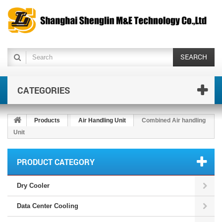
SEARCH
CATEGORIES
Products
Air Handling Unit
Combined Air handling
Unit
PRODUCT CATEGORY
Dry Cooler
Data Center Cooling