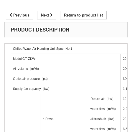
Previous
Next
Return to product list
PRODUCT DESCRIPTION
Chilled Water Air Handing Unit Spec. No.1
Model GT-ZKW-
20
Air volume（m³/h)
2000
Outlet air pressure（pa)
300
Supply fan capacity（kw)
1.1
Return air（kw）
12.2
water flow（m³/h)
2.2
4 Rows
all fresh air（kw)
22
water flow（m³/h)
3.8