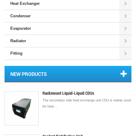
Heat Exchanger
Condenser
Evaporator
Radiator
Fitting
NEW PRODUCTS
Rackmount Liquid-Liquid CDUs
The secondary side heat exchange unit CDU is mainly used
for heat ...