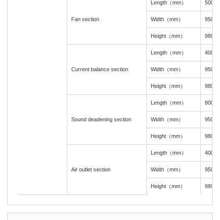
Length（mm）
500
Fan section
Width（mm）
950
Height（mm）
980
Length（mm）
400
Current balance section
Width（mm）
950
Height（mm）
980
Length（mm）
800
Sound deadening section
Width（mm）
950
Height（mm）
980
Length（mm）
400
Air outlet section
Width（mm）
950
Height（mm）
980