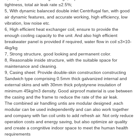
tightness, total air leak rate ≤2.5%;
5, With dynamic balanced double inlet Centrifugal fan, with good
air dynamic features, and accurate working, high efficiency, low
vibration, low noise etc.
6, High efficient heat exchanger coil, ensure to provide the
enough cooling capacity to the unit. And also high efficient
breakwater panel is provided if required, water flow in coil ≤3×10-
4kg/kg
7, Strong structure, good looking and permanent color.
8, Reasonable inside structure, with the suitable space for
maintenance and cleaning.
9, Casing sheet: Provide double-skin construction constructing
Sandwich type comprising 0.5mm thick galvanized internal and
external skins and with 30mm thick polystyrene insulation of
minimum 45kg/m3 density. Good airproof material is use between
the casing and the frame to reduce the rate of the air leak.
The combined air handling untis are modular designed ,each
modular can be used independently and can also work together
and company with fan coil units to add refresh air. Not only reduce
operation costs and energy saving, but also optimize air quality
and create a congnitive indoor space to meet the human health
requirements