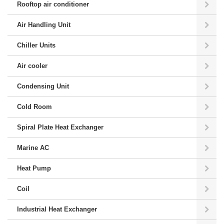
Rooftop air conditioner
Air Handling Unit
Chiller Units
Air cooler
Condensing Unit
Cold Room
Spiral Plate Heat Exchanger
Marine AC
Heat Pump
Coil
Industrial Heat Exchanger