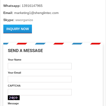
Whatsapp:
13916147965
Email:
marketing1@shenglintec.com
Skype:
wworganize
INQUIRY NOW
SEND A MESSAGE
Your Name
Your Email
CAPTCHA
Message