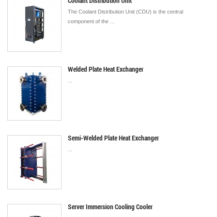
Coolant Distribution Unit
The Coolant Distribution Unit (CDU) is the central
component of the ...
Welded Plate Heat Exchanger
...
Semi-Welded Plate Heat Exchanger
...
Server Immersion Cooling Cooler