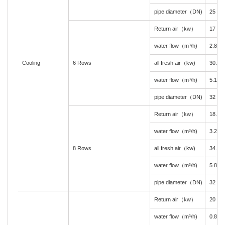
pipe diameter（DN)
25
Return air（kw）
17
water flow（m³/h)
2.8
Cooling
6 Rows
all fresh air（kw)
30.5
water flow（m³/h)
5.1
pipe diameter（DN)
32
Return air（kw）
18.3
water flow（m³/h)
3.2
8 Rows
all fresh air（kw)
34.8
water flow（m³/h)
5.8
pipe diameter（DN)
32
Return air（kw）
20
water flow（m³/h)
0.8