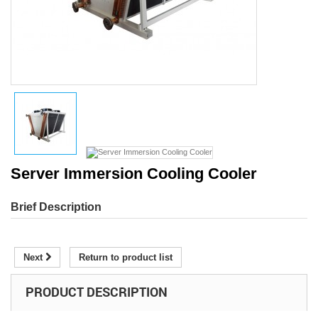
Server Immersion Cooling Cooler
Brief Description
Next
Return to product list
PRODUCT DESCRIPTION