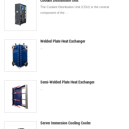
Coolant Distribution Unit
The Coolant Distribution Unit (CDU) is the central
component of the ...
Welded Plate Heat Exchanger
...
Semi-Welded Plate Heat Exchanger
...
Server Immersion Cooling Cooler