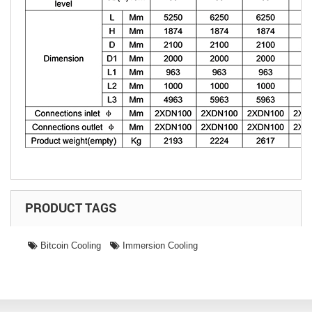
PRODUCT TAGS
Bitcoin Cooling
Immersion Cooling