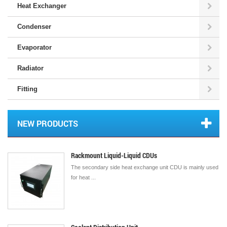
Heat Exchanger
Condenser
Evaporator
Radiator
Fitting
NEW PRODUCTS
Rackmount Liquid-Liquid CDUs
The secondary side heat exchange unit CDU is mainly used
for heat ...