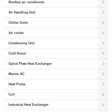
Rooftop air conditioner
Air Handling Unit
Chiller Units
Air cooler
Condensing Unit
Cold Room
Spiral Plate Heat Exchanger
Marine AC
Heat Pump
Coil
Industrial Heat Exchanger