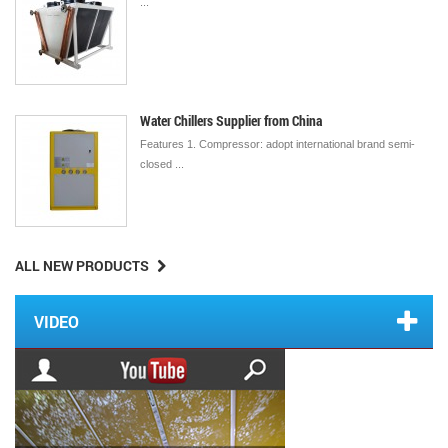
...
Water Chillers Supplier from China
Features 1. Compressor: adopt international brand semi-
closed ...
ALL NEW PRODUCTS
VIDEO