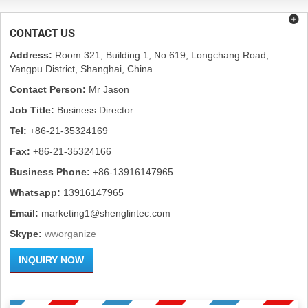
CONTACT US
Address:
Room 321, Building 1, No.619, Longchang Road,
Yangpu District, Shanghai, China
Contact Person:
Mr Jason
Job Title:
Business Director
Tel:
+86-21-35324169
Fax:
+86-21-35324166
Business Phone:
+86-13916147965
Whatsapp:
13916147965
Email:
marketing1@shenglintec.com
Skype:
wworganize
INQUIRY NOW