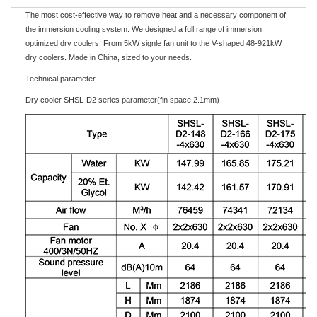
The most cost-effective way to remove heat and a necessary component of
the immersion cooling system. We designed a full range of immersion
optimized dry coolers. From 5kW signle fan unit to the V-shaped 48-921kW
dry coolers. Made in China, sized to your needs.
Technical parameter
Dry cooler SHSL-D2 series parameter(fin space 2.1mm)