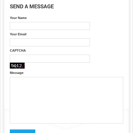
SEND A MESSAGE
Your Name
Your Email
CAPTCHA
Message