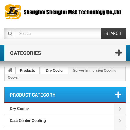
SEARCH
CATEGORIES
Products
Dry Cooler
Server Immersion Cooling
Cooler
PRODUCT CATEGORY
Dry Cooler
Data Center Cooling