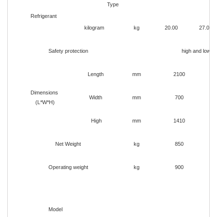
Type
Refrigerant
kilogram
kg
20.00
27.00
Safety protection
high and low p
Length
mm
2100
Dimensions
Width
mm
700
(L*W*H)
High
mm
1410
Net Weight
kg
850
Operating weight
kg
900
Model