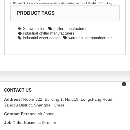
0.018m² ℃ / kw, condenser water side fouling factor of 0.044 m² ℃ / kw;
PRODUCT TAGS
Screw chiller
chiller manufacturer
industrial chiller manufacturers
industrial water cooler
water chiller manufacturer
CONTACT US
Address:
Room 321, Building 1, No.619, Longchang Road,
Yangpu District, Shanghai, China
Contact Person:
Mr Jason
Job Title:
Business Director