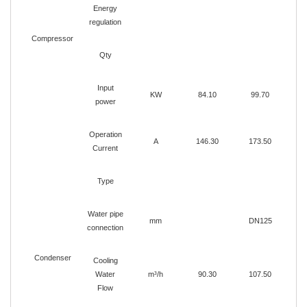
Energy
regulation
Compressor
Qty
Input
KW
84.10
99.70
1
power
Operation
A
146.30
173.50
1
Current
Type
Water pipe
mm
DN125
connection
Condenser
Cooling
Water
m³/h
90.30
107.50
1
Flow