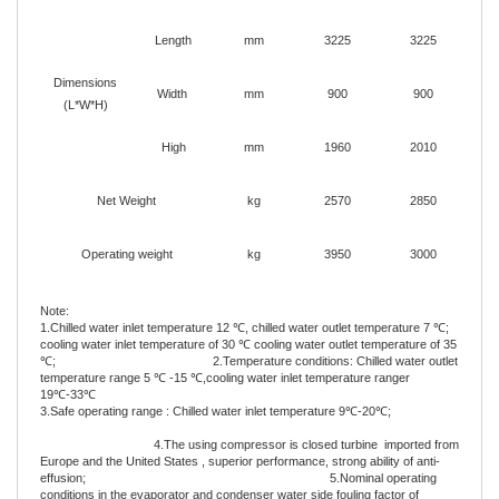
Length
mm
3225
3225
Dimensions
Width
mm
900
900
(L*W*H)
High
mm
1960
2010
Net Weight
kg
2570
2850
Operating weight
kg
3950
3000
Note:
1.Chilled water inlet temperature 12 ℃, chilled water outlet temperature 7 ℃;
cooling water inlet temperature of 30 ℃ cooling water outlet temperature of 35
℃; 2.Temperature conditions: Chilled water outlet
temperature range 5 ℃ -15 ℃,cooling water inlet temperature ranger
19℃-33℃
3.Safe operating range : Chilled water inlet temperature 9℃-20℃;
4.The using compressor is closed turbine imported from
Europe and the United States , superior performance, strong ability of anti-
effusion; 5.Nominal operating
conditions in the evaporator and condenser water side fouling factor of