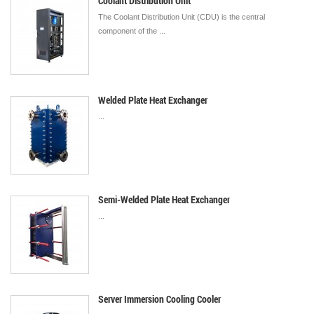
Coolant Distribution Unit
The Coolant Distribution Unit (CDU) is the central
component of the ...
Welded Plate Heat Exchanger
...
Semi-Welded Plate Heat Exchanger
...
Server Immersion Cooling Cooler