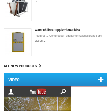
...
Water Chillers Supplier from China
Features 1. Compressor: adopt international brand semi-
closed ...
ALL NEW PRODUCTS
VIDEO