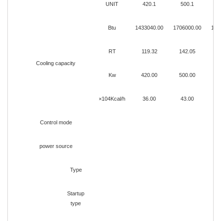
UNIT
420.1
500.1
Btu
1433040.00
1706000.00
180
RT
119.32
142.05
1
Cooling capacity
Kw
420.00
500.00
5
×104Kcal/h
36.00
43.00
Control mode
power source
Type
Startup
type