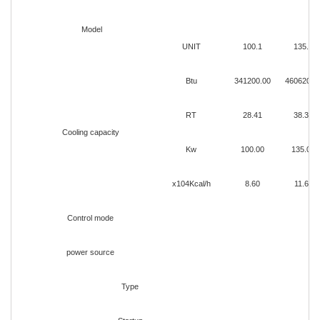
Model
UNIT
100.1
135.1
Btu
341200.00
460620.0
RT
28.41
38.35
Cooling capacity
Kw
100.00
135.00
x104Kcal/h
8.60
11.60
Control mode
power source
Type