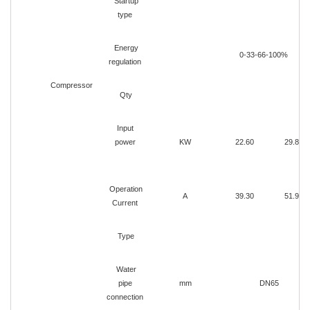
Startup
type
Energy
0-33-66-100%
regulation
Compressor
Qty
Input
power
KW
22.60
29.80
Operation
A
39.30
51.90
Current
Type
Water
pipe
mm
DN65
connection