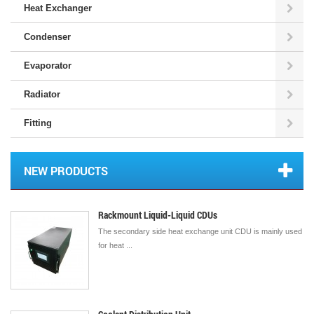
Heat Exchanger
Condenser
Evaporator
Radiator
Fitting
NEW PRODUCTS
Rackmount Liquid-Liquid CDUs
The secondary side heat exchange unit CDU is mainly used
for heat ...