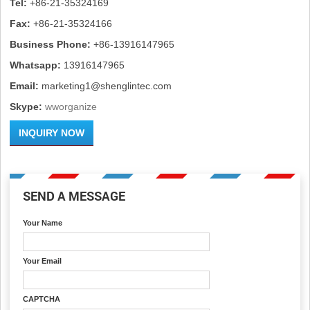
Tel:
+86-21-35324169
Fax:
+86-21-35324166
Business Phone:
+86-13916147965
Whatsapp:
13916147965
Email:
marketing1@shenglintec.com
Skype:
wworganize
INQUIRY NOW
SEND A MESSAGE
Your Name
Your Email
CAPTCHA