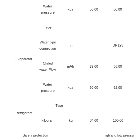
Water
kpa
56.00
60.00
pressure
Type
Ho
Water pipe
mm
DN125
connection
Evaporator
Chilled
m³/h
72.00
86.00
water Flow
Water
kpa
60.00
62.00
pressure
Type
Refrigerant
kilogram
kg
84.00
100.00
1
Safety protection
high and low pressure p