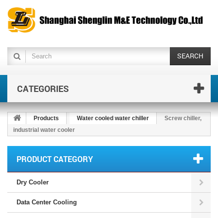
SEARCH
CATEGORIES
Products
Water cooled water chiller
Screw chiller,
industrial water cooler
PRODUCT CATEGORY
Dry Cooler
Data Center Cooling