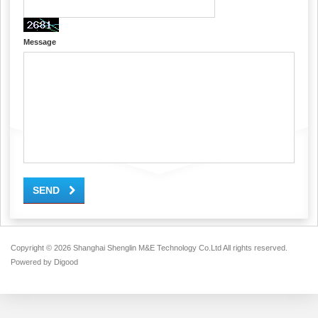
Message
SEND
Copyright ©
2026 Shanghai Shenglin M&E Technology Co.Ltd All rights reserved.
Powered by
Digood