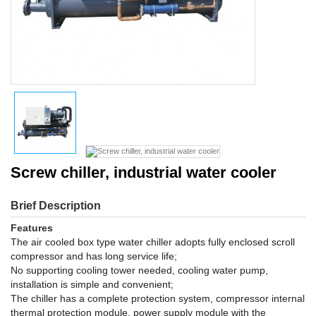
Screw chiller, industrial water cooler
Brief Description
Features
The air cooled box type water chiller adopts fully enclosed scroll
compressor and has long service life;
No supporting cooling tower needed, cooling water pump,
installation is simple and convenient;
The chiller has a complete protection system, compressor internal
thermal protection module, power supply module with the