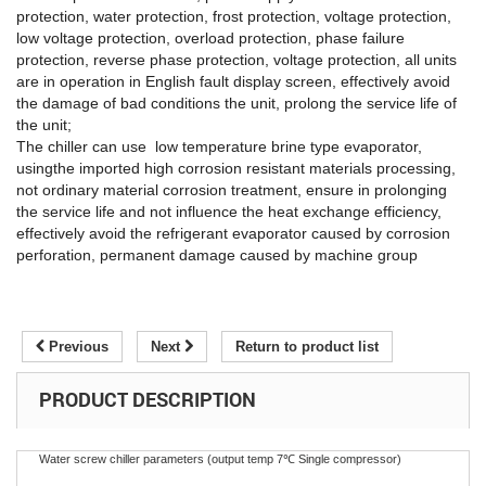
protection, water protection, frost protection, voltage protection,
low voltage protection, overload protection, phase failure
protection, reverse phase protection, voltage protection, all units
are in operation in English fault display screen, effectively avoid
the damage of bad conditions the unit, prolong the service life of
the unit;
The chiller can use low temperature brine type evaporator,
usingthe imported high corrosion resistant materials processing,
not ordinary material corrosion treatment, ensure in prolonging
the service life and not influence the heat exchange efficiency,
effectively avoid the refrigerant evaporator caused by corrosion
perforation, permanent damage caused by machine group
Previous
Next
Return to product list
PRODUCT DESCRIPTION
Water screw chiller parameters (output temp 7℃ Single compressor)