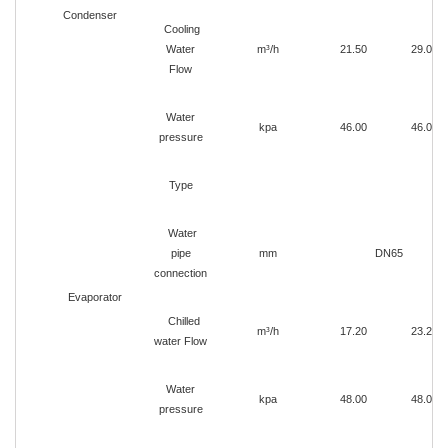
Condenser
Cooling
Water
m³/h
21.50
29.00
Flow
Water
kpa
46.00
46.00
pressure
Type
Water
pipe
mm
DN65
connection
Evaporator
Chilled
m³/h
17.20
23.20
water Flow
Water
kpa
48.00
48.00
pressure