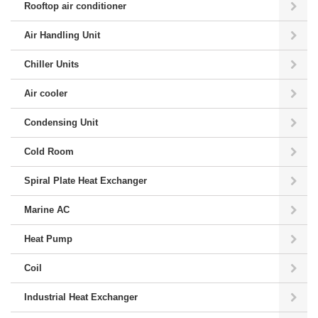
Rooftop air conditioner
Air Handling Unit
Chiller Units
Air cooler
Condensing Unit
Cold Room
Spiral Plate Heat Exchanger
Marine AC
Heat Pump
Coil
Industrial Heat Exchanger