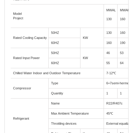
MWA
L
MWAL
Model
Project
130
1
60
50HZ
130
160
Rated Cooling Capacity
KW
60HZ
160
190
50HZ
46
53
Rated Input Power
KW
60HZ
55
64
Chilled Water Indoor and Outdoor Temperature
7-12
℃
Type
6+7semi-hermetic
Compressor
Quantity
1
1
Name
R22/R407c
Max Ambient Temperature
45
℃
Refrigerant
Throttling devices
External equalizer