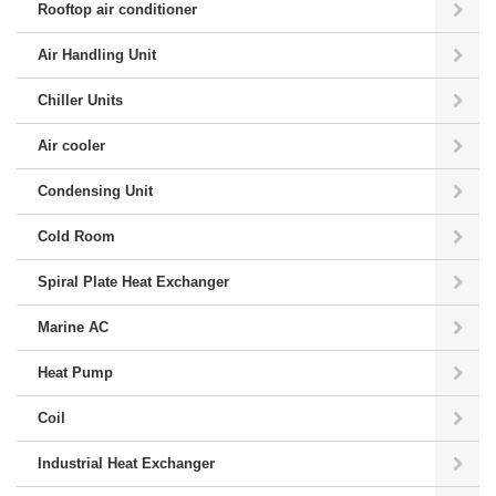
Rooftop air conditioner
Air Handling Unit
Chiller Units
Air cooler
Condensing Unit
Cold Room
Spiral Plate Heat Exchanger
Marine AC
Heat Pump
Coil
Industrial Heat Exchanger