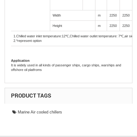
Width
m
2250
2250
2
Height
m
2250
2250
2
1.Chilled water inlet temperature:12
℃
,Chilled water outlet temperature: 7
℃
,air side
2.*represent option
Application
It is widely used in all kinds of passenger ships, cargo ships, warships and
offshore oil platfroms
PRODUCT TAGS
Marine Air cooled chillers