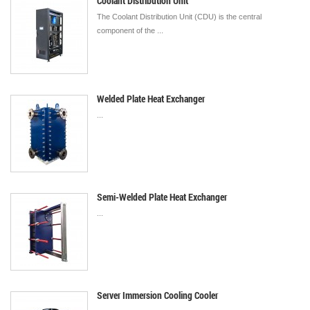
Coolant Distribution Unit
The Coolant Distribution Unit (CDU) is the central
component of the ...
Welded Plate Heat Exchanger
...
Semi-Welded Plate Heat Exchanger
...
Server Immersion Cooling Cooler