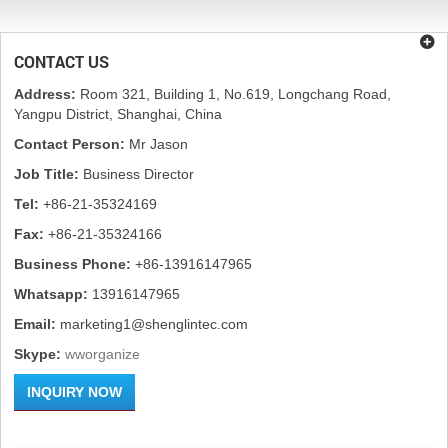
CONTACT US
Address:
Room 321, Building 1, No.619, Longchang Road,
Yangpu District, Shanghai, China
Contact Person:
Mr Jason
Job Title:
Business Director
Tel:
+86-21-35324169
Fax:
+86-21-35324166
Business Phone:
+86-13916147965
Whatsapp:
13916147965
Email:
marketing1@shenglintec.com
Skype:
wworganize
INQUIRY NOW