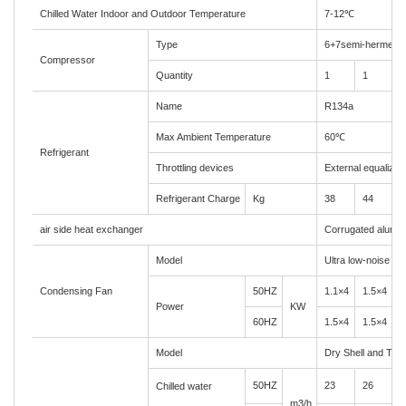
Chilled Water Indoor and Outdoor Temperature
7-12
℃
Type
6+7semi-hermetic
Compressor
Quantity
1
1
1
Name
R134a
Max Ambient Temperature
60
℃
Refrigerant
Throttling devices
External equalizer
Refrigerant Charge
Kg
38
44
5
air side heat exchanger
Corrugated alumin
Model
Ultra low-noise axi
Condensing Fan
50HZ
1.1×4
1.5×4
1
Power
KW
60HZ
1.5×4
1.5×4
1
Model
Dry Shell and Tub
50HZ
23
26
3
Chilled water
m3/h