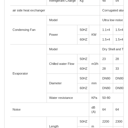
Refrigerant Charge
Kg
48
54
air side heat exchanger
Corrugated alumin
Model
Ultra low-noise axi
Condensing Fan
50HZ
1.1×4
1.5×4
Power
KW
60HZ
1.5×4
1.5×4
Model
Dry Shell and Tub
50HZ
23
28
Chilled water Flow
m3/h
60HZ
28
33
Evaporator
50HZ
DN80
DN80
Diameter
mm
60HZ
DN80
DN80
Water resistance
KPa
50-80
dB
Noise
64
64
(A)
50HZ
2200
2300
Length
m