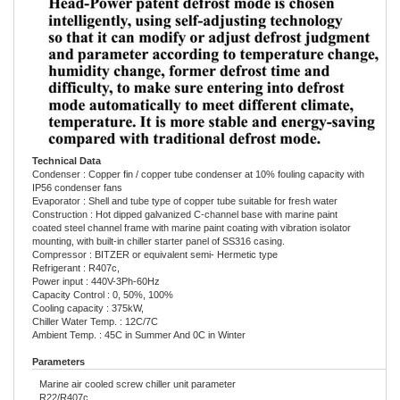
Technical Data
Condenser : Copper fin / copper tube condenser at 10% fouling capacity with
IP56 condenser fans
Evaporator : Shell and tube type of copper tube suitable for fresh water
Construction : Hot dipped galvanized C-channel base with marine paint
coated steel channel frame with marine paint coating with vibration isolator
mounting, with built-in chiller starter panel of SS316 casing.
Compressor : BITZER or equivalent semi- Hermetic type
Refrigerant : R407c,
Power input : 440V-3Ph-60Hz
Capacity Control : 0, 50%, 100%
Cooling capacity : 375kW,
Chiller Water Temp. : 12C/7C
Ambient Temp. : 45C in Summer And 0C in Winter
Parameters
Marine air cooled screw chiller unit parameter
R22/R407c