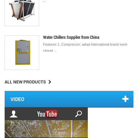
...
Water Chillers Supplier from China
Features 1. Compressor: adopt international brand semi-
closed ...
ALL NEW PRODUCTS
VIDEO