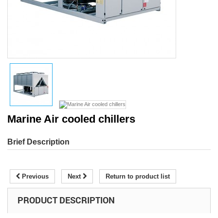
Marine Air cooled chillers
Brief Description
Previous
Next
Return to product list
PRODUCT DESCRIPTION