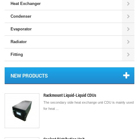
Heat Exchanger
Condenser
Evaporator
Radiator
Fitting
NEW PRODUCTS
Rackmount Liquid-Liquid CDUs
The secondary side heat exchange unit CDU is mainly used
for heat ...