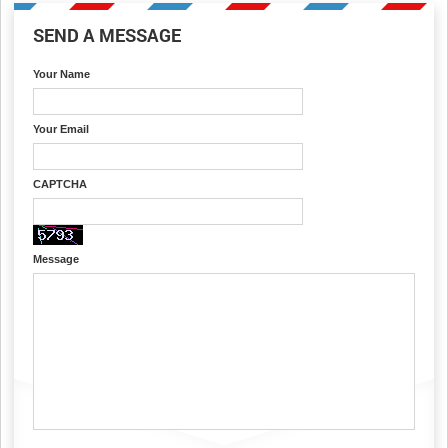
SEND A MESSAGE
Your Name
Your Email
CAPTCHA
Message