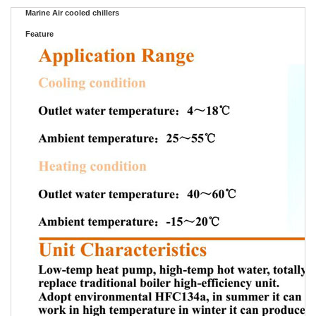
Marine Air cooled chillers
Feature