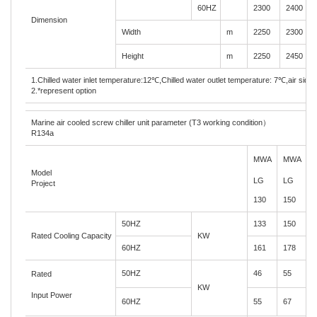
60HZ
2300
2400
Dimension
Width
m
2250
2300
Height
m
2250
2450
1.Chilled water inlet temperature:12
℃
,Chilled water outlet temperature: 7
℃
,air side
2.*represent option
Marine air cooled screw chiller unit parameter (T3 working condition
）
R134a
MW
A
MW
A
Model
LG
LG
Project
130
150
1
50HZ
133
150
1
Rated Cooling Capacity
KW
60HZ
161
178
2
50HZ
46
55
5
Rated
KW
Input Power
60HZ
55
67
7