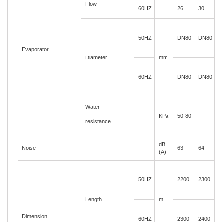
Flow
60HZ
26
30
3
50HZ
DN80
DN80
Evaporator
Diameter
mm
60HZ
DN80
DN80
Water
KPa
50-80
resistance
dB
Noise
63
64
6
(A)
50HZ
2200
2300
2
Length
m
Dimension
60HZ
2300
2400
2