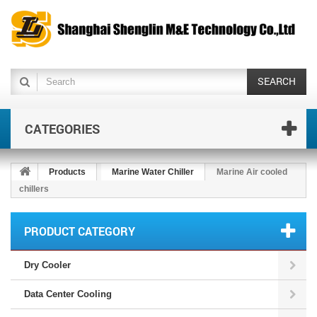
SEARCH
CATEGORIES
Products
Marine Water Chiller
Marine Air cooled
chillers
PRODUCT CATEGORY
Dry Cooler
Data Center Cooling