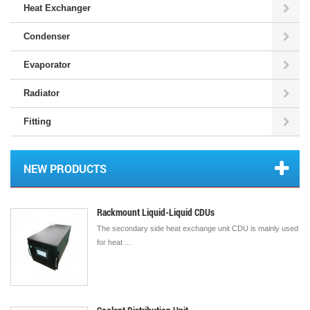
Heat Exchanger
Condenser
Evaporator
Radiator
Fitting
NEW PRODUCTS
Rackmount Liquid-Liquid CDUs
The secondary side heat exchange unit CDU is mainly used
for heat ...