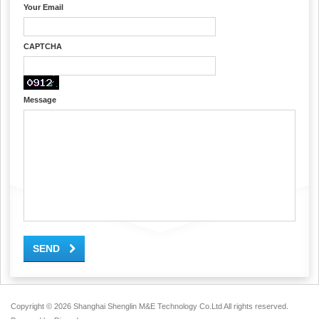
Your Email
CAPTCHA
Message
SEND
Copyright ©
2026 Shanghai Shenglin M&E Technology Co.Ltd All rights reserved.