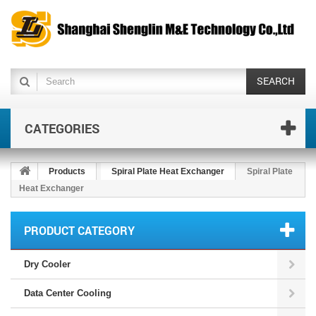
SEARCH
CATEGORIES
Products
Spiral Plate Heat Exchanger
Spiral Plate
Heat Exchanger
PRODUCT CATEGORY
Dry Cooler
Data Center Cooling