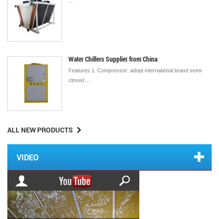
...
Water Chillers Supplier from China
Features 1. Compressor: adopt international brand semi-
closed ...
ALL NEW PRODUCTS
VIDEO