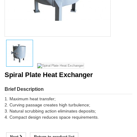
Spiral Plate Heat Exchanger
Brief Description
1. Maximum heat transfer;
2. Curving passage creates high turbulence;
3. Natural scrubbing action eliminates deposits;
4. Compact design reduces space requirements.
Next
Return to product list