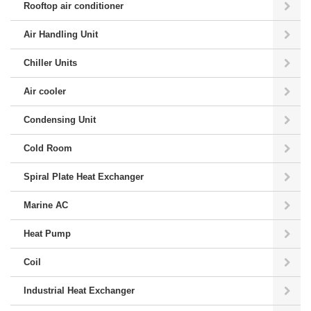
Rooftop air conditioner
Air Handling Unit
Chiller Units
Air cooler
Condensing Unit
Cold Room
Spiral Plate Heat Exchanger
Marine AC
Heat Pump
Coil
Industrial Heat Exchanger