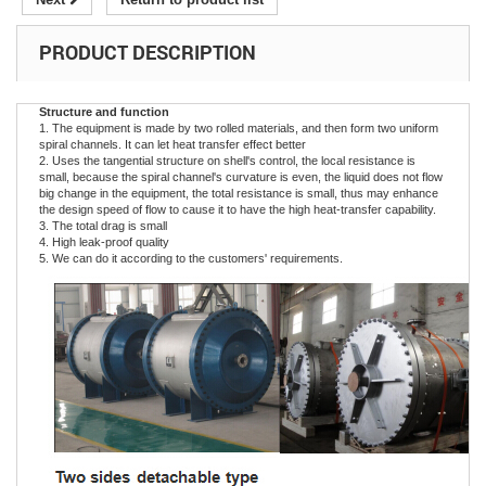
PRODUCT DESCRIPTION
Structure and function
1. The equipment is made by two rolled materials, and then form two uniform
spiral channels. It can let heat transfer effect better
2. Uses the tangential structure on shell's control, the local resistance is
small, because the spiral channel's curvature is even, the liquid does not flow
big change in the equipment, the total resistance is small, thus may enhance
the design speed of flow to cause it to have the high heat-transfer capability.
3. The total drag is small
4. High leak-proof quality
5. We can do it according to the customers' requirements.