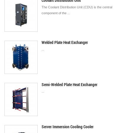
Coolant Distribution Unit
The Coolant Distribution Unit (CDU) is the central
component of the ...
Welded Plate Heat Exchanger
...
Semi-Welded Plate Heat Exchanger
...
Server Immersion Cooling Cooler