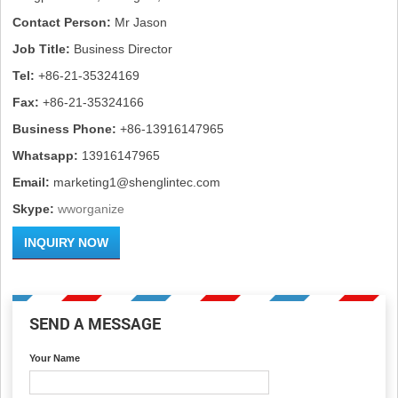
Contact Person:
Mr Jason
Job Title:
Business Director
Tel:
+86-21-35324169
Fax:
+86-21-35324166
Business Phone:
+86-13916147965
Whatsapp:
13916147965
Email:
marketing1@shenglintec.com
Skype:
wworganize
INQUIRY NOW
SEND A MESSAGE
Your Name