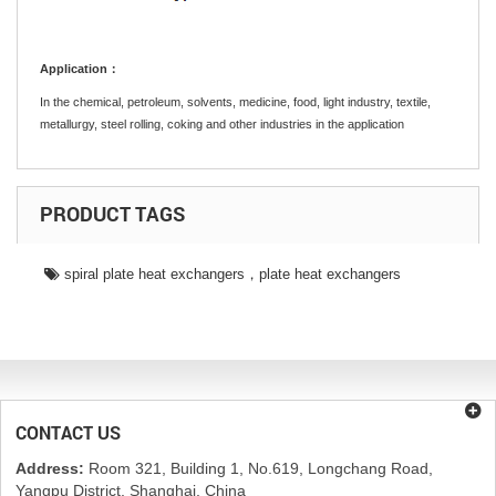
Application：
In the chemical, petroleum, solvents, medicine, food, light industry, textile,
metallurgy, steel rolling, coking and other industries in the application
PRODUCT TAGS
spiral plate heat exchangers，plate heat exchangers
CONTACT US
Address:
Room 321, Building 1, No.619, Longchang Road,
Yangpu District, Shanghai, China