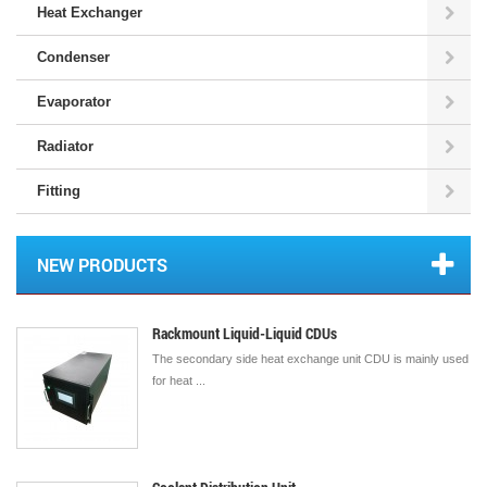
Heat Exchanger
Condenser
Evaporator
Radiator
Fitting
NEW PRODUCTS
Rackmount Liquid-Liquid CDUs
The secondary side heat exchange unit CDU is mainly used
for heat ...