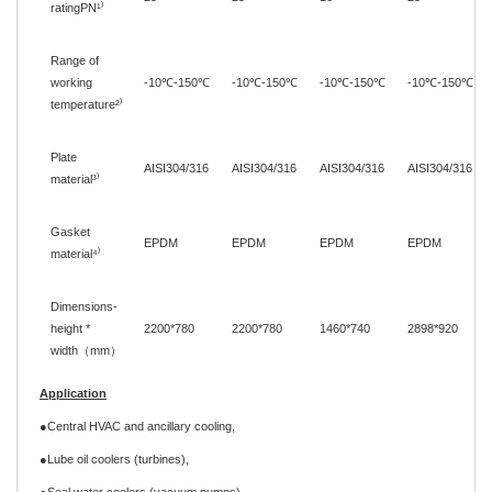
ratingPN¹
⁾
Range of
working
-10
℃
-150
℃
-10
℃
-150
℃
-10
℃
-150
℃
-10
℃
-150
℃
temperature
²
⁾
Plate
AISI304/316
AISI304/316
AISI304/316
AISI304/316
material
³
⁾
Gasket
EPDM
EPDM
EPDM
EPDM
material⁴
⁾
Dimensions-
height *
2200
*
780
2200
*
780
1460
*
740
2898
*
920
width
（
mm
）
Application
●Central HVAC and ancillary cooling,
●Lube oil coolers (turbines),