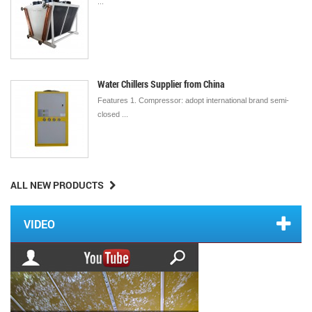
...
Water Chillers Supplier from China
Features 1. Compressor: adopt international brand semi-
closed ...
ALL NEW PRODUCTS
VIDEO