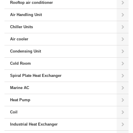
Rooftop air conditioner
Air Handling Unit
Chiller Units
Air cooler
Condensing Unit
Cold Room
Spiral Plate Heat Exchanger
Marine AC
Heat Pump
Coil
Industrial Heat Exchanger