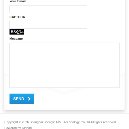
Your Email
CAPTCHA
Message
SEND
Copyright ©
2026 Shanghai Shenglin M&E Technology Co.Ltd All rights reserved.
Powered by
Digood