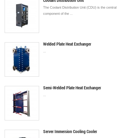
Coolant Distribution Unit
The Coolant Distribution Unit (CDU) is the central
component of the ...
Welded Plate Heat Exchanger
...
Semi-Welded Plate Heat Exchanger
...
Server Immersion Cooling Cooler