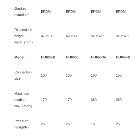
Gasket
EPDM
EPDM
EPDM
EPDM
material⁴
⁾
Dimensions-
height *
470
*
180
620
*
300
920
*
320
920
*
320
width
（
mm
）
Model
HU600-B
HU600L
HU650-M
HU640-B
Connection
100
100
100
150
size
Maximum
medium
170
170
380
380
flow
（
m³/h
）
Pressure
25
25
16
25
ratingPN¹
⁾