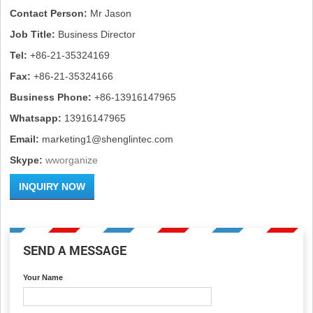
Contact Person:
Mr Jason
Job Title:
Business Director
Tel:
+86-21-35324169
Fax:
+86-21-35324166
Business Phone:
+86-13916147965
Whatsapp:
13916147965
Email:
marketing1@shenglintec.com
Skype:
wworganize
INQUIRY NOW
SEND A MESSAGE
Your Name