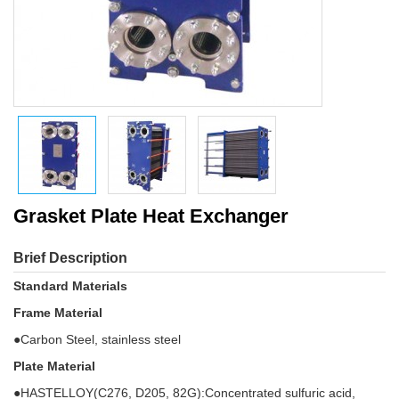
Grasket Plate Heat Exchanger
Brief Description
Standard Materials
Frame Material
●Carbon Steel, stainless steel
Plate Material
●HASTELLOY(C276, D205, 82G):Concentrated sulfuric acid,