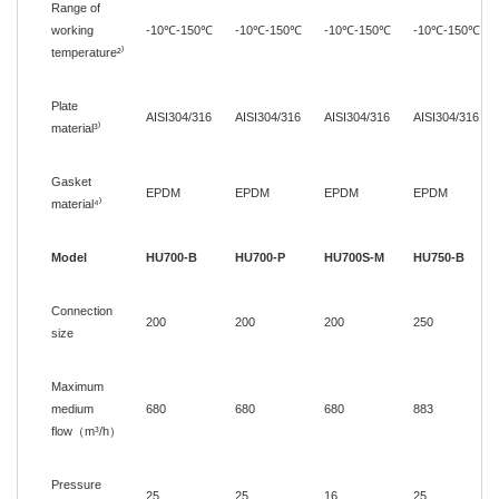
Range of
working
-10
℃
-150
℃
-10
℃
-150
℃
-10
℃
-150
℃
-10
℃
-150
℃
temperature
²
⁾
Plate
AISI304/316
AISI304/316
AISI304/316
AISI304/316
material
³
⁾
Gasket
EPDM
EPDM
EPDM
EPDM
material⁴
⁾
Model
HU700-B
HU700-P
HU700S-M
HU750-B
Connection
200
200
200
250
size
Maximum
medium
680
680
680
883
flow
（
m³/h
）
Pressure
25
25
16
25