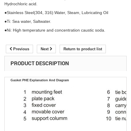
Hydrochloric acid.
●Stainless Steel(304, 316):Water, Steam, Lubricating Oil
●Ti: Sea water, Saltwater.
●Ni: High temperature and concentration caustic soda.
Previous
Next
Return to product list
PRODUCT DESCRIPTION
Gasket PHE Explanation And Diagram