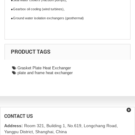
●Seal water coolers (vacuum pumps),
●Gearbox oil cooling (wind turbines),
●Ground water isolation exchangers (geothermal)
PRODUCT TAGS
Grasket Plate Heat Exchanger
plate and frame heat exchanger
CONTACT US
Address:
Room 321, Building 1, No.619, Longchang Road,
Yangpu District, Shanghai, China