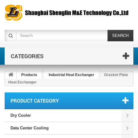
SEARCH
CATEGORIES
Products
Industrial Heat Exchanger
Grasket Plate
Heat Exchanger
PRODUCT CATEGORY
Dry Cooler
Data Center Cooling