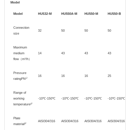
Model
Model
HU532-M
HU550A-M
HU550-M
HU550-B
Connection
32
50
50
50
size
Maximum
medium
14
43
43
43
flow
（
m³/h
）
Pressure
16
16
16
25
ratingPN¹
⁾
Range of
working
-10
℃
-150
℃
-10
℃
-150
℃
-10
℃
-150
℃
-10
℃
-150
℃
temperature
²
⁾
Plate
AISI304/316
AISI304/316
AISI304/316
AISI304/316
material
³
⁾