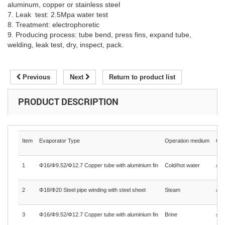
aluminum, copper or stainless steel
7. Leak test: 2.5Mpa water test
8. Treatment: electrophoretic
9. Producing process: tube bend, press fins, expand tube,
welding, leak test, dry, inspect, pack.
Previous
Next
Return to product list
PRODUCT DESCRIPTION
Item
Evaporator Type
Operation medium
Ope
1
Φ16/Φ9.52/Φ12.7 Copper tube with aluminium fin
Cold/hot water
≤1.
2
Φ18/Φ20 Steel pipe winding with steel sheet
Steam
≤0.
3
Φ16/Φ9.52/Φ12.7 Copper tube with aluminium fin
Brine
≤1.