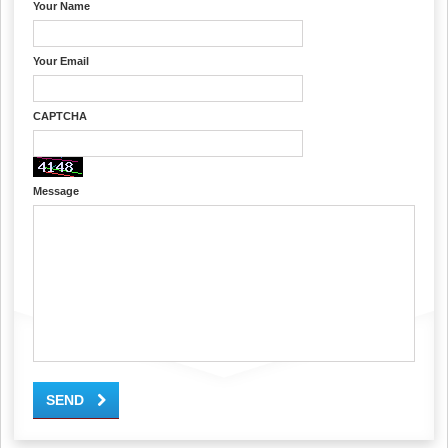
Your Name
Your Email
CAPTCHA
Message
SEND