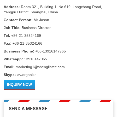
Address:
Room 321, Building 1, No.619, Longchang Road,
Yangpu District, Shanghai, China
Contact Person:
Mr Jason
Job Title:
Business Director
Tel:
+86-21-35324169
Fax:
+86-21-35324166
Business Phone:
+86-13916147965
Whatsapp:
13916147965
Email:
marketing1@shenglintec.com
Skype:
wworganize
INQUIRY NOW
SEND A MESSAGE