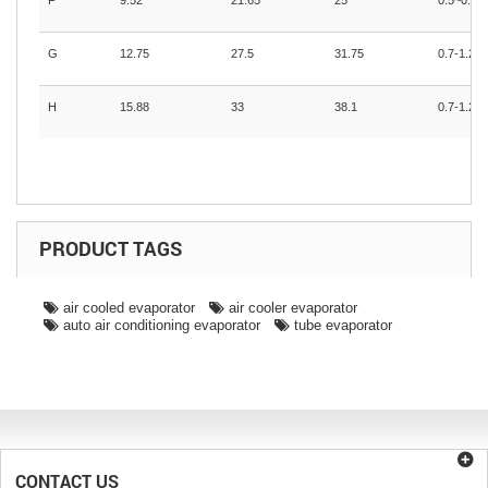
F
9.52
21.65
25
0.5~0.71
G
12.75
27.5
31.75
0.7-1.2
H
15.88
33
38.1
0.7-1.2
PRODUCT TAGS
air cooled evaporator
air cooler evaporator
auto air conditioning evaporator
tube evaporator
CONTACT US