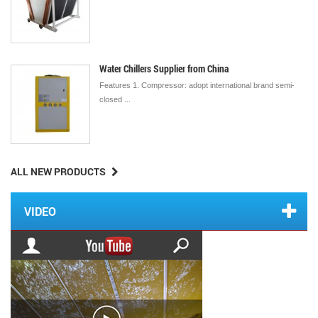
Water Chillers Supplier from China
Features 1. Compressor: adopt international brand semi-
closed ...
ALL NEW PRODUCTS
VIDEO