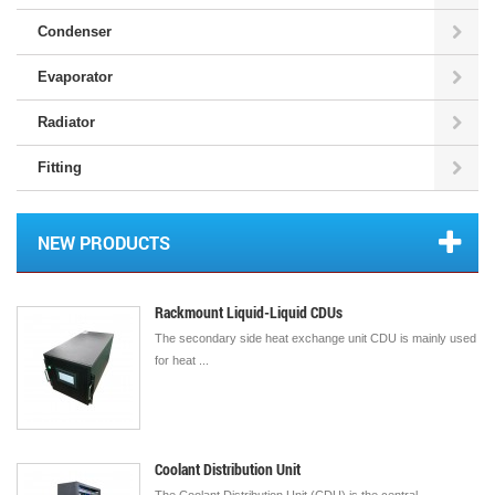
Condenser
Evaporator
Radiator
Fitting
NEW PRODUCTS
Rackmount Liquid-Liquid CDUs
The secondary side heat exchange unit CDU is mainly used
for heat ...
Coolant Distribution Unit