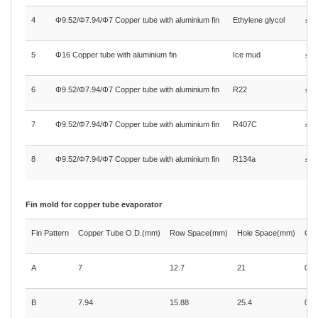
4
Φ9.52/Φ7.94/Φ7 Copper tube with aluminium fin
Ethylene glycol
≤1.
5
Φ16 Copper tube with aluminium fin
Ice mud
≤1.
6
Φ9.52/Φ7.94/Φ7 Copper tube with aluminium fin
R22
≤1.
7
Φ9.52/Φ7.94/Φ7 Copper tube with aluminium fin
R407C
≤1.
8
Φ9.52/Φ7.94/Φ7 Copper tube with aluminium fin
R134a
≤3.
Fin mold for copper tube evaporator
Fin Pattern
Copper Tube O.D.(mm)
Row Space(mm)
Hole Space(mm)
Com
A
7
12.7
21
0.2
B
7.94
15.88
25.4
0.3