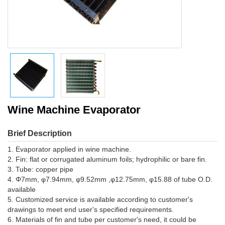
Wine Machine Evaporator
Brief Description
1. Evaporator applied in wine machine.
2. Fin: flat or corrugated aluminum foils; hydrophilic or bare fin.
3. Tube: copper pipe
4. Φ7mm, φ7.94mm, φ9.52mm ,φ12.75mm, φ15.88 of tube O.D.
available
5. Customized service is available according to customer's
drawings to meet end user's specified requirements.
6. Materials of fin and tube per customer's need, it could be