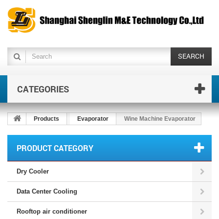
SEARCH
CATEGORIES
Products
Evaporator
Wine Machine Evaporator
PRODUCT CATEGORY
Dry Cooler
Data Center Cooling
Rooftop air conditioner