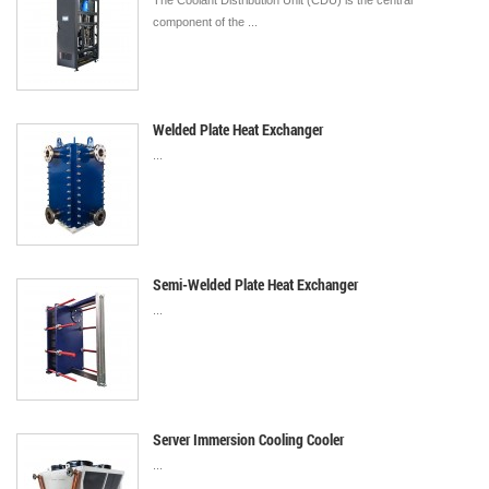
The Coolant Distribution Unit (CDU) is the central
component of the ...
Welded Plate Heat Exchanger
...
Semi-Welded Plate Heat Exchanger
...
Server Immersion Cooling Cooler
...