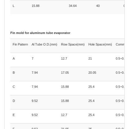
L
15.88
34.64
40
0.4
Fin mold for aluminum tube evaporator
Fin Pattern
Al Tube O.D.(mm)
Row Space(mm)
Hole Space(mm)
Common A
A
7
12.7
21
0.5~0.71
B
7.94
17.05
20.05
0.5~0.71
C
7.94
15.88
25.4
0.5~0.71
D
9.52
15.88
25.4
0.5~0.71
E
9.52
12.7
25.4
0.5~0.71