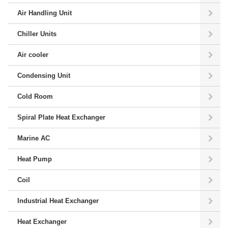
Air Handling Unit
Chiller Units
Air cooler
Condensing Unit
Cold Room
Spiral Plate Heat Exchanger
Marine AC
Heat Pump
Coil
Industrial Heat Exchanger
Heat Exchanger