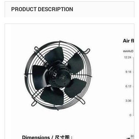
PRODUCT DESCRIPTION