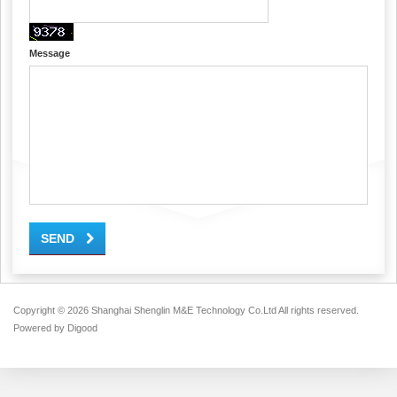
Message
SEND
Copyright ©
2026 Shanghai Shenglin M&E Technology Co.Ltd All rights reserved.
Powered by
Digood