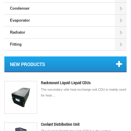
Condenser
Evaporator
Radiator
Fitting
NEW PRODUCTS
Rackmount Liquid-Liquid CDUs
The secondary side heat exchange unit CDU is mainly used
for heat ...
Coolant Distribution Unit