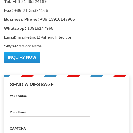
Tel:
+86-21-35324169
Fax:
+86-21-35324166
Business Phone:
+86-13916147965
Whatsapp:
13916147965
Email:
marketing1@shenglintec.com
Skype:
wworganize
INQUIRY NOW
SEND A MESSAGE
Your Name
Your Email
CAPTCHA