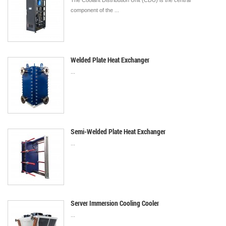
The Coolant Distribution Unit (CDU) is the central
component of the ...
Welded Plate Heat Exchanger
...
Semi-Welded Plate Heat Exchanger
...
Server Immersion Cooling Cooler
...