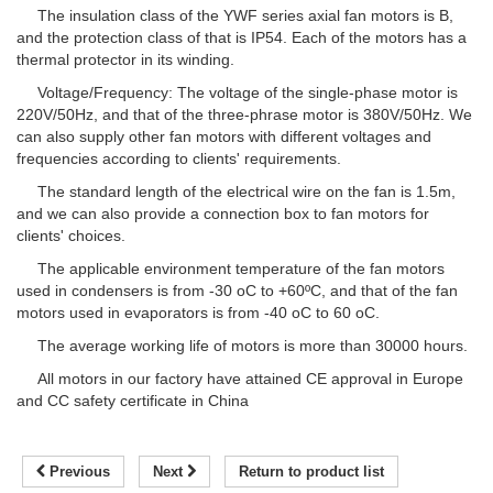
The insulation class of the YWF series axial fan motors is B,
and the protection class of that is IP54. Each of the motors has a
thermal protector in its winding.
Voltage/Frequency: The voltage of the single-phase motor is
220V/50Hz, and that of the three-phrase motor is 380V/50Hz. We
can also supply other fan motors with different voltages and
frequencies according to clients' requirements.
The standard length of the electrical wire on the fan is 1.5m,
and we can also provide a connection box to fan motors for
clients' choices.
The applicable environment temperature of the fan motors
used in condensers is from -30 oC to +60ºC, and that of the fan
motors used in evaporators is from -40 oC to 60 oC.
The average working life of motors is more than 30000 hours.
All motors in our factory have attained CE approval in Europe
and CC safety certificate in China
Previous
Next
Return to product list