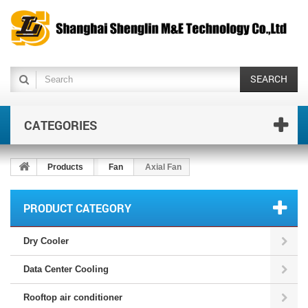
SEARCH
CATEGORIES
Products
Fan
Axial Fan
PRODUCT CATEGORY
Dry Cooler
Data Center Cooling
Rooftop air conditioner