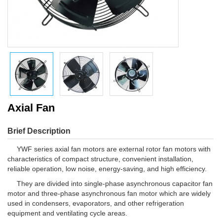
Axial Fan
Brief Description
YWF series axial fan motors are external rotor fan motors with
characteristics of compact structure, convenient installation,
reliable operation, low noise, energy-saving, and high efficiency.
They are divided into single-phase asynchronous capacitor fan
motor and three-phase asynchronous fan motor which are widely
used in condensers, evaporators, and other refrigeration
equipment and ventilating cycle areas.