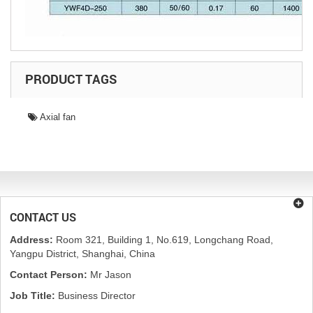
PRODUCT TAGS
Axial fan
CONTACT US
Address:
Room 321, Building 1, No.619, Longchang Road,
Yangpu District, Shanghai, China
Contact Person:
Mr Jason
Job Title:
Business Director