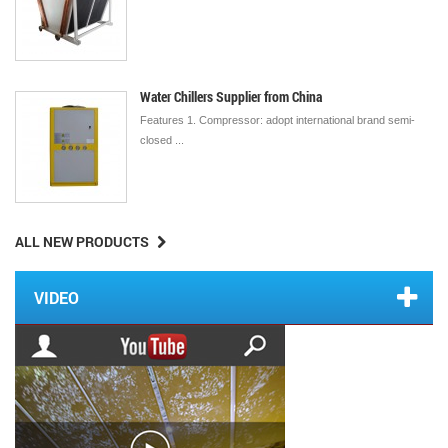
Water Chillers Supplier from China
Features 1. Compressor: adopt international brand semi-
closed ...
ALL NEW PRODUCTS
VIDEO