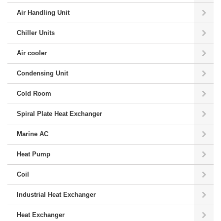
Air Handling Unit
Chiller Units
Air cooler
Condensing Unit
Cold Room
Spiral Plate Heat Exchanger
Marine AC
Heat Pump
Coil
Industrial Heat Exchanger
Heat Exchanger