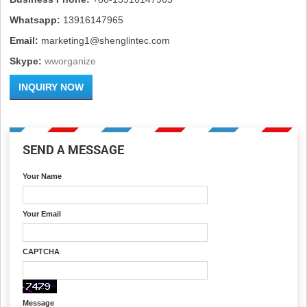
Whatsapp:
13916147965
Email:
marketing1@shenglintec.com
Skype:
wworganize
INQUIRY NOW
SEND A MESSAGE
Your Name
Your Email
CAPTCHA
Message