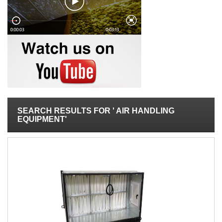
SEARCH RESULTS FOR ' AIR HANDLING
EQUIPMENT'