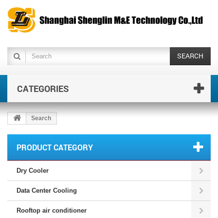
SEARCH
CATEGORIES
Search
PRODUCT CATEGORY
Dry Cooler
Data Center Cooling
Rooftop air conditioner