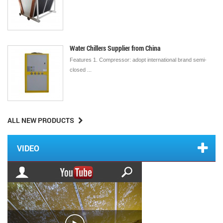
Water Chillers Supplier from China
Features 1. Compressor: adopt international brand semi-
closed ...
ALL NEW PRODUCTS
VIDEO