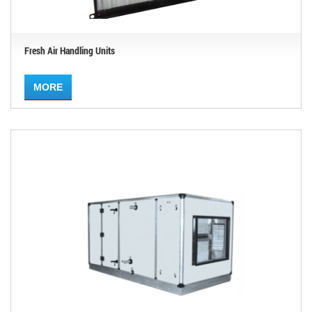
Fresh Air Handling Units
MORE