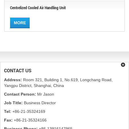
Centrelized Cooled Air Handling Unit
MORE
CONTACT US
Address:
Room 321, Building 1, No.619, Longchang Road,
Yangpu District, Shanghai, China
Contact Person:
Mr Jason
Job Title:
Business Director
Tel:
+86-21-35324169
Fax:
+86-21-35324166
Business Phone:
+86-13916147965