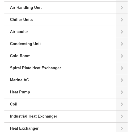
Air Handling Unit
Chiller Units
Air cooler
Condensing Unit
Cold Room
Spiral Plate Heat Exchanger
Marine AC
Heat Pump
Coil
Industrial Heat Exchanger
Heat Exchanger