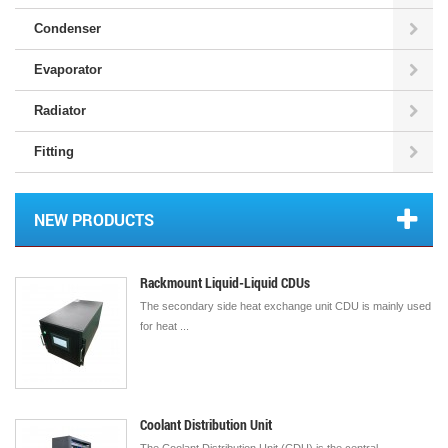
Condenser
Evaporator
Radiator
Fitting
NEW PRODUCTS
Rackmount Liquid-Liquid CDUs
The secondary side heat exchange unit CDU is mainly used
for heat ...
Coolant Distribution Unit