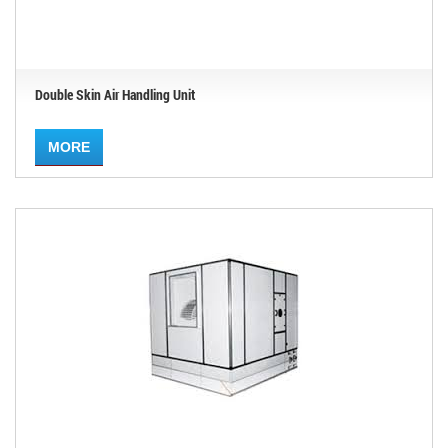
Double Skin Air Handling Unit
MORE