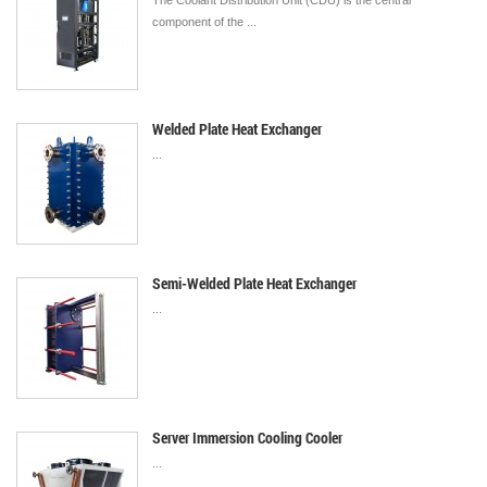
The Coolant Distribution Unit (CDU) is the central
component of the ...
Welded Plate Heat Exchanger
...
Semi-Welded Plate Heat Exchanger
...
Server Immersion Cooling Cooler
...