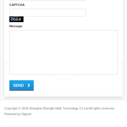
CAPTCHA
Message
SEND
Copyright ©
2026 Shanghai Shenglin M&E Technology Co.Ltd All rights reserved.
Powered by
Digood