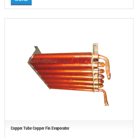
Copper Tube Copper Fin Evaporator