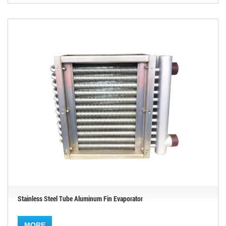
Stainless Steel Tube Aluminum Fin Evaporator
MORE