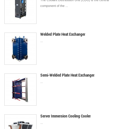
The Coolant Distribution Unit (CDU) is the central
component of the ...
Welded Plate Heat Exchanger
...
Semi-Welded Plate Heat Exchanger
...
Server Immersion Cooling Cooler
...