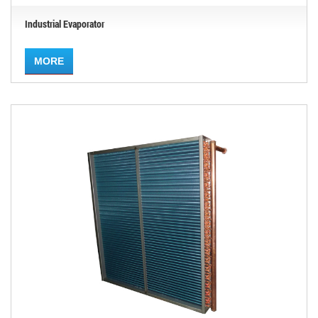
Industrial Evaporator
MORE