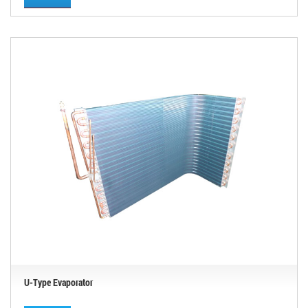
U-Type Evaporator