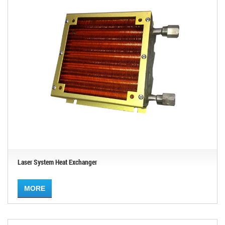
Laser System Heat Exchanger
MORE