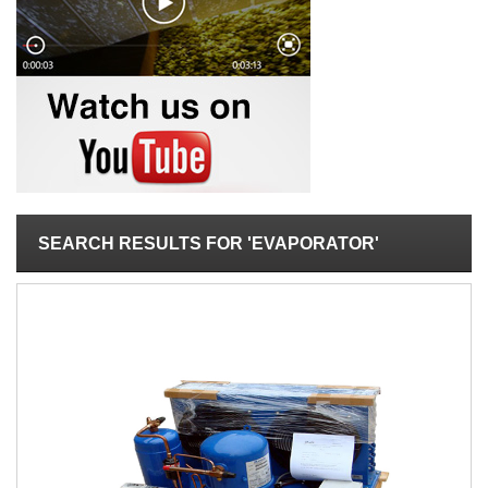
SEARCH RESULTS FOR 'EVAPORATOR'