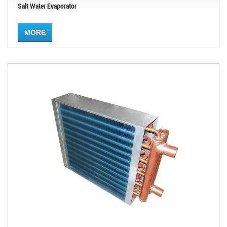
Salt Water Evaporator
MORE