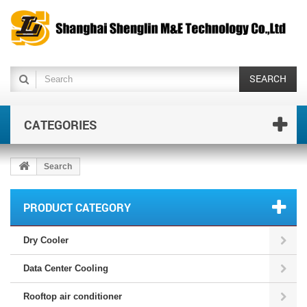
SEARCH
CATEGORIES
Search
PRODUCT CATEGORY
Dry Cooler
Data Center Cooling
Rooftop air conditioner