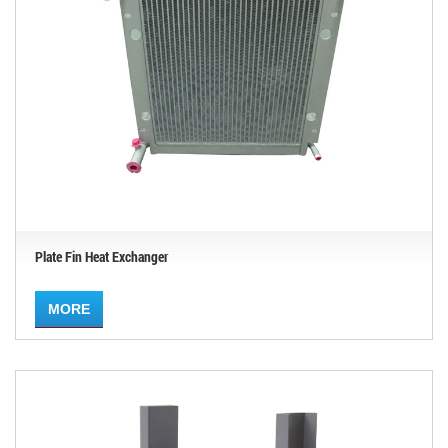
Plate Fin Heat Exchanger
MORE