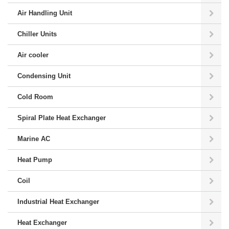
Air Handling Unit
Chiller Units
Air cooler
Condensing Unit
Cold Room
Spiral Plate Heat Exchanger
Marine AC
Heat Pump
Coil
Industrial Heat Exchanger
Heat Exchanger