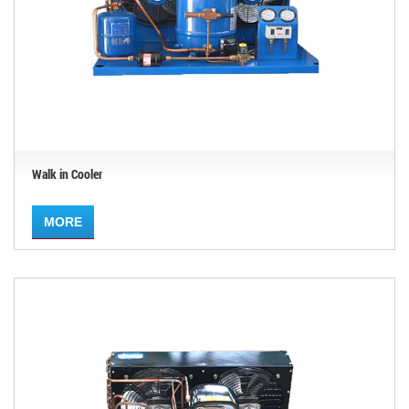
Walk in Cooler
MORE