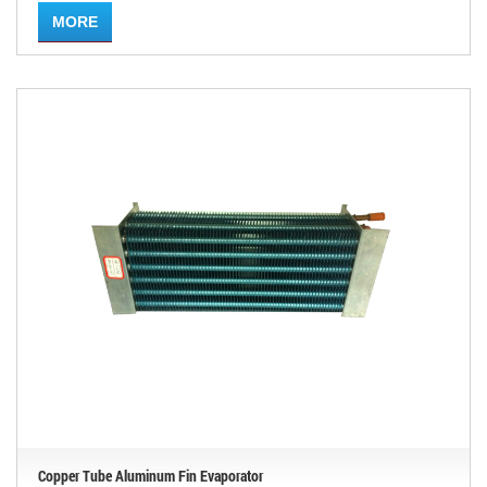
MORE
Copper Tube Aluminum Fin Evaporator