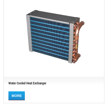
Water Cooled Heat Exchanger
MORE