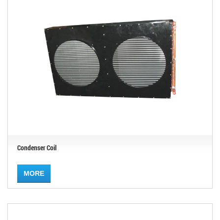
Condenser Coil
MORE