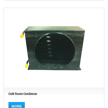
Cold Room Condenser
MORE