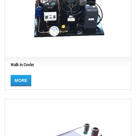
Walk in Cooler
MORE