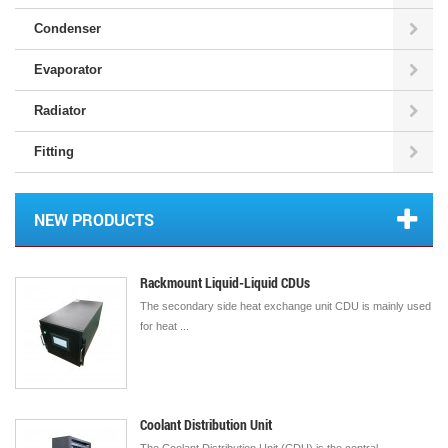
Condenser
Evaporator
Radiator
Fitting
NEW PRODUCTS
Rackmount Liquid-Liquid CDUs
The secondary side heat exchange unit CDU is mainly used
for heat ...
Coolant Distribution Unit