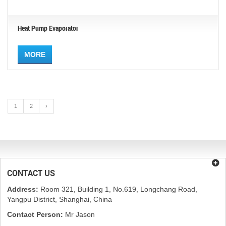
Heat Pump Evaporator
MORE
1
2
›
CONTACT US
Address:
Room 321, Building 1, No.619, Longchang Road,
Yangpu District, Shanghai, China
Contact Person:
Mr Jason