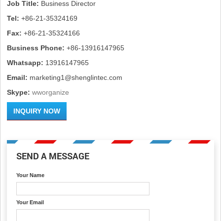
Job Title:
Business Director
Tel:
+86-21-35324169
Fax:
+86-21-35324166
Business Phone:
+86-13916147965
Whatsapp:
13916147965
Email:
marketing1@shenglintec.com
Skype:
wworganize
INQUIRY NOW
SEND A MESSAGE
Your Name
Your Email