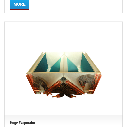
MORE
Huge Evaporator