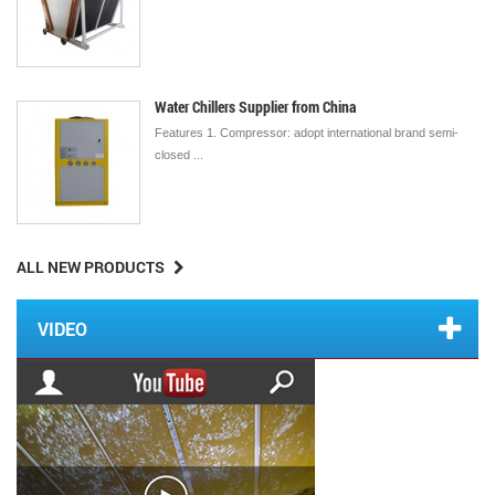
Water Chillers Supplier from China
Features 1. Compressor: adopt international brand semi-
closed ...
ALL NEW PRODUCTS
VIDEO