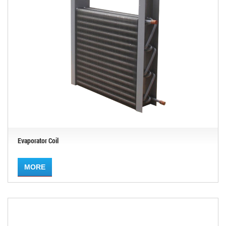
Evaporator Coil
MORE