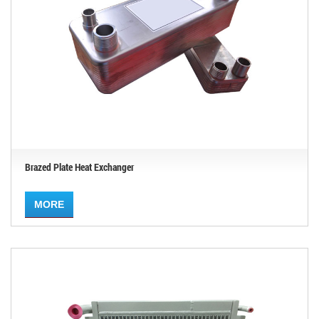
Brazed Plate Heat Exchanger
MORE