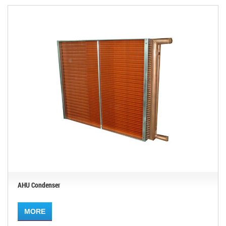
AHU Condenser
MORE