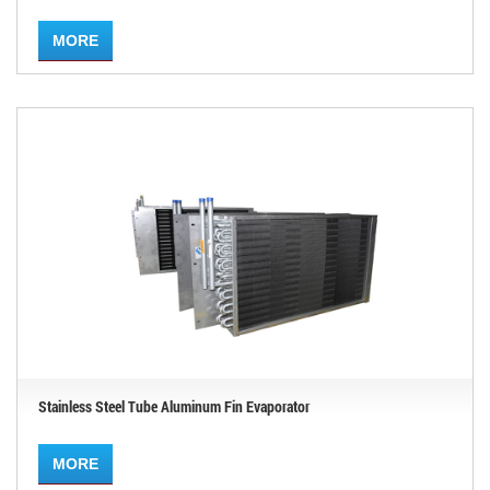
MORE
Stainless Steel Tube Aluminum Fin Evaporator
MORE