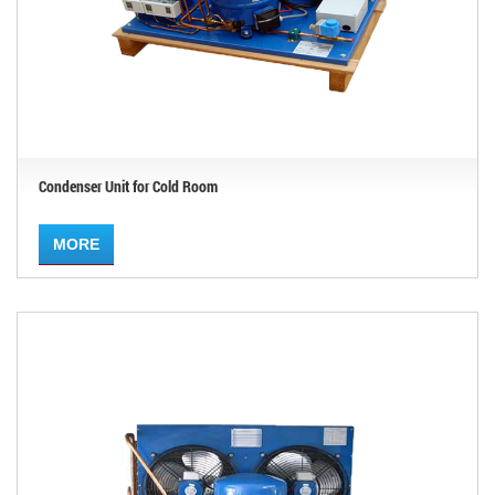
Condenser Unit for Cold Room
MORE