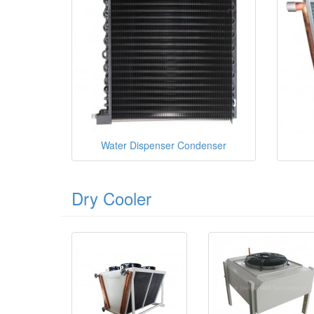
Water Dispenser Condenser
Dry Cooler