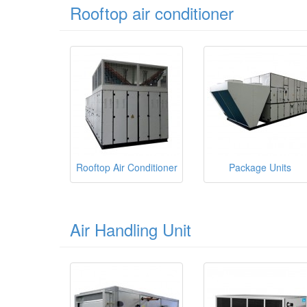
Rooftop air conditioner
Rooftop Air Conditioner
Package Units
Air Handling Unit