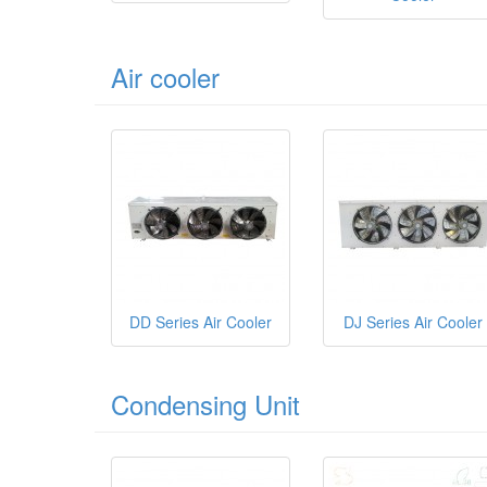
Air cooler
DD Series Air Cooler
DJ Series Air Cooler
Condensing Unit