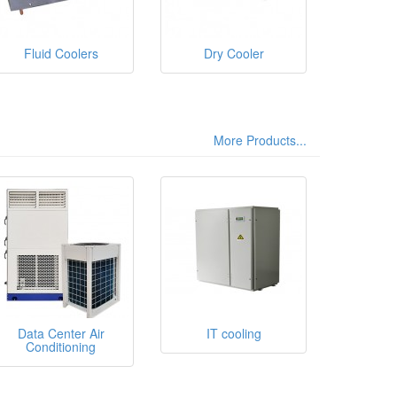
Fluid Coolers
Dry Cooler
More Products...
Data Center Air
IT cooling
Conditioning