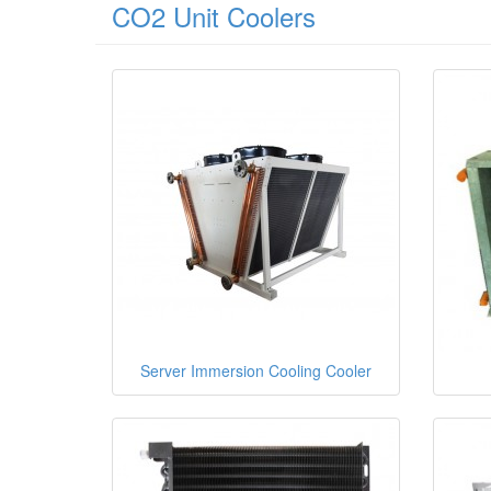
CO2 Unit Coolers
Server Immersion Cooling Cooler