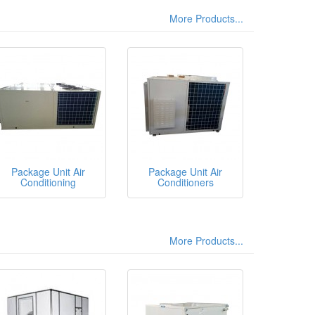
More Products...
Package Unit Air
Package Unit Air
Conditioning
Conditioners
More Products...