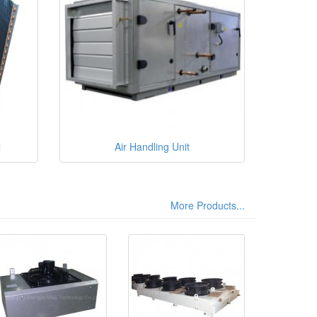
l
Air Handling Unit
More Products...