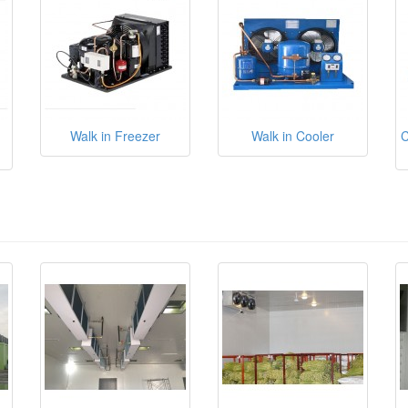
Walk in Freezer
Walk in Cooler
C