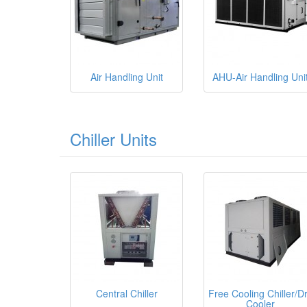
Air Handling Unit
AHU-Air Handling Uni
Chiller Units
Central Chiller
Free Cooling Chiller/D
Cooler