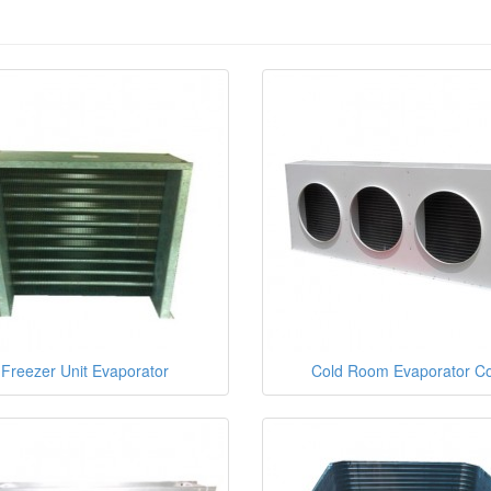
Freezer Unit Evaporator
Cold Room Evaporator Co