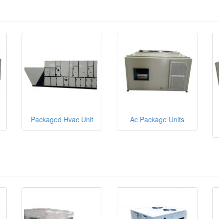
Packaged Hvac Unit
Ac Package Units