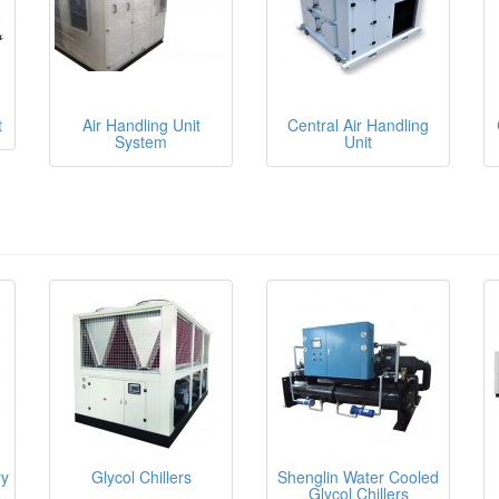
t
Air Handling Unit
Central Air Handling
System
Unit
ry
Glycol Chillers
Shenglin Water Cooled
Glycol Chillers