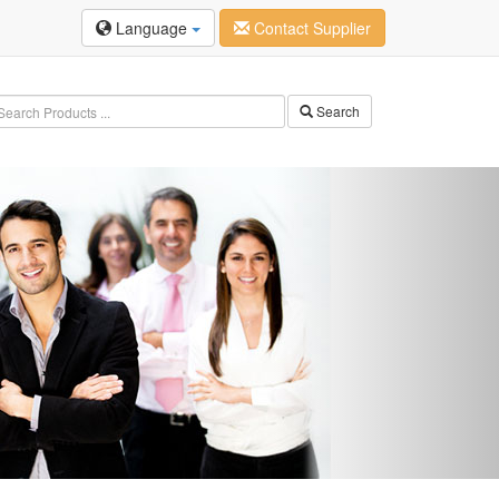
Language
Contact Supplier
Search