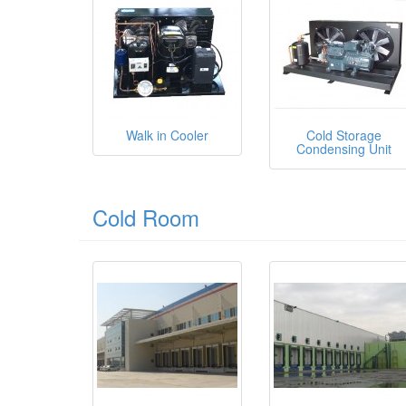
Walk in Cooler
Cold Storage
Condensing Unit
Cold Room