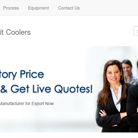
Process
Equipment
Contact Us
t Coolers