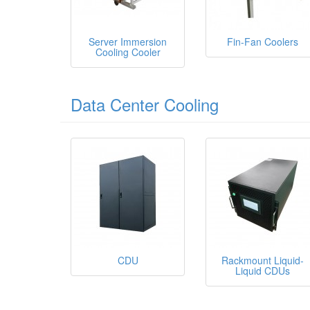
Server Immersion
Fin-Fan Coolers
Cooling Cooler
Data Center Cooling
CDU
Rackmount Liquid-
Liquid CDUs