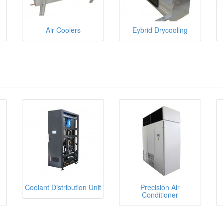
Air Coolers
Eybrid Drycooling
Coolant Distribution Unit
Precision Air
Conditioner