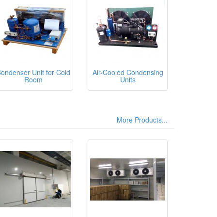
ondenser Unit for Cold
Air-Cooled Condensing
Room
Units
More Products...