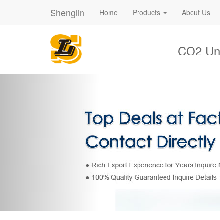
Shenglin
Home
Products
About Us
CO2 Uni