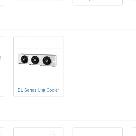
DL Series Unit Cooler