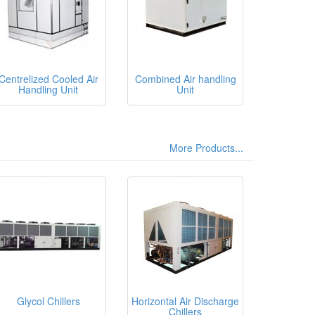
Centrelized Cooled Air
Combined Air handling
Handling Unit
Unit
More Products...
Glycol Chillers
Horizontal Air Discharge
Chillers