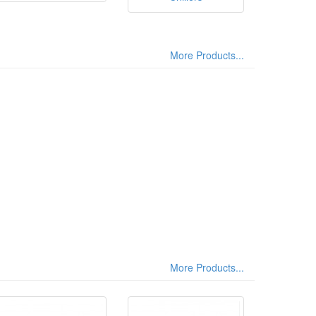
More Products...
More Products...