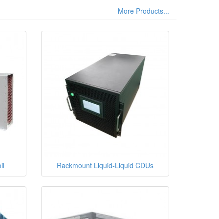
More Products...
il
Rackmount Liquid-Liquid CDUs