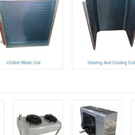
Chilled Water Coil
Heating And Cooling Coi