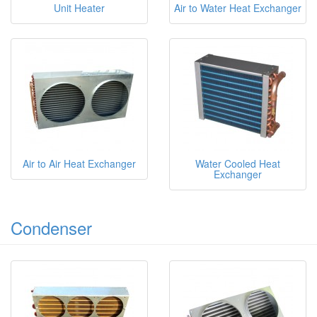
Unit Heater
Air to Water Heat Exchanger
Air to Air Heat Exchanger
Water Cooled Heat
Exchanger
Condenser