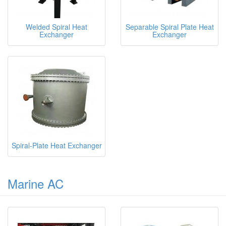
Welded Spiral Heat
Separable Spiral Plate Heat
Exchanger
Exchanger
Spiral-Plate Heat Exchanger
Marine AC