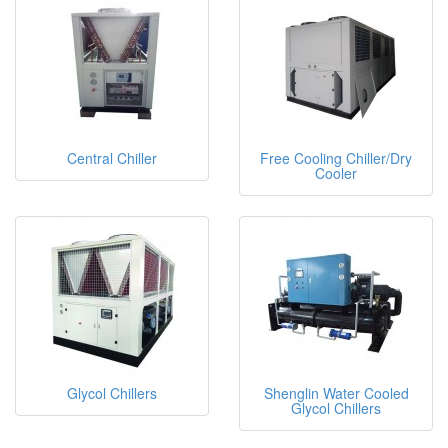
Central Chiller
Free Cooling Chiller/Dry
Cooler
Glycol Chillers
Shenglin Water Cooled
Glycol Chillers