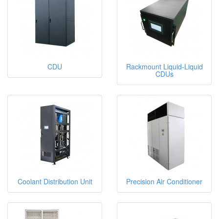
CDU
Rackmount Liquid-Liquid
CDUs
Coolant Distribution Unit
Precision Air Conditioner