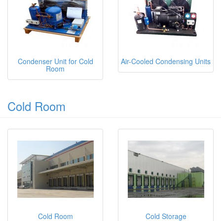
Condenser Unit for Cold
Air-Cooled Condensing Units
Room
Cold Room
Cold Room
Cold Storage