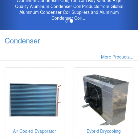
Aluminum Condenser Coil, You Can Buy Various High
Quality Aluminum Condenser Coil Products from Global
Aluminum Condenser Coil Suppliers and Aluminum
Condenser Coil ...
Condenser
More Products...
Air Cooled Evaporator
Eybrid Drycooling