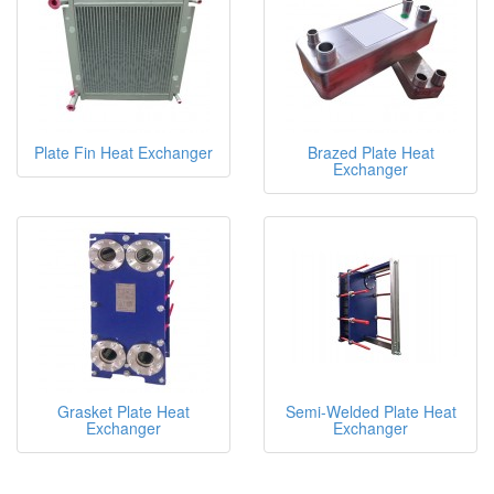
Plate Fin Heat Exchanger
Brazed Plate Heat
Exchanger
Grasket Plate Heat
Semi-Welded Plate Heat
Exchanger
Exchanger