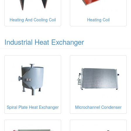
Heating And Cooling Coil
Heating Coil
Industrial Heat Exchanger
Spiral Plate Heat Exchanger
Microchannel Condenser