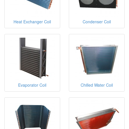
Heat Exchanger Coil
Condenser Coil
Evaporator Coil
Chilled Water Coil