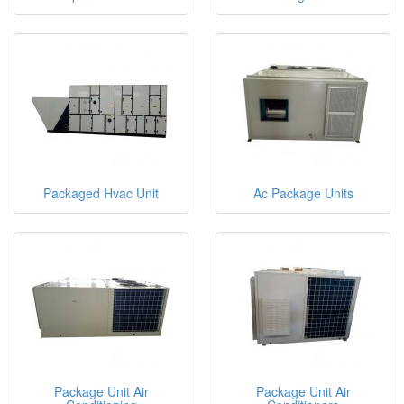
Packaged Hvac Unit
Ac Package Units
Package Unit Air
Package Unit Air