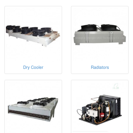
Dry Cooler
Radiators