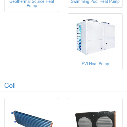
Geothermal Source Heat
Swimming Pool Heat Pump
Pump
EVI Heat Pump
Coil