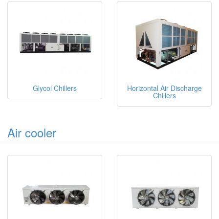
Glycol Chillers
Horizontal Air Discharge
Chillers
Air cooler