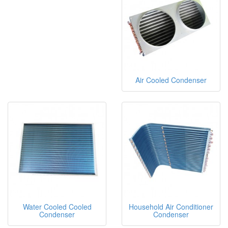
Air Cooled Condenser
Water Cooled Cooled
Household Air Conditioner
Condenser
Condenser