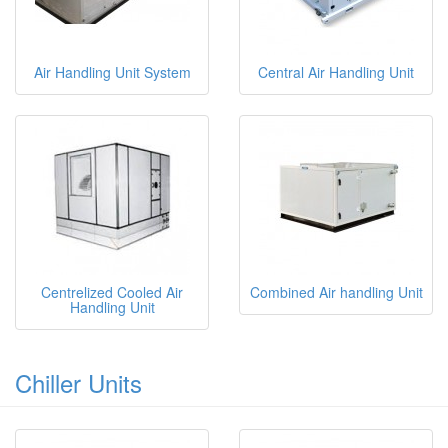
Air Handling Unit System
Central Air Handling Unit
Centrelized Cooled Air
Combined Air handling Unit
Handling Unit
Chiller Units