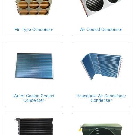
Fin Type Condenser
Air Cooled Condenser
Water Cooled Cooled
Household Air Conditioner
Condenser
Condenser