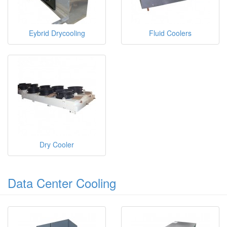
Eybrid Drycooling
Fluid Coolers
Dry Cooler
Data Center Cooling