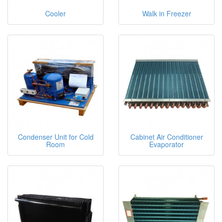
Cooler
Walk in Freezer
Condenser Unit for Cold
Cabinet Air Conditioner
Room
Evaporator