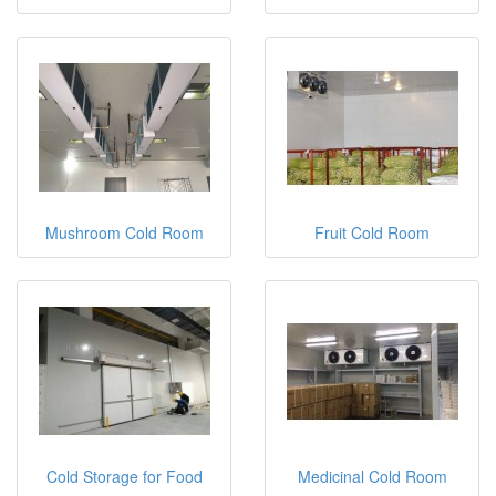
Mushroom Cold Room
Fruit Cold Room
Cold Storage for Food
Medicinal Cold Room