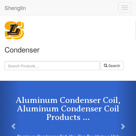
Shenglin
Condenser
Search
Aluminum Condenser Coil,
Aluminum Condenser Coil
Products ...