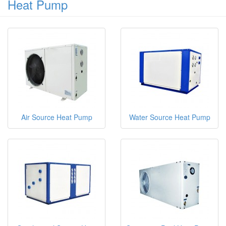
Heat Pump
Air Source Heat Pump
Water Source Heat Pump