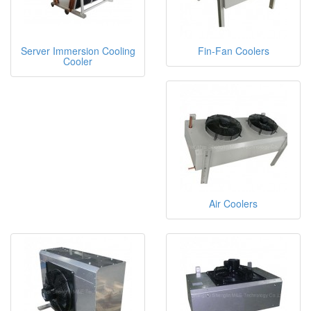
Server Immersion Cooling
Fin-Fan Coolers
Cooler
Air Coolers