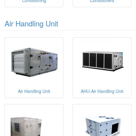
Conditioning
Conditioners
Air Handling Unit
Air Handling Unit
AHU-Air Handling Unit