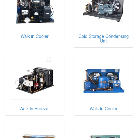
Walk in Cooler
Cold Storage Condensing
Unit
Walk in Freezer
Walk in Cooler