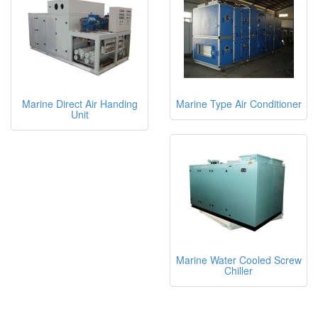
Marine Direct Air Handing
Marine Type Air Conditioner
Unit
Marine Water Cooled Screw
Chiller