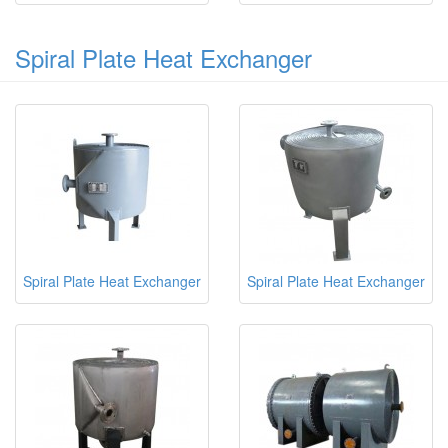
Spiral Plate Heat Exchanger
Spiral Plate Heat Exchanger
Spiral Plate Heat Exchanger