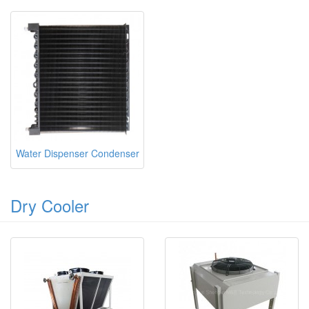
Water Dispenser Condenser
Dry Cooler