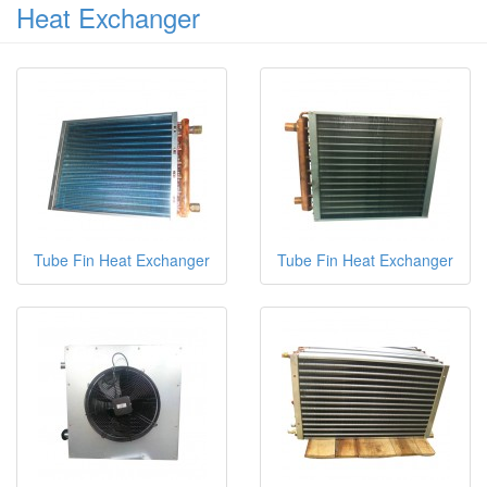
Heat Exchanger
Tube Fin Heat Exchanger
Tube Fin Heat Exchanger