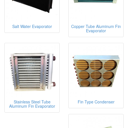
Salt Water Evaporator
Copper Tube Aluminum Fin
Evaporator
Stainless Steel Tube
Fin Type Condenser
Aluminum Fin Evaporator