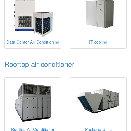
Data Center Air Conditioning
IT cooling
Rooftop air conditioner
Rooftop Air Conditioner
Package Units