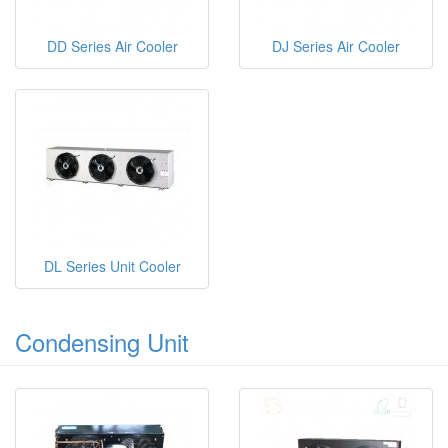
DD Series Air Cooler
DJ Series Air Cooler
DL Series Unit Cooler
Condensing Unit