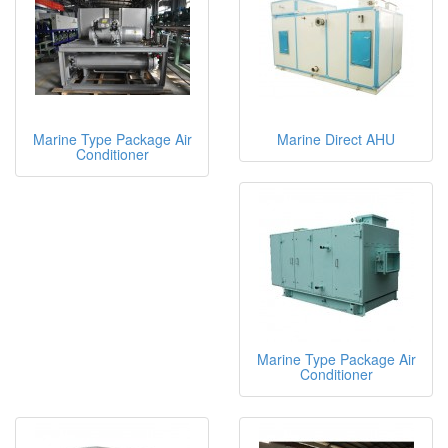
Marine Type Package Air
Marine Direct AHU
Conditioner
Marine Type Package Air
Conditioner