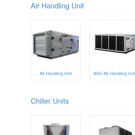
Air Handling Unit
Air Handling Unit
AHU-Air Handling Uni
Chiller Units