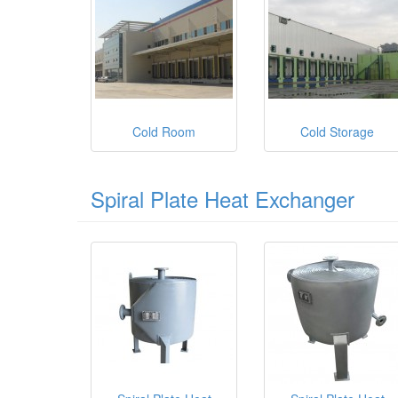
Cold Room
Cold Storage
Spiral Plate Heat Exchanger