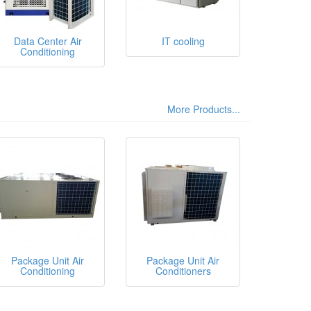
Data Center Air
IT cooling
Conditioning
More Products...
Package Unit Air
Package Unit Air
Conditioning
Conditioners