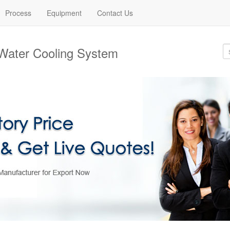
Process
Equipment
Contact Us
Water Cooling System