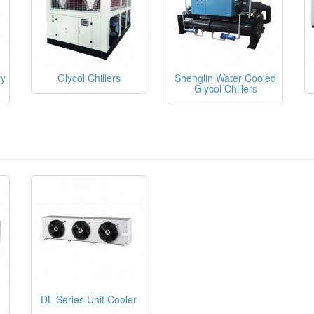
ry
Glycol Chillers
Shenglin Water Cooled
Glycol Chillers
DL Series Unit Cooler