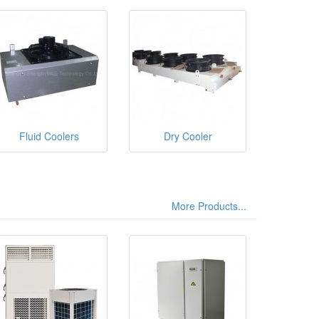
Fluid Coolers
Dry Cooler
More Products...