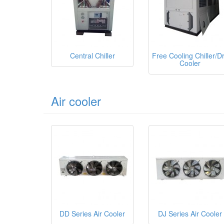
Central Chiller
Free Cooling Chiller/D
Cooler
Air cooler
DD Series Air Cooler
DJ Series Air Cooler