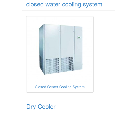
closed water cooling system
Closed Center Cooling System
Dry Cooler