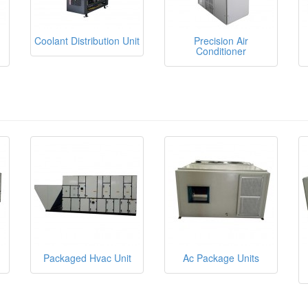
Coolant Distribution Unit
Precision Air
Conditioner
Packaged Hvac Unit
Ac Package Units