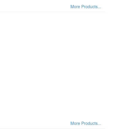
More Products...
More Products...