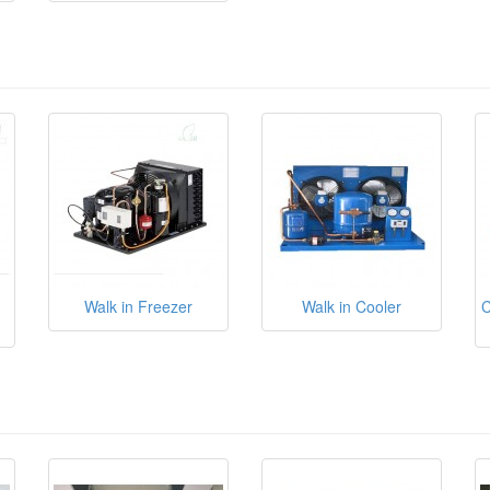
Walk in Freezer
Walk in Cooler
C