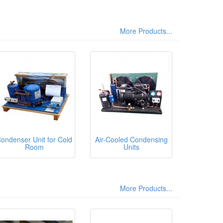
More Products...
ondenser Unit for Cold
Air-Cooled Condensing
Room
Units
More Products...