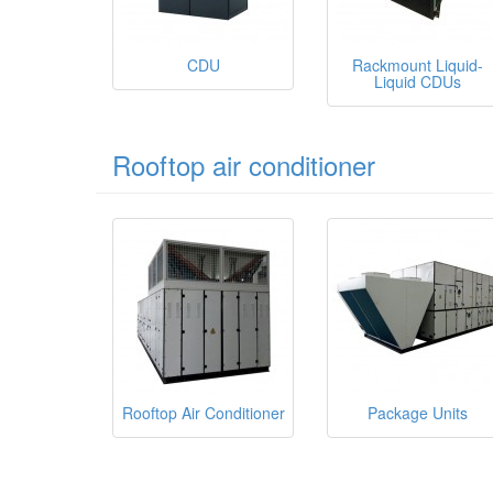
CDU
Rackmount Liquid-
Liquid CDUs
Rooftop air conditioner
Rooftop Air Conditioner
Package Units