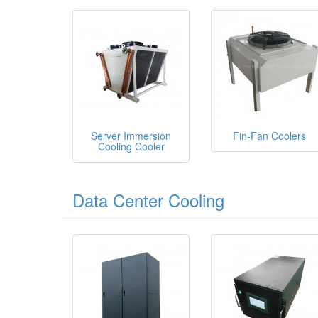
Server Immersion
Fin-Fan Coolers
Cooling Cooler
Data Center Cooling