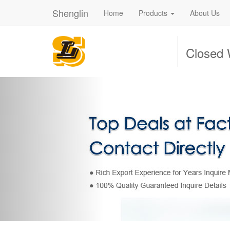
Shenglin
Home
Products
About Us
Closed 