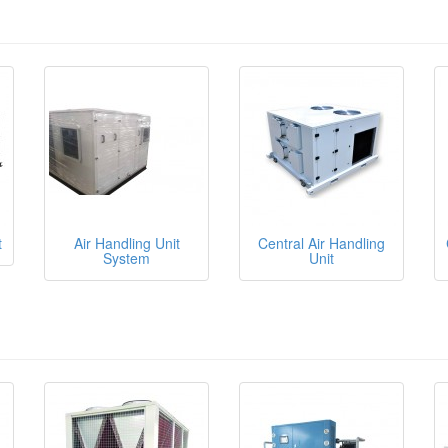
t
Air Handling Unit
Central Air Handling
System
Unit