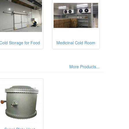
Cold Storage for Food
Medicinal Cold Room
More Products...