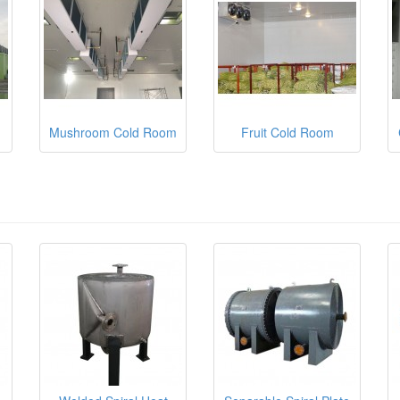
Mushroom Cold Room
Fruit Cold Room