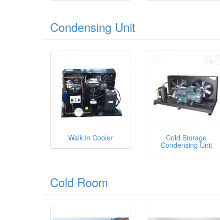
Condensing Unit
Walk in Cooler
Cold Storage
Condensing Unit
Cold Room