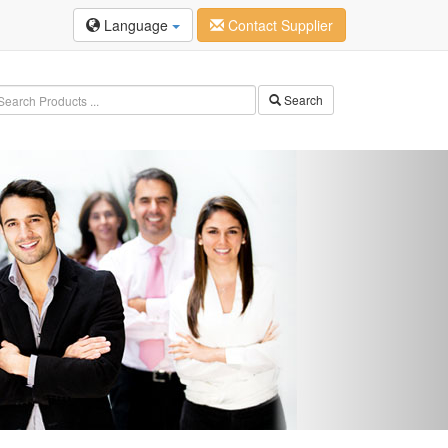
Language
Contact Supplier
Search