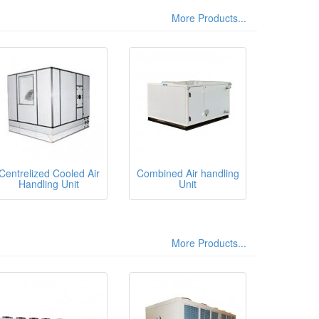
More Products...
Centrelized Cooled Air
Combined Air handling
Handling Unit
Unit
More Products...