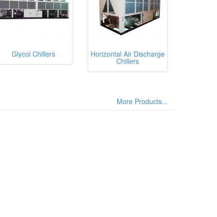
Glycol Chillers
Horizontal Air Discharge
Chillers
More Products...