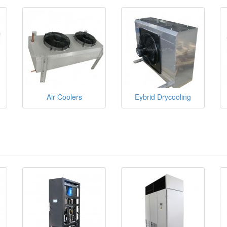
Air Coolers
Eybrid Drycooling