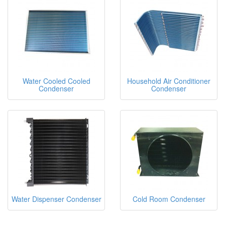
Water Cooled Cooled
Household Air Conditioner
Condenser
Condenser
Water Dispenser Condenser
Cold Room Condenser