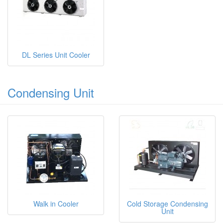
DL Series Unit Cooler
Condensing Unit
Walk in Cooler
Cold Storage Condensing
Unit