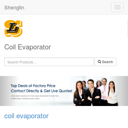
Shenglin
Coil Evaporator
Search
coil evaporator