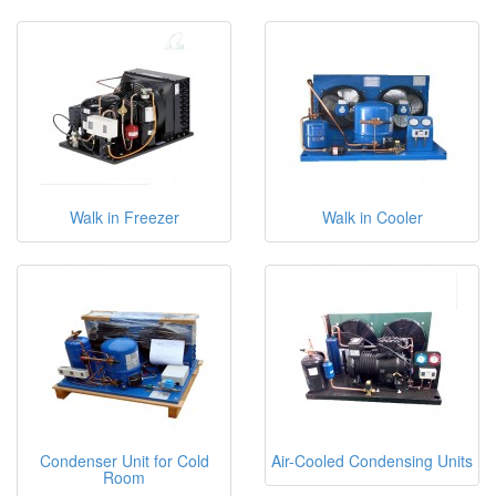
Walk in Freezer
Walk in Cooler
Condenser Unit for Cold
Air-Cooled Condensing Units
Room