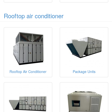
Rooftop air conditioner
Rooftop Air Conditioner
Package Units