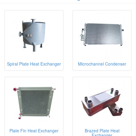
Spiral Plate Heat Exchanger
Microchannel Condenser
Plate Fin Heat Exchanger
Brazed Plate Heat
Exchanger