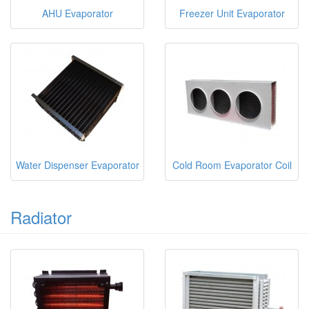
AHU Evaporator
Freezer Unit Evaporator
Water Dispenser Evaporator
Cold Room Evaporator Coil
Radiator