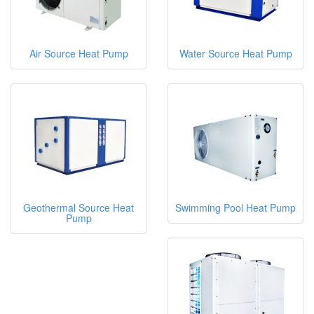
Air Source Heat Pump
Water Source Heat Pump
Geothermal Source Heat
Swimming Pool Heat Pump
Pump