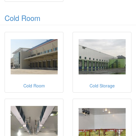
Cold Room
Cold Room
Cold Storage