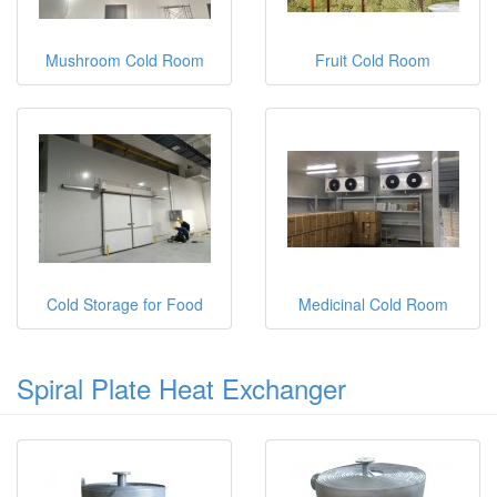
Mushroom Cold Room
Fruit Cold Room
Cold Storage for Food
Medicinal Cold Room
Spiral Plate Heat Exchanger