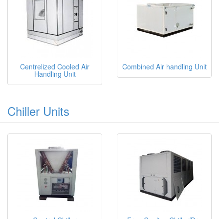
Centrelized Cooled Air
Combined Air handling Unit
Handling Unit
Chiller Units