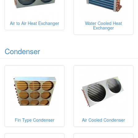
Air to Air Heat Exchanger
Water Cooled Heat
Exchanger
Condenser
Fin Type Condenser
Air Cooled Condenser