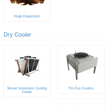
Huge Evaporator
Dry Cooler
Server Immersion Cooling
Fin-Fan Coolers
Cooler