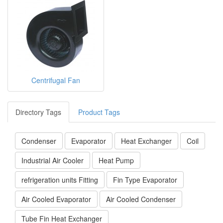
Centrifugal Fan
Directory Tags
Product Tags
Condenser
Evaporator
Heat Exchanger
Coil
Industrial Air Cooler
Heat Pump
refrigeration units Fitting
Fin Type Evaporator
Air Cooled Evaporator
Air Cooled Condenser
Tube Fin Heat Exchanger