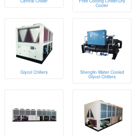
Central Chiller
Free Cooling Chiller/Dry
Cooler
Glycol Chillers
Shenglin Water Cooled
Glycol Chillers