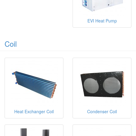
EVI Heat Pump
Coil
Heat Exchanger Coil
Condenser Coil