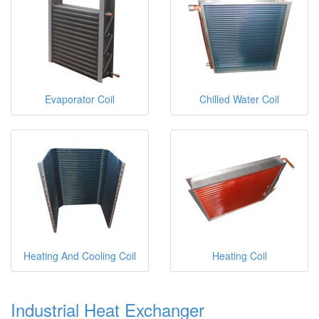
Evaporator Coil
Chilled Water Coil
Heating And Cooling Coil
Heating Coil
Industrial Heat Exchanger