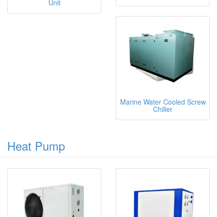
Unit
Marine Water Cooled Screw
Chiller
Heat Pump