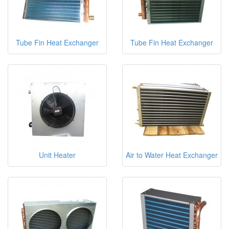
Tube Fin Heat Exchanger
Tube Fin Heat Exchanger
Unit Heater
Air to Water Heat Exchanger