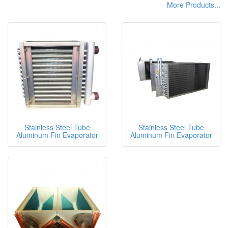
More Products...
Stainless Steel Tube
Stainless Steel Tube
Aluminum Fin Evaporator
Aluminum Fin Evaporator