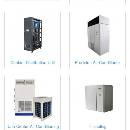
Coolant Distribution Unit
Precision Air Conditioner
Data Center Air Conditioning
IT cooling