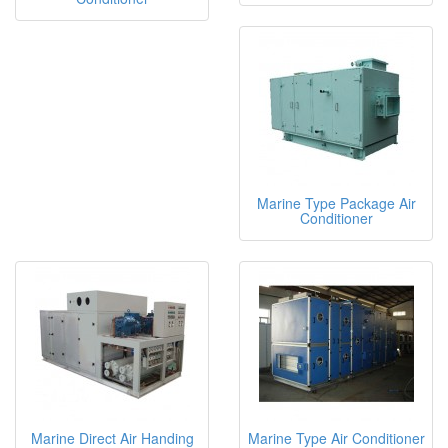
Marine Type Package Air
Conditioner
Marine Direct Air Handing
Marine Type Air Conditioner