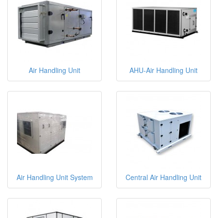
Air Handling Unit
AHU-Air Handling Unit
Air Handling Unit System
Central Air Handling Unit