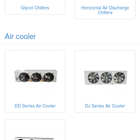
Glycol Chillers
Horizontal Air Discharge
Chillers
Air cooler
DD Series Air Cooler
DJ Series Air Cooler