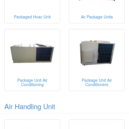
Packaged Hvac Unit
Ac Package Units
Package Unit Air
Package Unit Air
Conditioning
Conditioners
Air Handling Unit