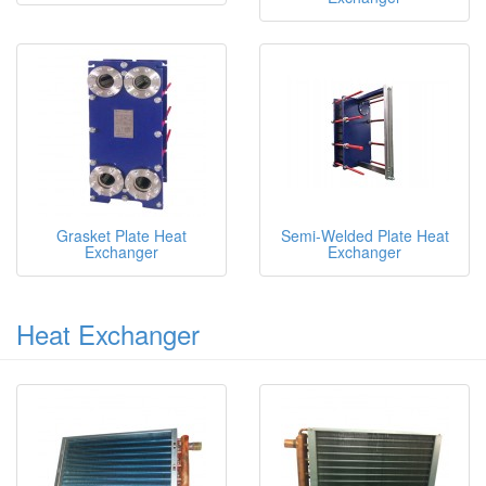
Grasket Plate Heat
Semi-Welded Plate Heat
Exchanger
Exchanger
Heat Exchanger