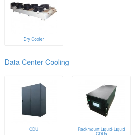
Dry Cooler
Data Center Cooling
CDU
Rackmount Liquid-Liquid
CDUs