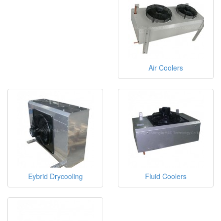
Air Coolers
Eybrid Drycooling
Fluid Coolers