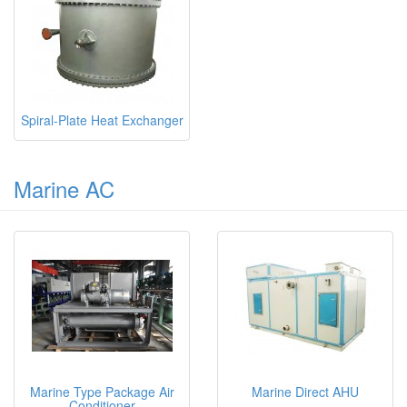
Spiral-Plate Heat Exchanger
Marine AC
Marine Type Package Air
Marine Direct AHU
Conditioner