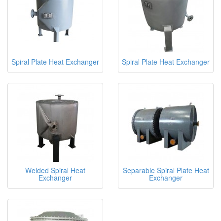
Spiral Plate Heat Exchanger
Spiral Plate Heat Exchanger
Welded Spiral Heat
Separable Spiral Plate Heat
Exchanger
Exchanger