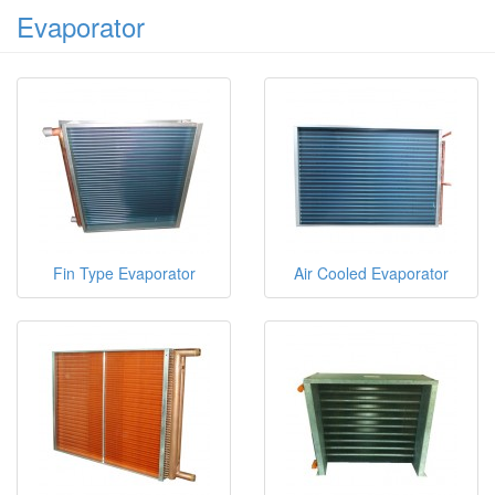
Evaporator
Fin Type Evaporator
Air Cooled Evaporator