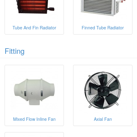
Tube And Fin Radiator
Finned Tube Radiator
Fitting
Mixed Flow Inline Fan
Axial Fan