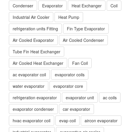
Condenser
Evaporator
Heat Exchanger
Coil
Industrial Air Cooler
Heat Pump
refrigeration units Fitting
Fin Type Evaporator
Air Cooled Evaporator
Air Cooled Condenser
Tube Fin Heat Exchanger
Air Cooled Heat Exchanger
Fan Coil
ac evaporator coil
evaporator coils
water evaporator
evaporator core
refrigeration evaporator
evaporator unit
ac coils
evaporator condenser
car evaporator
hvac evaporator coil
evap coil
aircon evaporator
industrial evaporator
evaporative air cooler