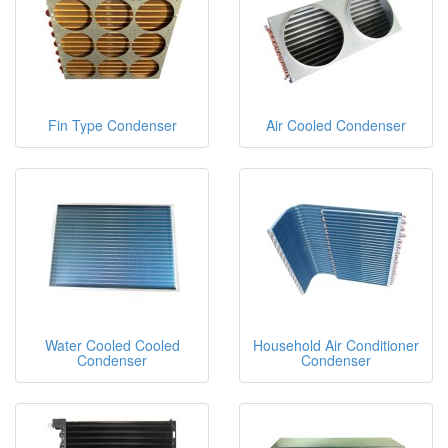
Fin Type Condenser
Air Cooled Condenser
Water Cooled Cooled
Household Air Conditioner
Condenser
Condenser