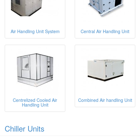
Air Handling Unit System
Central Air Handling Unit
Centrelized Cooled Air
Combined Air handling Unit
Handling Unit
Chiller Units