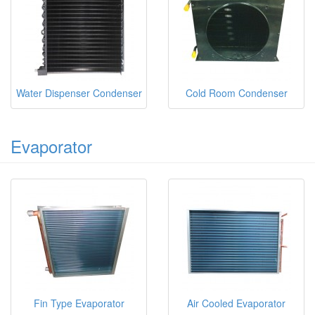
Water Dispenser Condenser
Cold Room Condenser
Evaporator
Fin Type Evaporator
Air Cooled Evaporator