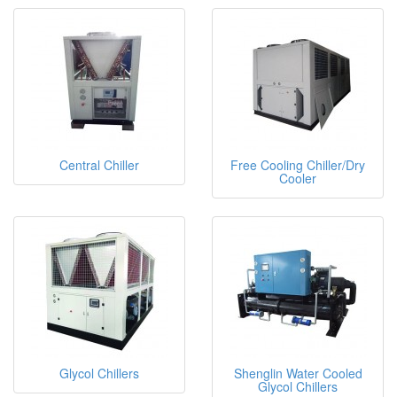
Central Chiller
Free Cooling Chiller/Dry
Cooler
Glycol Chillers
Shenglin Water Cooled
Glycol Chillers