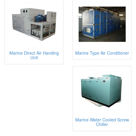
Marine Direct Air Handing
Marine Type Air Conditioner
Unit
Marine Water Cooled Screw
Chiller