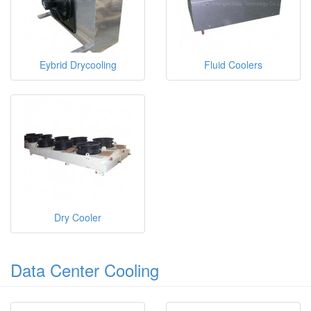
Eybrid Drycooling
Fluid Coolers
Dry Cooler
Data Center Cooling