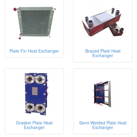
Plate Fin Heat Exchanger
Brazed Plate Heat
Exchanger
Grasket Plate Heat
Semi-Welded Plate Heat
Exchanger
Exchanger