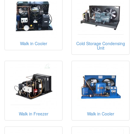
Walk in Cooler
Cold Storage Condensing
Unit
Walk in Freezer
Walk in Cooler