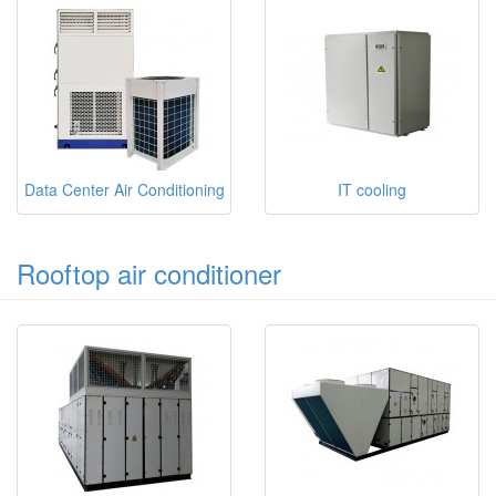
Data Center Air Conditioning
IT cooling
Rooftop air conditioner