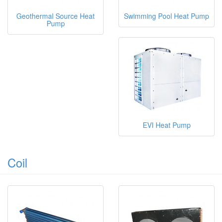
Geothermal Source Heat
Swimming Pool Heat Pump
Pump
EVI Heat Pump
Coil