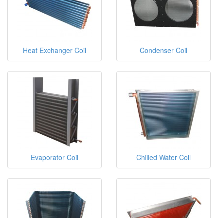
Heat Exchanger Coil
Condenser Coil
Evaporator Coil
Chilled Water Coil