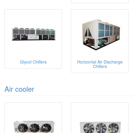
Glycol Chillers
Horizontal Air Discharge
Chillers
Air cooler