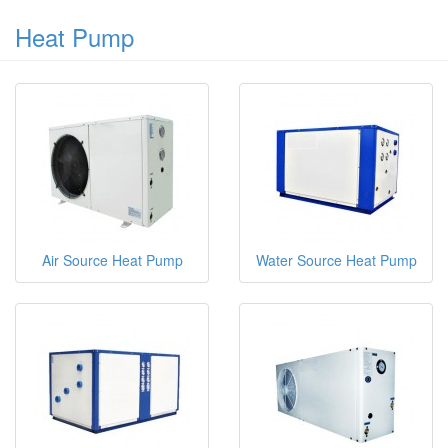
Heat Pump
Air Source Heat Pump
Water Source Heat Pump