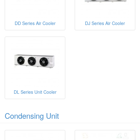
DD Series Air Cooler
DJ Series Air Cooler
DL Series Unit Cooler
Condensing Unit