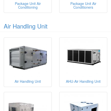
Package Unit Air
Package Unit Air
Conditioning
Conditioners
Air Handling Unit
Air Handling Unit
AHU-Air Handling Unit