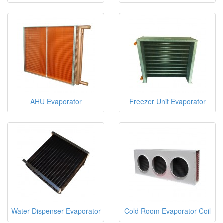
AHU Evaporator
Freezer Unit Evaporator
Water Dispenser Evaporator
Cold Room Evaporator Coil