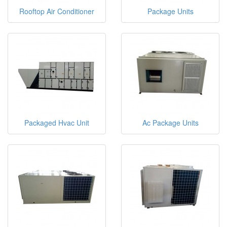
Rooftop Air Conditioner
Package Units
Packaged Hvac Unit
Ac Package Units