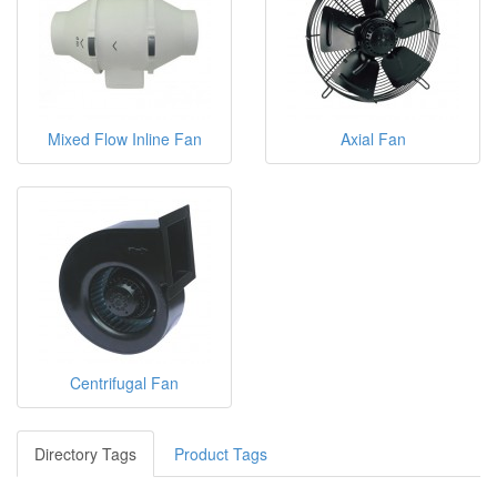
Mixed Flow Inline Fan
Axial Fan
Centrifugal Fan
Directory Tags
Product Tags