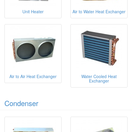
Unit Heater
Air to Water Heat Exchanger
Air to Air Heat Exchanger
Water Cooled Heat
Exchanger
Condenser