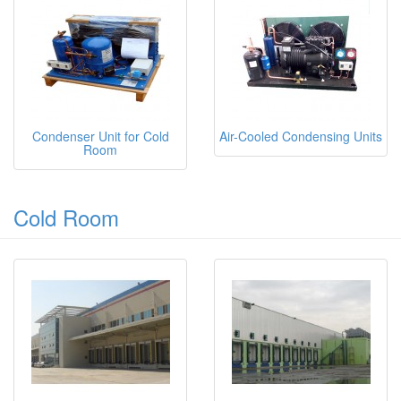
Condenser Unit for Cold
Air-Cooled Condensing Units
Room
Cold Room