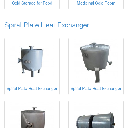
Cold Storage for Food
Medicinal Cold Room
Spiral Plate Heat Exchanger
Spiral Plate Heat Exchanger
Spiral Plate Heat Exchanger