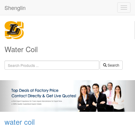
Shenglin
Water Coil
Search
water coil