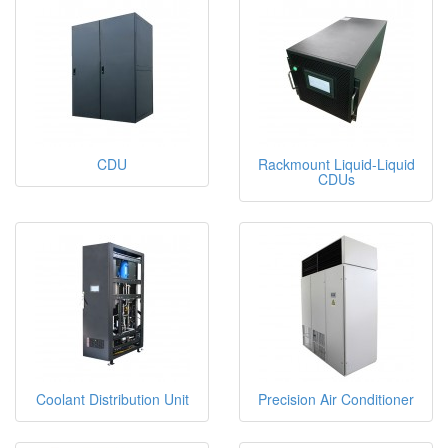
CDU
Rackmount Liquid-Liquid
CDUs
Coolant Distribution Unit
Precision Air Conditioner