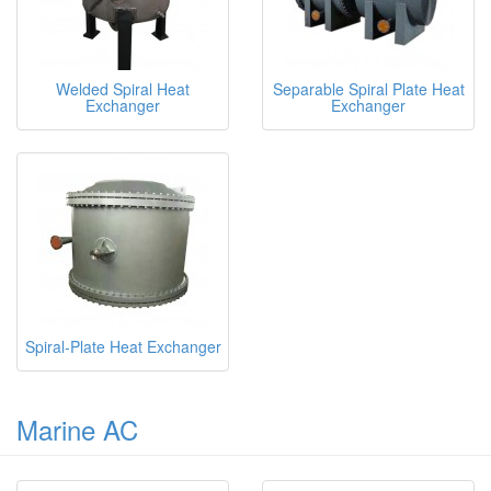
Welded Spiral Heat
Separable Spiral Plate Heat
Exchanger
Exchanger
Spiral-Plate Heat Exchanger
Marine AC