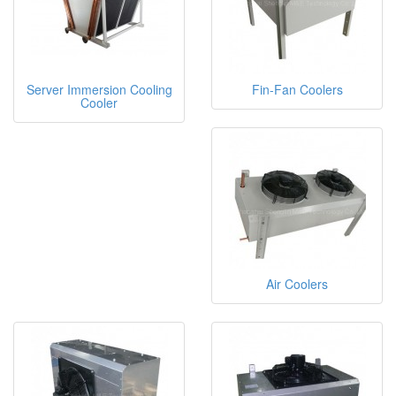
Server Immersion Cooling
Fin-Fan Coolers
Cooler
Air Coolers