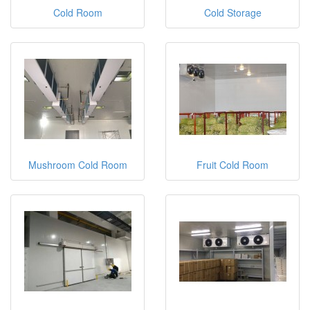
Cold Room
Cold Storage
Mushroom Cold Room
Fruit Cold Room