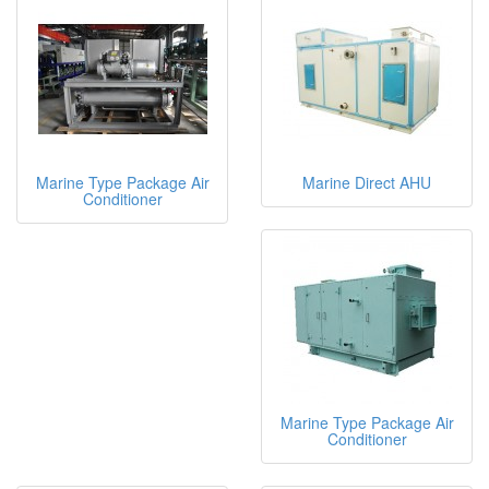
Marine Type Package Air
Marine Direct AHU
Conditioner
Marine Type Package Air
Conditioner