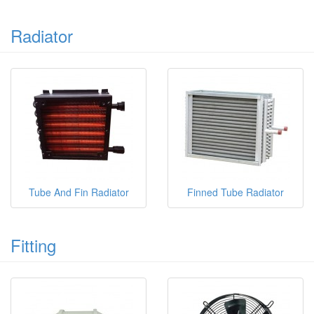
Radiator
Tube And Fin Radiator
Finned Tube Radiator
Fitting