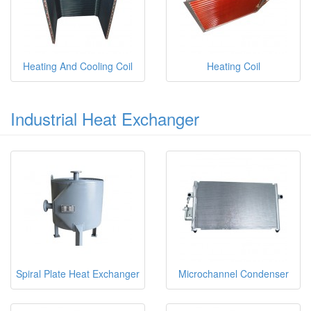
Heating And Cooling Coil
Heating Coil
Industrial Heat Exchanger
Spiral Plate Heat Exchanger
Microchannel Condenser