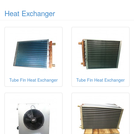
Heat Exchanger
Tube Fin Heat Exchanger
Tube Fin Heat Exchanger