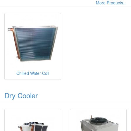
More Products...
Chilled Water Coil
Dry Cooler