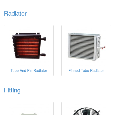
Radiator
Tube And Fin Radiator
Finned Tube Radiator
Fitting