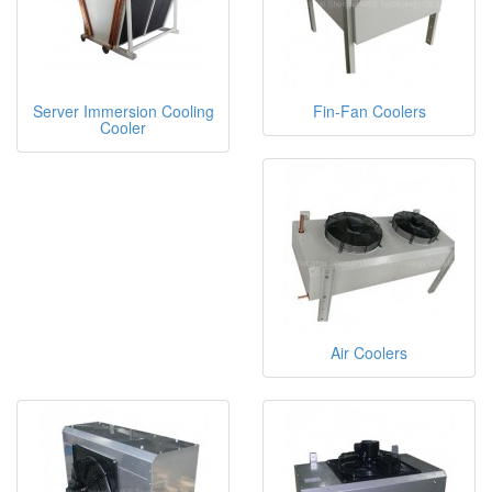
Server Immersion Cooling
Fin-Fan Coolers
Cooler
Air Coolers