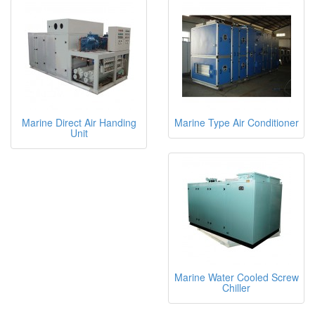
Marine Direct Air Handing
Marine Type Air Conditioner
Unit
Marine Water Cooled Screw
Chiller