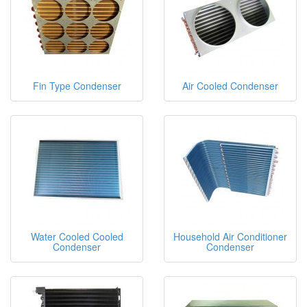
Fin Type Condenser
Air Cooled Condenser
Water Cooled Cooled
Household Air Conditioner
Condenser
Condenser