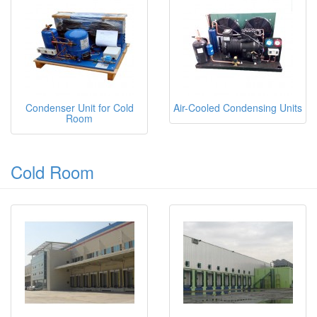
Condenser Unit for Cold
Air-Cooled Condensing Units
Room
Cold Room