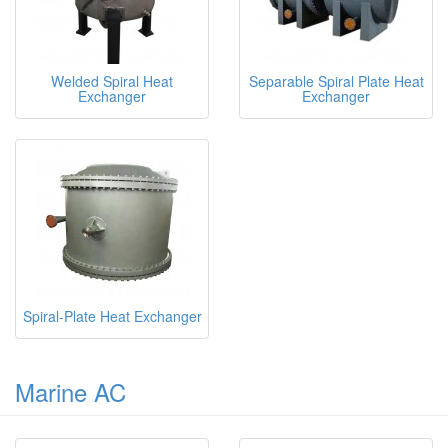
Welded Spiral Heat
Separable Spiral Plate Heat
Exchanger
Exchanger
Spiral-Plate Heat Exchanger
Marine AC