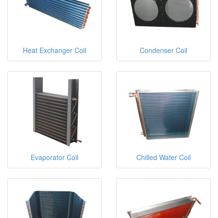
Heat Exchanger Coil
Condenser Coil
Evaporator Coil
Chilled Water Coil