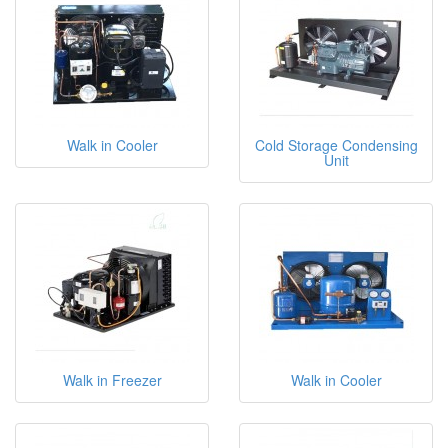
Walk in Cooler
Cold Storage Condensing
Unit
Walk in Freezer
Walk in Cooler