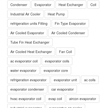
Condenser
Evaporator
Heat Exchanger
Coil
Industrial Air Cooler
Heat Pump
refrigeration units Fitting
Fin Type Evaporator
Air Cooled Evaporator
Air Cooled Condenser
Tube Fin Heat Exchanger
Air Cooled Heat Exchanger
Fan Coil
ac evaporator coil
evaporator coils
water evaporator
evaporator core
refrigeration evaporator
evaporator unit
ac coils
evaporator condenser
car evaporator
hvac evaporator coil
evap coil
aircon evaporator
industrial evaporator
evaporative air cooler