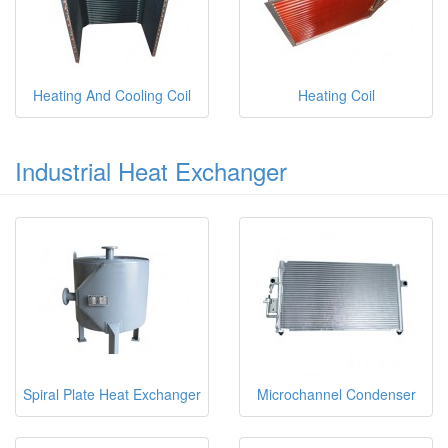
Heating And Cooling Coil
Heating Coil
Industrial Heat Exchanger
Spiral Plate Heat Exchanger
Microchannel Condenser