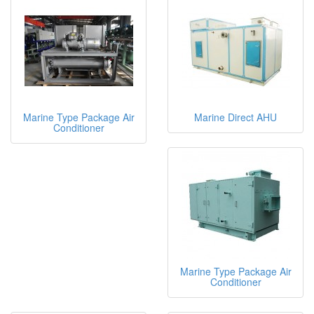
Marine Type Package Air
Marine Direct AHU
Conditioner
Marine Type Package Air
Conditioner