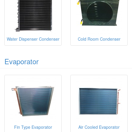
Water Dispenser Condenser
Cold Room Condenser
Evaporator
Fin Type Evaporator
Air Cooled Evaporator