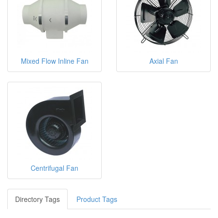
Mixed Flow Inline Fan
Axial Fan
Centrifugal Fan
Directory Tags
Product Tags