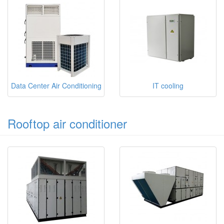
Data Center Air Conditioning
IT cooling
Rooftop air conditioner