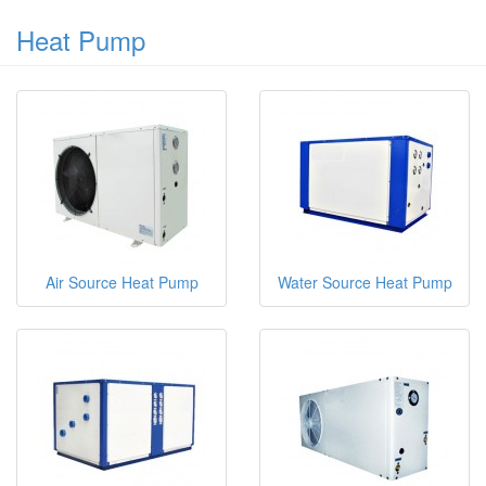
Heat Pump
Air Source Heat Pump
Water Source Heat Pump