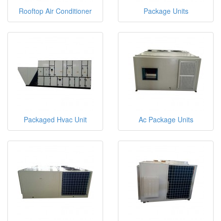
Rooftop Air Conditioner
Package Units
Packaged Hvac Unit
Ac Package Units