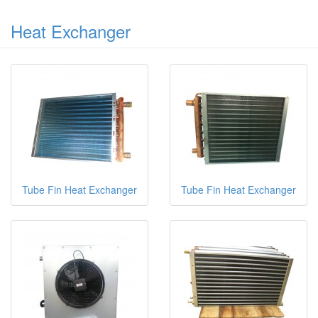
Heat Exchanger
Tube Fin Heat Exchanger
Tube Fin Heat Exchanger