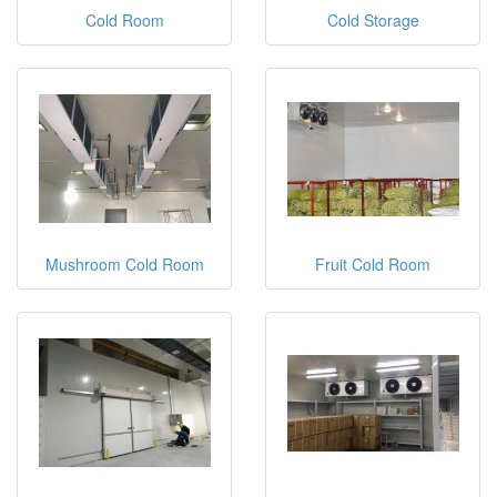
Cold Room
Cold Storage
Mushroom Cold Room
Fruit Cold Room