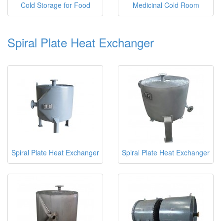
Cold Storage for Food
Medicinal Cold Room
Spiral Plate Heat Exchanger
Spiral Plate Heat Exchanger
Spiral Plate Heat Exchanger