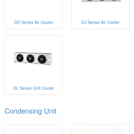
DD Series Air Cooler
DJ Series Air Cooler
DL Series Unit Cooler
Condensing Unit