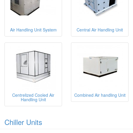
Air Handling Unit System
Central Air Handling Unit
Centrelized Cooled Air
Combined Air handling Unit
Handling Unit
Chiller Units