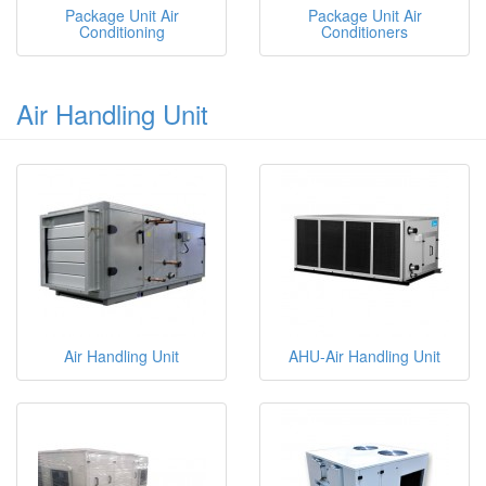
Package Unit Air
Package Unit Air
Conditioning
Conditioners
Air Handling Unit
Air Handling Unit
AHU-Air Handling Unit