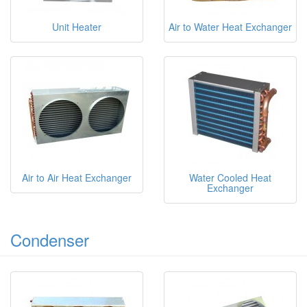
Unit Heater
Air to Water Heat Exchanger
Air to Air Heat Exchanger
Water Cooled Heat
Exchanger
Condenser