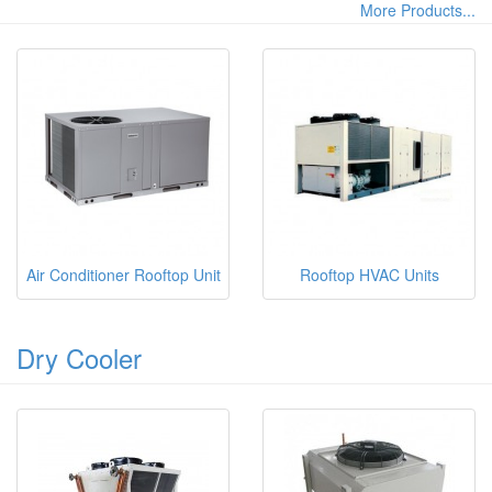
More Products...
Air Conditioner Rooftop Unit
Rooftop HVAC Units
Dry Cooler