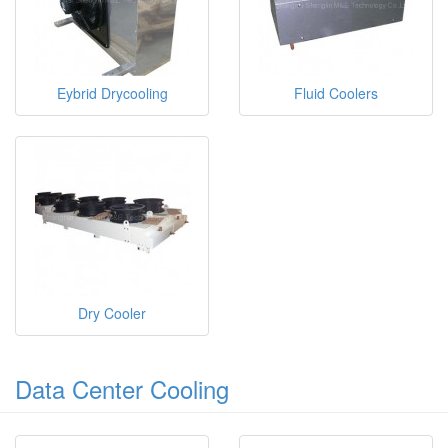
Eybrid Drycooling
Fluid Coolers
Dry Cooler
Data Center Cooling