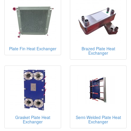
Plate Fin Heat Exchanger
Brazed Plate Heat
Exchanger
Grasket Plate Heat
Semi-Welded Plate Heat
Exchanger
Exchanger