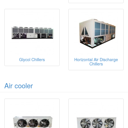
Glycol Chillers
Horizontal Air Discharge
Chillers
Air cooler