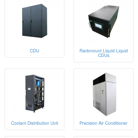
CDU
Rackmount Liquid-Liquid
CDUs
Coolant Distribution Unit
Precision Air Conditioner