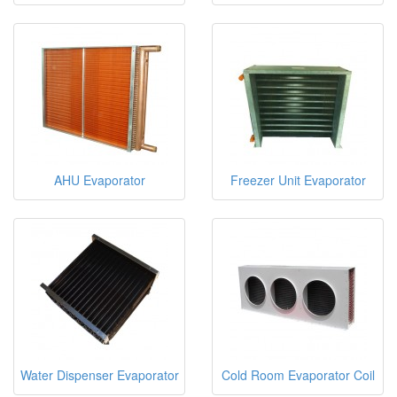
AHU Evaporator
Freezer Unit Evaporator
Water Dispenser Evaporator
Cold Room Evaporator Coil