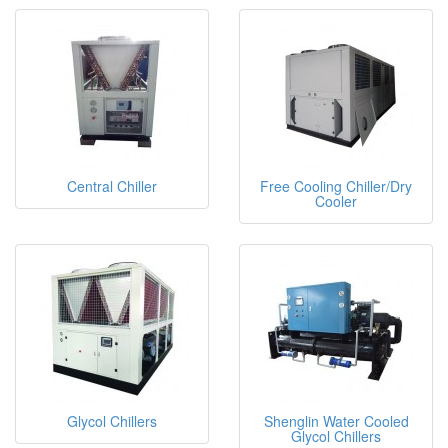
Central Chiller
Free Cooling Chiller/Dry
Cooler
Glycol Chillers
Shenglin Water Cooled
Glycol Chillers