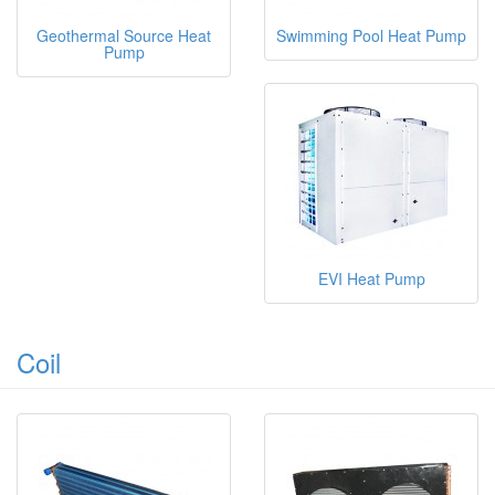
Geothermal Source Heat
Swimming Pool Heat Pump
Pump
EVI Heat Pump
Coil