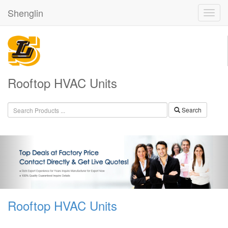
Shenglin
Rooftop HVAC Units
Search
Rooftop HVAC Units