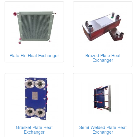
Plate Fin Heat Exchanger
Brazed Plate Heat
Exchanger
Grasket Plate Heat
Semi-Welded Plate Heat
Exchanger
Exchanger