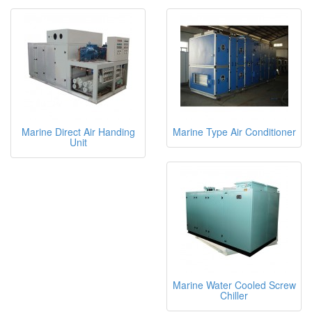
Marine Direct Air Handing
Marine Type Air Conditioner
Unit
Marine Water Cooled Screw
Chiller