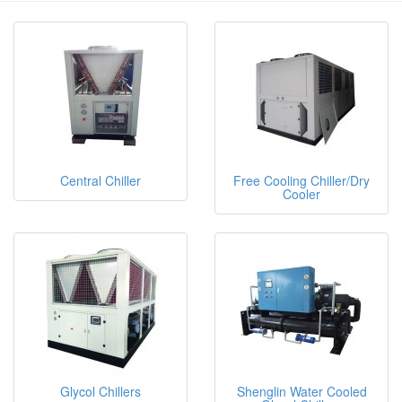
Central Chiller
Free Cooling Chiller/Dry
Cooler
Glycol Chillers
Shenglin Water Cooled