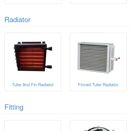
Radiator
Tube And Fin Radiator
Finned Tube Radiator
Fitting