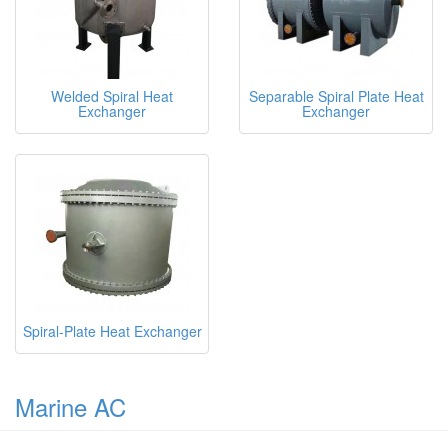
Welded Spiral Heat
Separable Spiral Plate Heat
Exchanger
Exchanger
Spiral-Plate Heat Exchanger
Marine AC