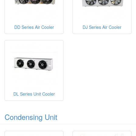
DD Series Air Cooler
DJ Series Air Cooler
DL Series Unit Cooler
Condensing Unit