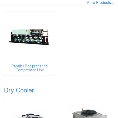
More Products...
Parallel Reciprocating
Compressor Unit
Dry Cooler