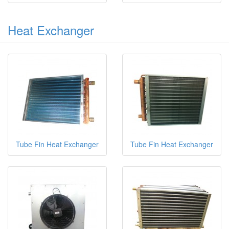
Heat Exchanger
Tube Fin Heat Exchanger
Tube Fin Heat Exchanger