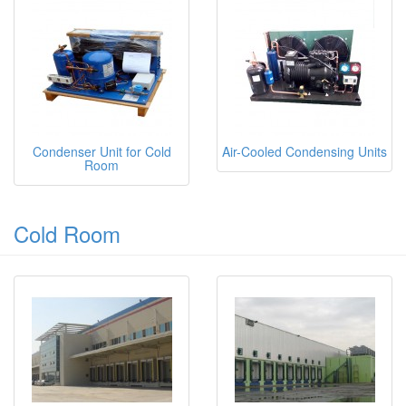
Condenser Unit for Cold
Air-Cooled Condensing Units
Room
Cold Room