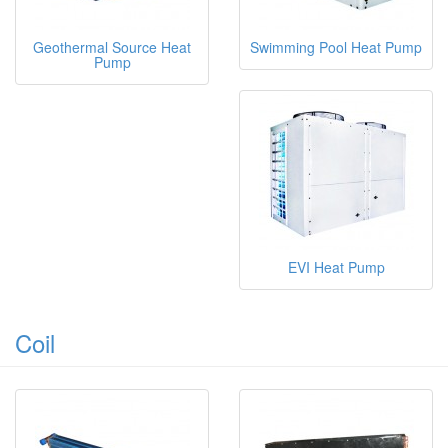
Geothermal Source Heat
Swimming Pool Heat Pump
Pump
EVI Heat Pump
Coil