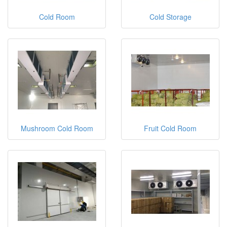
Cold Room
Cold Storage
Mushroom Cold Room
Fruit Cold Room