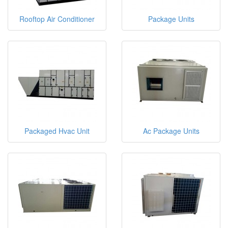
Rooftop Air Conditioner
Package Units
Packaged Hvac Unit
Ac Package Units