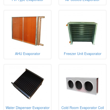
AHU Evaporator
Freezer Unit Evaporator
Water Dispenser Evaporator
Cold Room Evaporator Coil