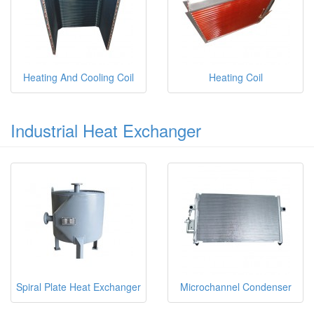
Heating And Cooling Coil
Heating Coil
Industrial Heat Exchanger
Spiral Plate Heat Exchanger
Microchannel Condenser