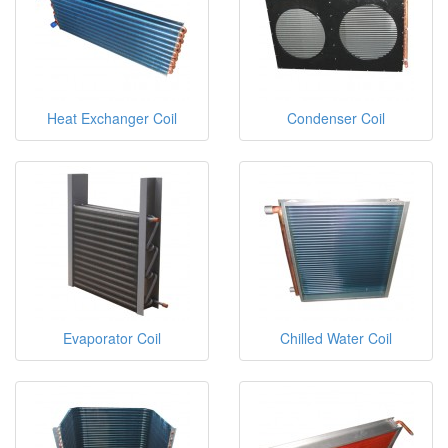
Heat Exchanger Coil
Condenser Coil
Evaporator Coil
Chilled Water Coil