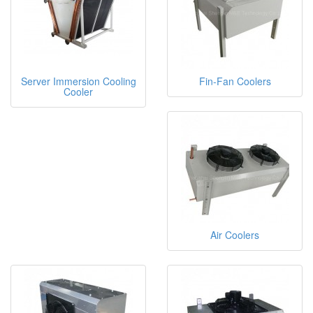
Server Immersion Cooling
Fin-Fan Coolers
Cooler
Air Coolers