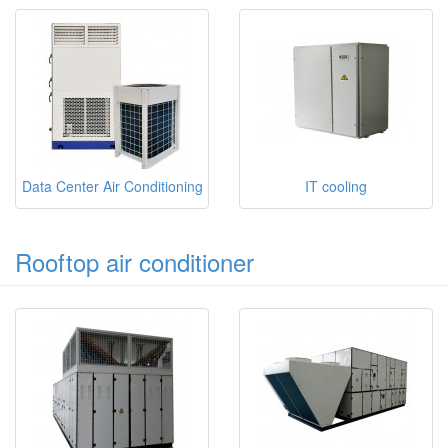
Data Center Air Conditioning
IT cooling
Rooftop air conditioner