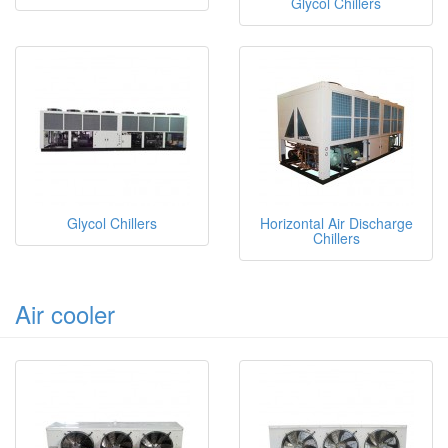
Glycol Chillers
Glycol Chillers
Horizontal Air Discharge
Chillers
Air cooler