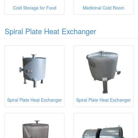
Cold Storage for Food
Medicinal Cold Room
Spiral Plate Heat Exchanger
Spiral Plate Heat Exchanger
Spiral Plate Heat Exchanger