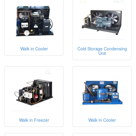
Walk in Cooler
Cold Storage Condensing
Unit
Walk in Freezer
Walk in Cooler