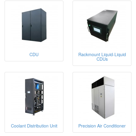
CDU
Rackmount Liquid-Liquid
CDUs
Coolant Distribution Unit
Precision Air Conditioner