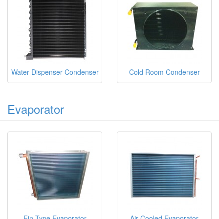
Water Dispenser Condenser
Cold Room Condenser
Evaporator
Fin Type Evaporator
Air Cooled Evaporator