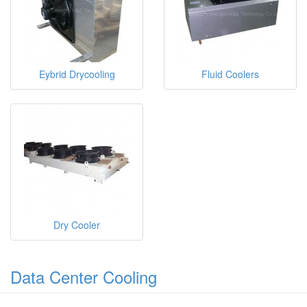
Eybrid Drycooling
Fluid Coolers
Dry Cooler
Data Center Cooling