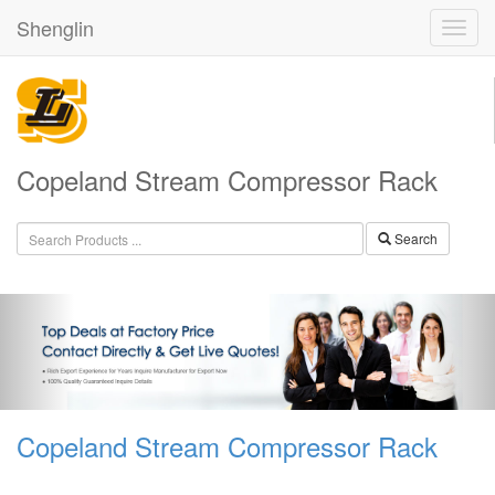
Shenglin
Copeland Stream Compressor Rack
Search
Copeland Stream Compressor Rack