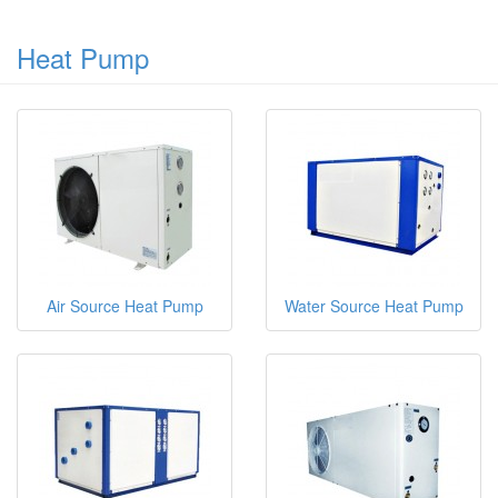
Heat Pump
Air Source Heat Pump
Water Source Heat Pump