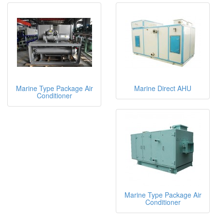
Marine Type Package Air
Marine Direct AHU
Conditioner
Marine Type Package Air
Conditioner