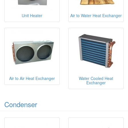
Unit Heater
Air to Water Heat Exchanger
Air to Air Heat Exchanger
Water Cooled Heat
Exchanger
Condenser