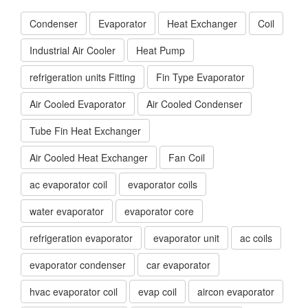
Condenser
Evaporator
Heat Exchanger
Coil
Industrial Air Cooler
Heat Pump
refrigeration units Fitting
Fin Type Evaporator
Air Cooled Evaporator
Air Cooled Condenser
Tube Fin Heat Exchanger
Air Cooled Heat Exchanger
Fan Coil
ac evaporator coil
evaporator coils
water evaporator
evaporator core
refrigeration evaporator
evaporator unit
ac coils
evaporator condenser
car evaporator
hvac evaporator coil
evap coil
aircon evaporator