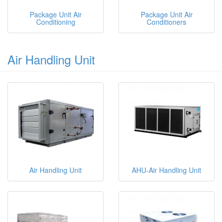
Package Unit Air
Package Unit Air
Conditioning
Conditioners
Air Handling Unit
Air Handling Unit
AHU-Air Handling Unit