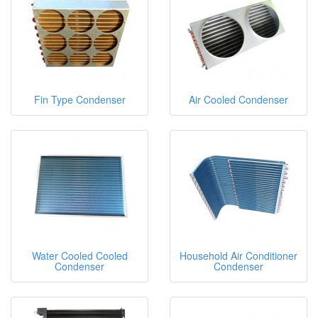
Fin Type Condenser
Air Cooled Condenser
Water Cooled Cooled
Household Air Conditioner
Condenser
Condenser