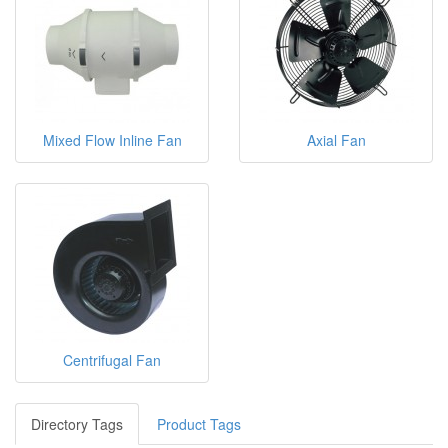
Mixed Flow Inline Fan
Axial Fan
Centrifugal Fan
Directory Tags
Product Tags