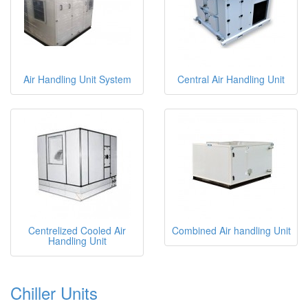
Air Handling Unit System
Central Air Handling Unit
Centrelized Cooled Air
Combined Air handling Unit
Handling Unit
Chiller Units