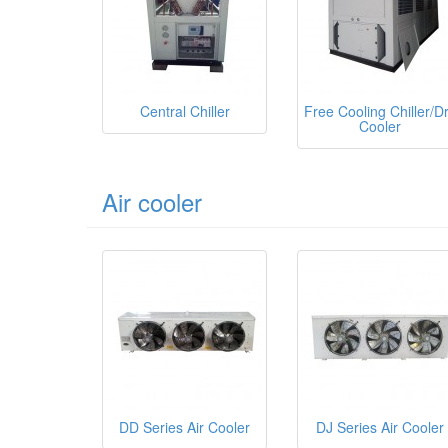
Central Chiller
Free Cooling Chiller/D
Cooler
Air cooler
DD Series Air Cooler
DJ Series Air Cooler