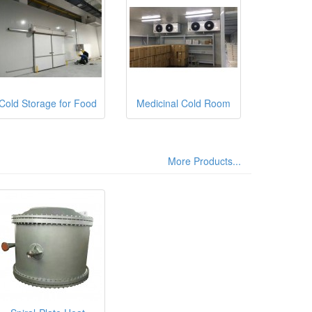
Cold Storage for Food
Medicinal Cold Room
More Products...