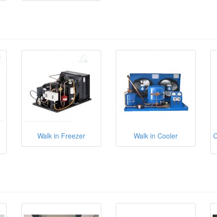
Walk in Freezer
Walk in Cooler
C