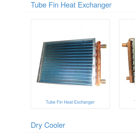
Tube Fin Heat Exchanger
Tube Fin Heat Exchanger
Dry Cooler