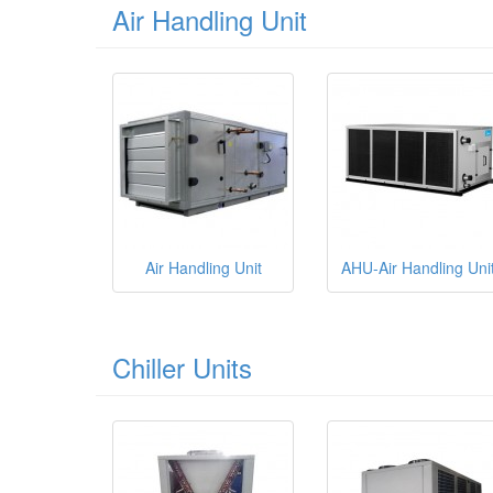
Air Handling Unit
Air Handling Unit
AHU-Air Handling Uni
Chiller Units