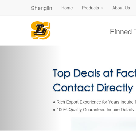
Shenglin
Home
Products
About Us
Finned 