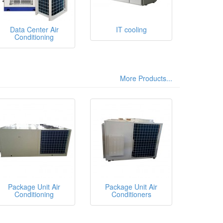
Data Center Air
IT cooling
Conditioning
More Products...
Package Unit Air
Package Unit Air
Conditioning
Conditioners