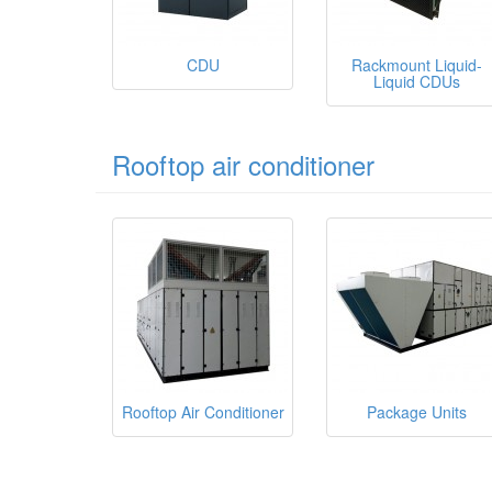
CDU
Rackmount Liquid-
Liquid CDUs
Rooftop air conditioner
Rooftop Air Conditioner
Package Units