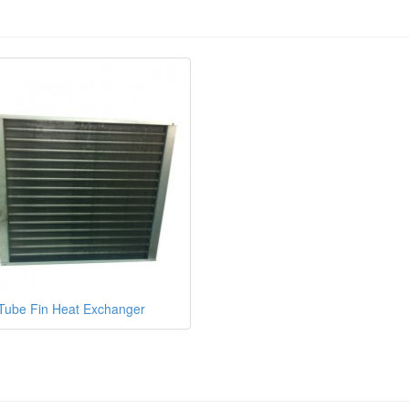
Tube Fin Heat Exchanger