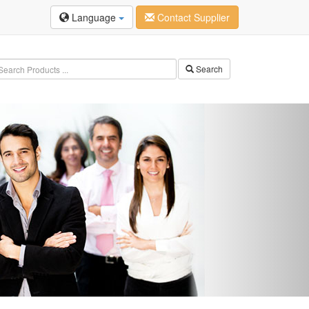
Language
Contact Supplier
Search