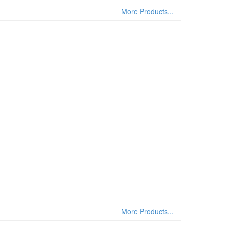
More Products...
More Products...