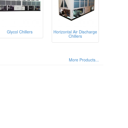
Glycol Chillers
Horizontal Air Discharge
Chillers
More Products...