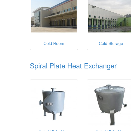
Cold Room
Cold Storage
Spiral Plate Heat Exchanger