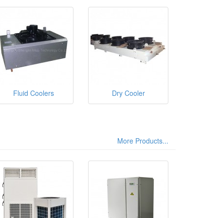
Fluid Coolers
Dry Cooler
More Products...