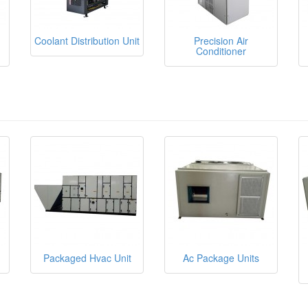
Coolant Distribution Unit
Precision Air
Conditioner
Packaged Hvac Unit
Ac Package Units