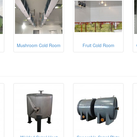
Mushroom Cold Room
Fruit Cold Room