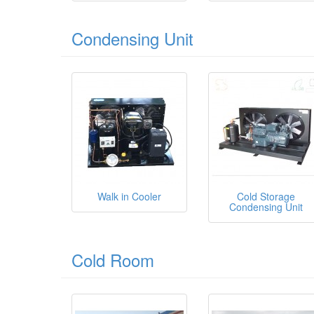
Condensing Unit
Walk in Cooler
Cold Storage
Condensing Unit
Cold Room