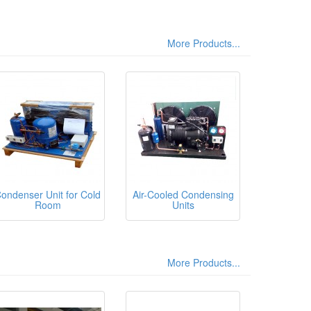
More Products...
ondenser Unit for Cold
Air-Cooled Condensing
Room
Units
More Products...