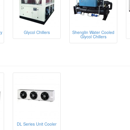
ry
Glycol Chillers
Shenglin Water Cooled
Glycol Chillers
DL Series Unit Cooler