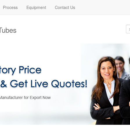
Process
Equipment
Contact Us
Tubes