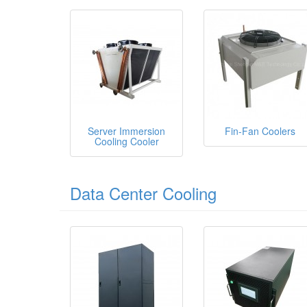
Server Immersion
Fin-Fan Coolers
Cooling Cooler
Data Center Cooling