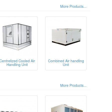
More Products...
Centrelized Cooled Air
Combined Air handling
Handling Unit
Unit
More Products...