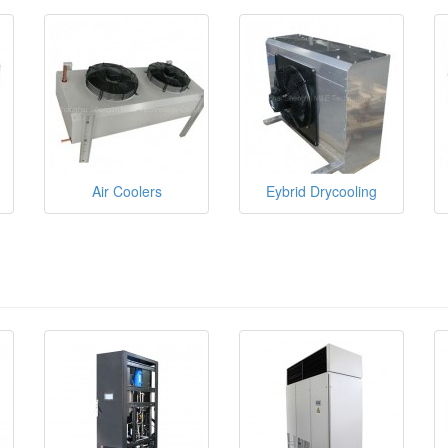
Air Coolers
Eybrid Drycooling