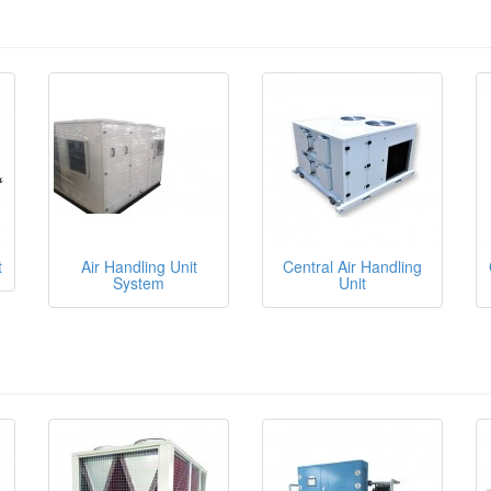
t
Air Handling Unit
Central Air Handling
System
Unit