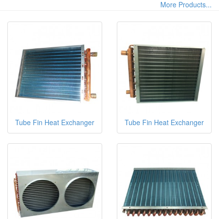
More Products...
Tube Fin Heat Exchanger
Tube Fin Heat Exchanger