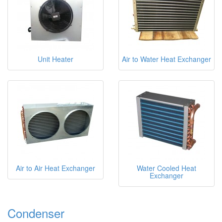
Unit Heater
Air to Water Heat Exchanger
Air to Air Heat Exchanger
Water Cooled Heat
Exchanger
Condenser