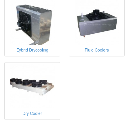
Eybrid Drycooling
Fluid Coolers
Dry Cooler