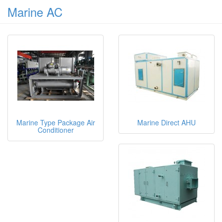
Marine AC
Marine Type Package Air
Marine Direct AHU
Conditioner