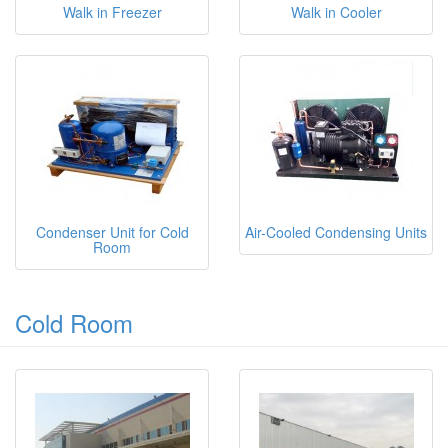
Walk in Freezer
Walk in Cooler
Condenser Unit for Cold
Air-Cooled Condensing Units
Room
Cold Room