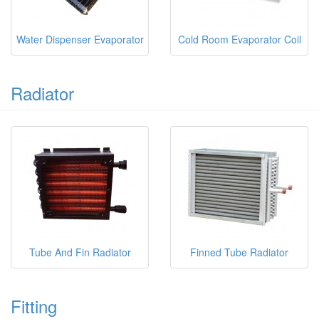
Water Dispenser Evaporator
Cold Room Evaporator Coil
Radiator
Tube And Fin Radiator
Finned Tube Radiator
Fitting