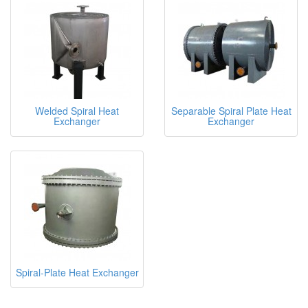
Welded Spiral Heat
Separable Spiral Plate Heat
Exchanger
Exchanger
Spiral-Plate Heat Exchanger