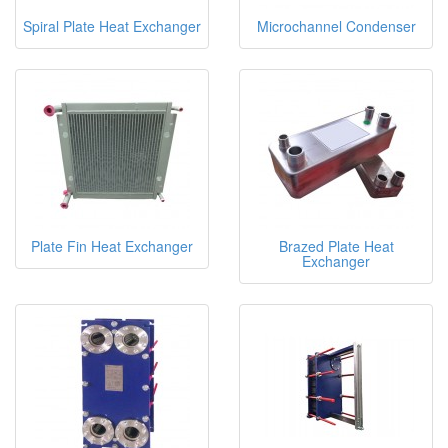
Spiral Plate Heat Exchanger
Microchannel Condenser
Plate Fin Heat Exchanger
Brazed Plate Heat
Exchanger