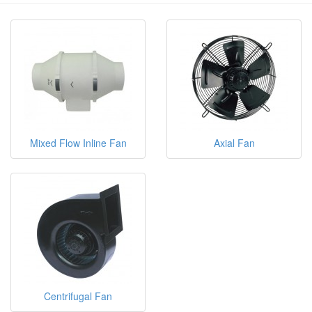
Mixed Flow Inline Fan
Axial Fan
Centrifugal Fan