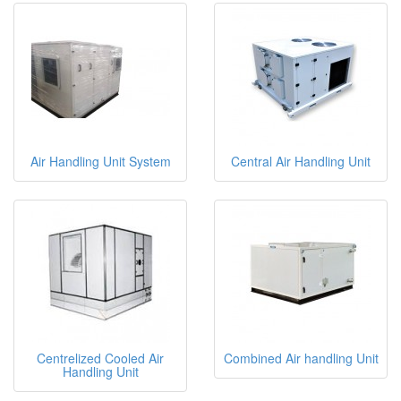
Air Handling Unit System
Central Air Handling Unit
Centrelized Cooled Air
Combined Air handling Unit
Handling Unit