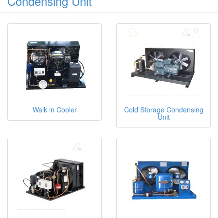
Condensing Unit
Walk in Cooler
Cold Storage Condensing
Unit