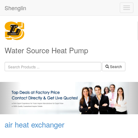
Shenglin
Water Source Heat Pump
Search
air heat exchanger