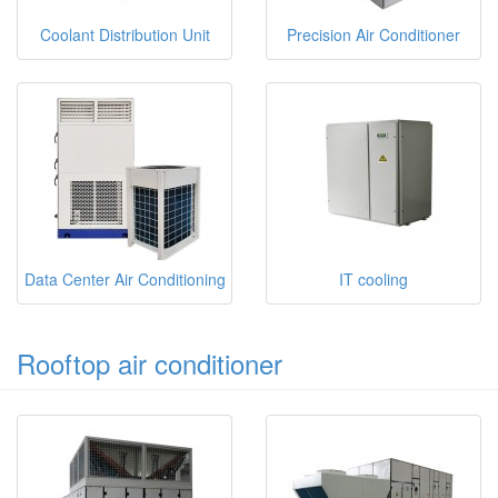
Coolant Distribution Unit
Precision Air Conditioner
Data Center Air Conditioning
IT cooling
Rooftop air conditioner