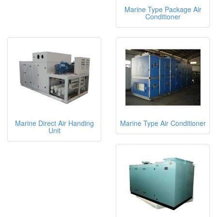
Marine Type Package Air
Conditioner
Marine Direct Air Handing
Marine Type Air Conditioner
Unit