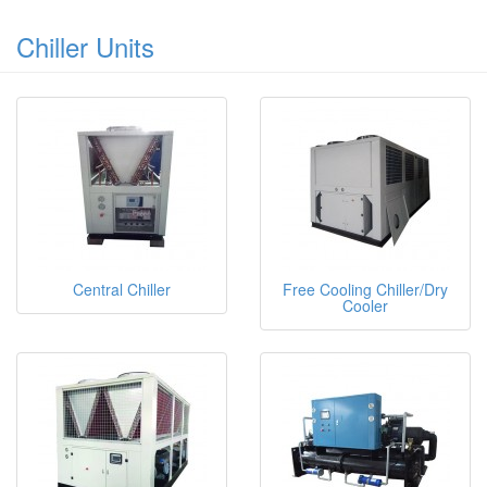
Chiller Units
Central Chiller
Free Cooling Chiller/Dry
Cooler