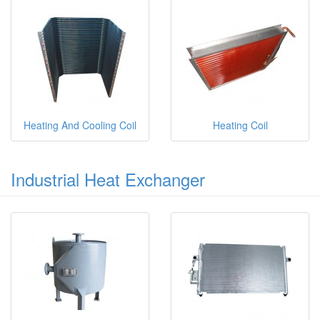
Heating And Cooling Coil
Heating Coil
Industrial Heat Exchanger