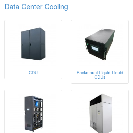
Data Center Cooling
CDU
Rackmount Liquid-Liquid
CDUs