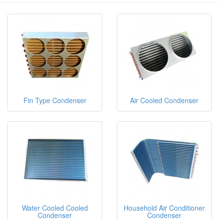
Fin Type Condenser
Air Cooled Condenser
Water Cooled Cooled
Household Air Conditioner
Condenser
Condenser