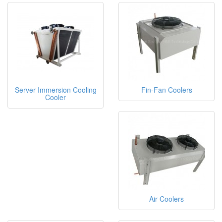
Server Immersion Cooling
Fin-Fan Coolers
Cooler
Air Coolers