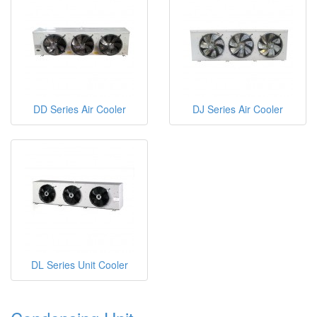
DD Series Air Cooler
DJ Series Air Cooler
DL Series Unit Cooler