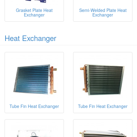
Grasket Plate Heat
Semi-Welded Plate Heat
Exchanger
Exchanger
Heat Exchanger
Tube Fin Heat Exchanger
Tube Fin Heat Exchanger