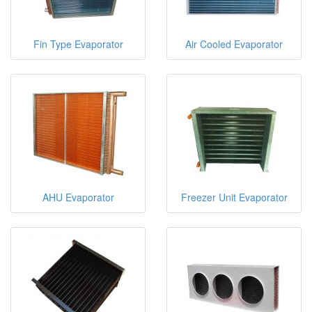
Fin Type Evaporator
Air Cooled Evaporator
AHU Evaporator
Freezer Unit Evaporator