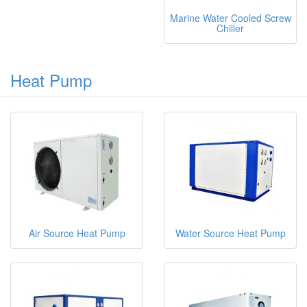
Marine Water Cooled Screw
Chiller
Heat Pump
Air Source Heat Pump
Water Source Heat Pump