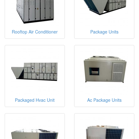
Rooftop Air Conditioner
Package Units
Packaged Hvac Unit
Ac Package Units