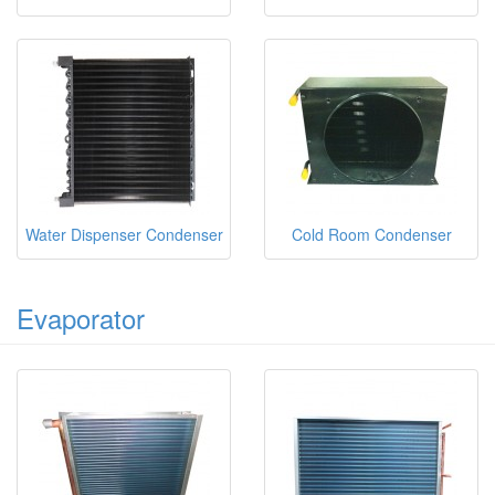
Water Dispenser Condenser
Cold Room Condenser
Evaporator