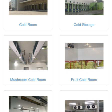
Cold Room
Cold Storage
Mushroom Cold Room
Fruit Cold Room