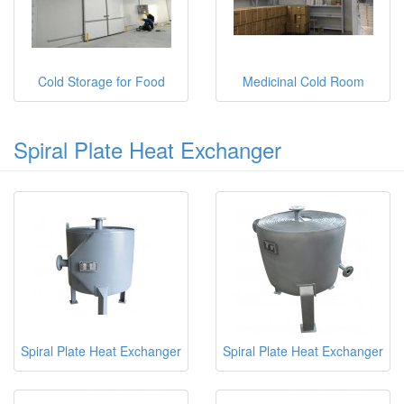
Cold Storage for Food
Medicinal Cold Room
Spiral Plate Heat Exchanger
Spiral Plate Heat Exchanger
Spiral Plate Heat Exchanger