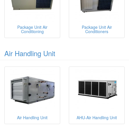
Package Unit Air
Package Unit Air
Conditioning
Conditioners
Air Handling Unit
Air Handling Unit
AHU-Air Handling Unit