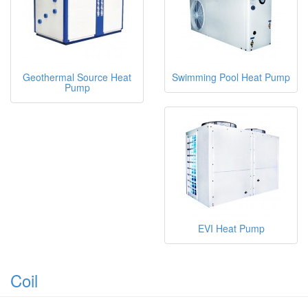
Geothermal Source Heat
Swimming Pool Heat Pump
Pump
EVI Heat Pump
Coil