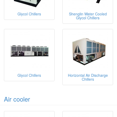
Glycol Chillers
Shenglin Water Cooled
Glycol Chillers
Glycol Chillers
Horizontal Air Discharge
Chillers
Air cooler