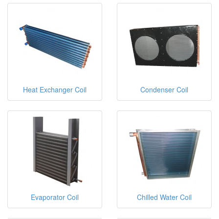
Heat Exchanger Coil
Condenser Coil
Evaporator Coil
Chilled Water Coil