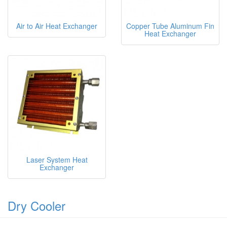
Air to Air Heat Exchanger
Copper Tube Aluminum Fin
Heat Exchanger
Laser System Heat
Exchanger
Dry Cooler