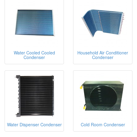
Water Cooled Cooled
Household Air Conditioner
Condenser
Condenser
Water Dispenser Condenser
Cold Room Condenser