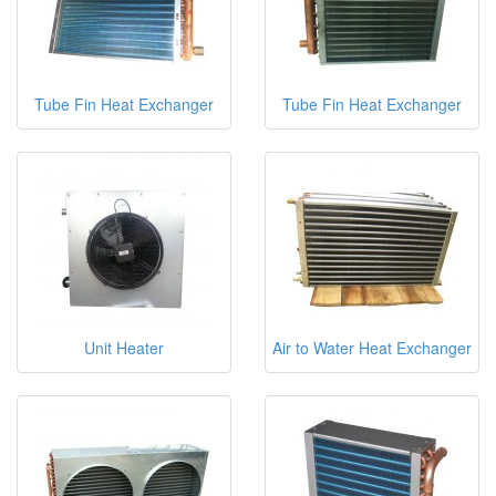
Tube Fin Heat Exchanger
Tube Fin Heat Exchanger
Unit Heater
Air to Water Heat Exchanger