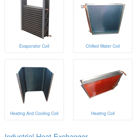
Evaporator Coil
Chilled Water Coil
Heating And Cooling Coil
Heating Coil
Industrial Heat Exchanger