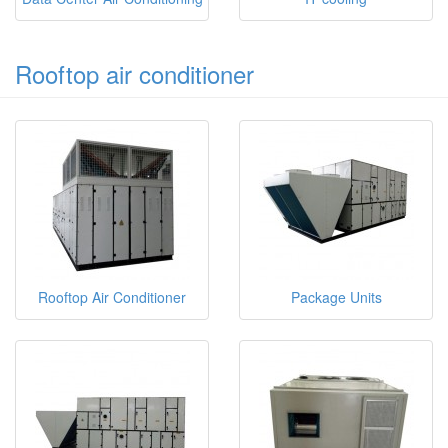
Rooftop air conditioner
Rooftop Air Conditioner
Package Units