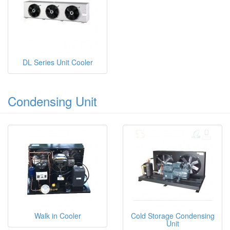
DL Series Unit Cooler
Condensing Unit
Walk in Cooler
Cold Storage Condensing
Unit