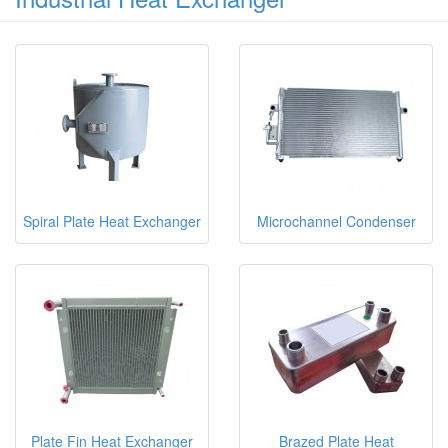
Spiral Plate Heat Exchanger
Microchannel Condenser
Plate Fin Heat Exchanger
Brazed Plate Heat