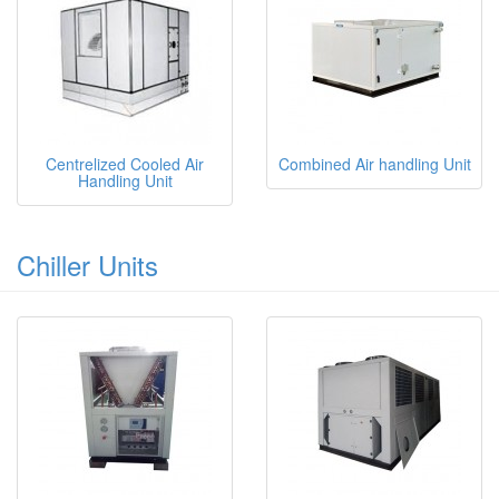
Centrelized Cooled Air
Combined Air handling Unit
Handling Unit
Chiller Units