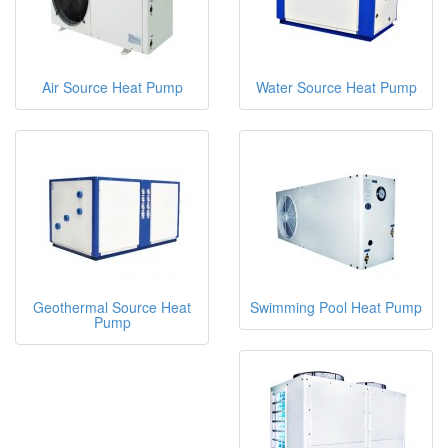
Air Source Heat Pump
Water Source Heat Pump
Geothermal Source Heat
Swimming Pool Heat Pump
Pump