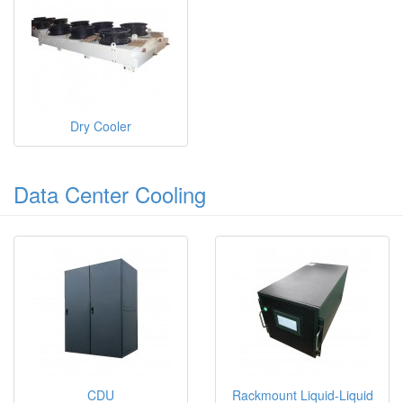
Dry Cooler
Data Center Cooling
CDU
Rackmount Liquid-Liquid