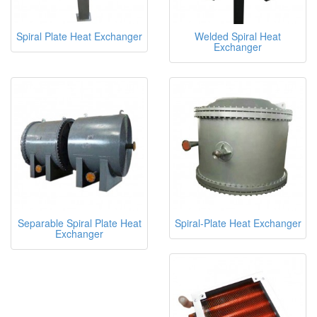
Spiral Plate Heat Exchanger
Welded Spiral Heat
Exchanger
Separable Spiral Plate Heat
Spiral-Plate Heat Exchanger
Exchanger