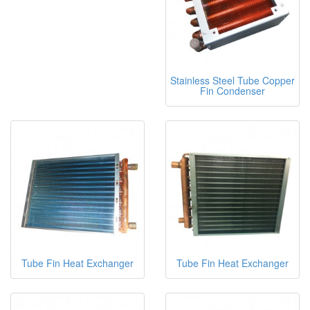
Stainless Steel Tube Copper
Fin Condenser
Tube Fin Heat Exchanger
Tube Fin Heat Exchanger