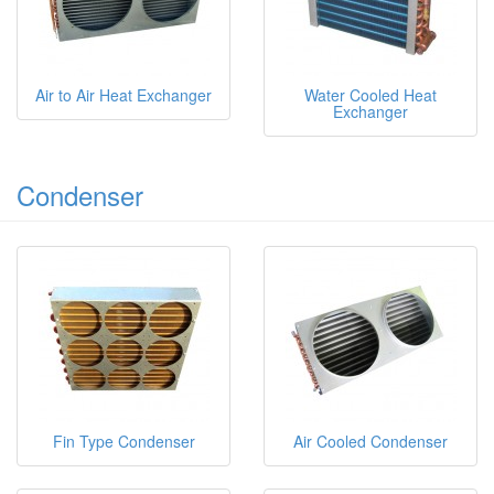
Air to Air Heat Exchanger
Water Cooled Heat
Exchanger
Condenser
Fin Type Condenser
Air Cooled Condenser