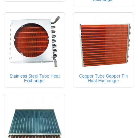
Stainless Steel Tube Heat
Copper Tube Copper Fin
Exchanger
Heat Exchanger