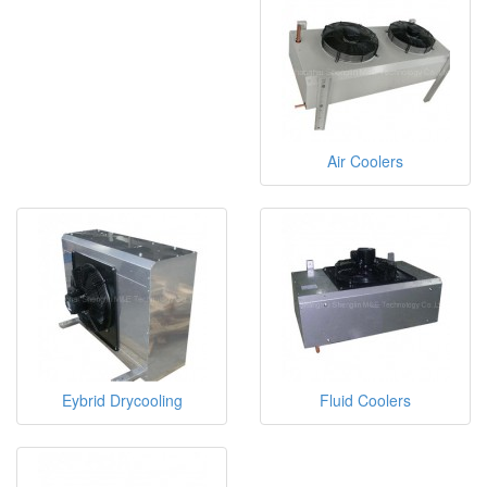
Air Coolers
Eybrid Drycooling
Fluid Coolers