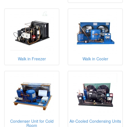
Walk in Freezer
Walk in Cooler
Condenser Unit for Cold
Air-Cooled Condensing Units
Room