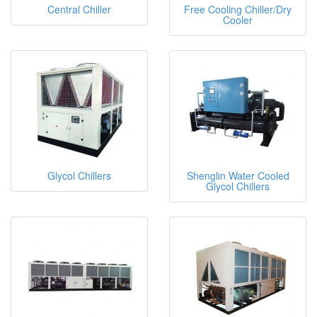
Central Chiller
Free Cooling Chiller/Dry
Cooler
Glycol Chillers
Shenglin Water Cooled
Glycol Chillers