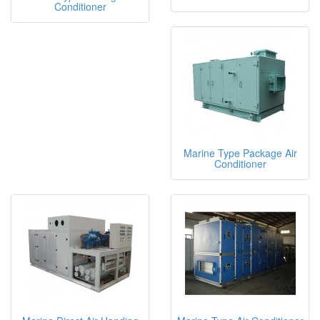
Conditioner
Marine Type Package Air
Conditioner