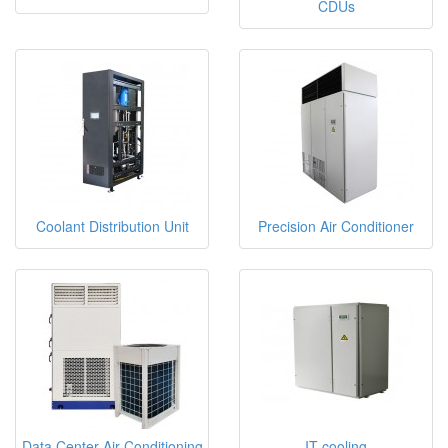
CDUs
Coolant Distribution Unit
Precision Air Conditioner
Data Center Air Conditioning
IT cooling