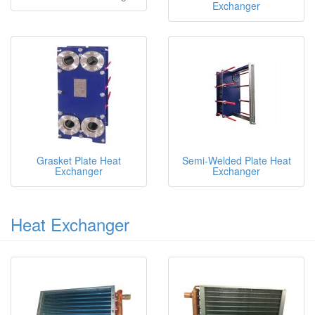
Exchanger
Grasket Plate Heat
Semi-Welded Plate Heat
Exchanger
Exchanger
Heat Exchanger