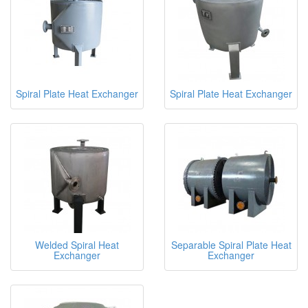
Spiral Plate Heat Exchanger
Spiral Plate Heat Exchanger
Welded Spiral Heat
Separable Spiral Plate Heat
Exchanger
Exchanger