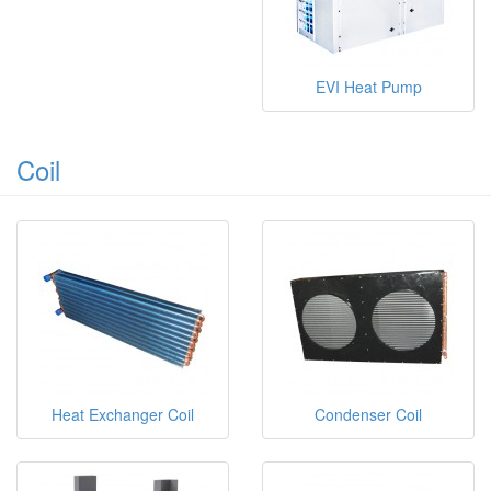
EVI Heat Pump
Coil
Heat Exchanger Coil
Condenser Coil