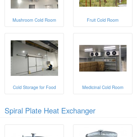
Mushroom Cold Room
Fruit Cold Room
Cold Storage for Food
Medicinal Cold Room
Spiral Plate Heat Exchanger