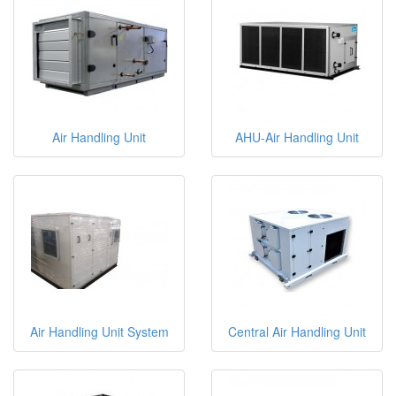
Air Handling Unit
AHU-Air Handling Unit
Air Handling Unit System
Central Air Handling Unit