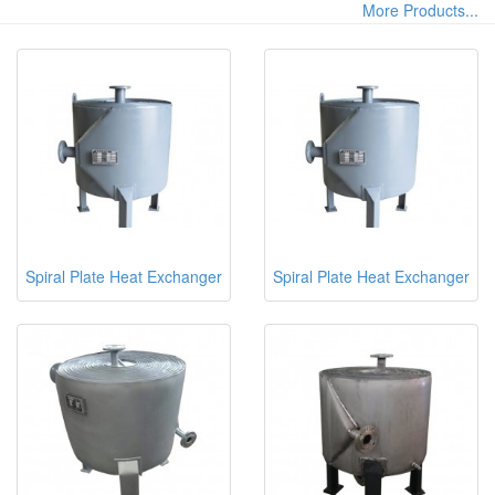
More Products...
Spiral Plate Heat Exchanger
Spiral Plate Heat Exchanger