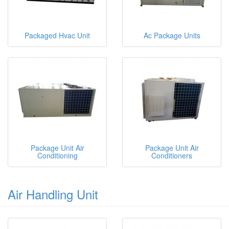
Packaged Hvac Unit
Ac Package Units
Package Unit Air
Package Unit Air
Conditioning
Conditioners
Air Handling Unit