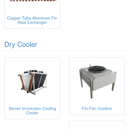
Copper Tube Aluminum Fin
Heat Exchanger
Dry Cooler
Server Immersion Cooling
Fin-Fan Coolers
Cooler