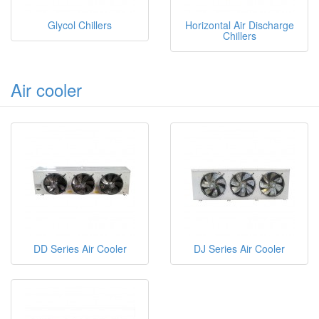
Glycol Chillers
Horizontal Air Discharge
Chillers
Air cooler
DD Series Air Cooler
DJ Series Air Cooler