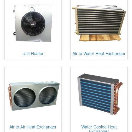
Unit Heater
Air to Water Heat Exchanger
Air to Air Heat Exchanger
Water Cooled Heat
Exchanger