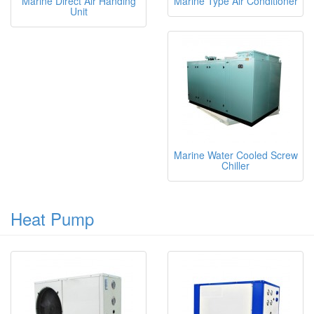
Marine Direct Air Handing
Marine Type Air Conditioner
Unit
Marine Water Cooled Screw
Chiller
Heat Pump