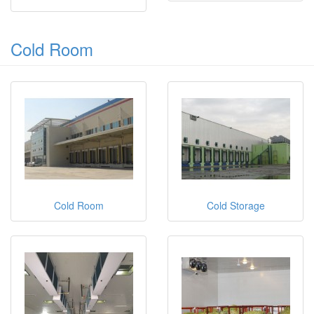
Cold Room
Cold Room
Cold Storage