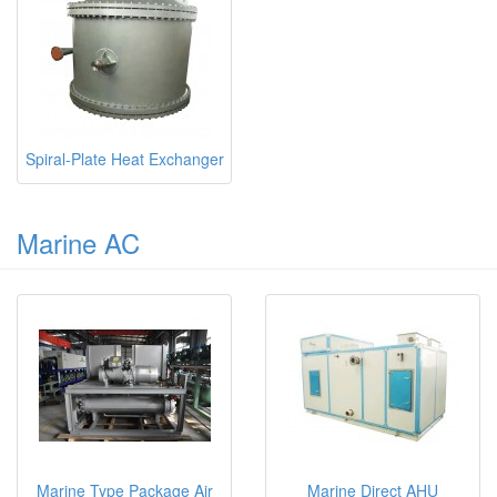
Spiral-Plate Heat Exchanger
Marine AC
Marine Type Package Air
Marine Direct AHU