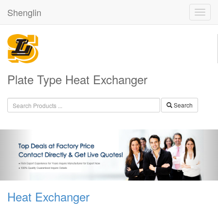
Shenglin
Plate Type Heat Exchanger
Search
Heat Exchanger