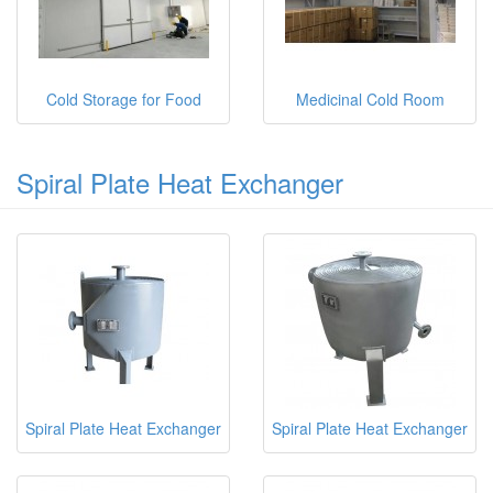
Cold Storage for Food
Medicinal Cold Room
Spiral Plate Heat Exchanger
Spiral Plate Heat Exchanger
Spiral Plate Heat Exchanger