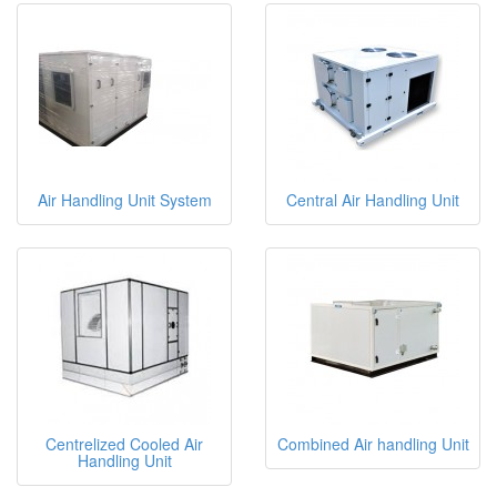
Air Handling Unit System
Central Air Handling Unit
Centrelized Cooled Air
Combined Air handling Unit
Handling Unit