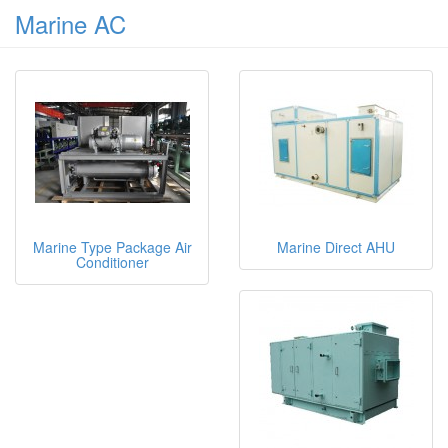
Marine AC
Marine Type Package Air
Marine Direct AHU
Conditioner