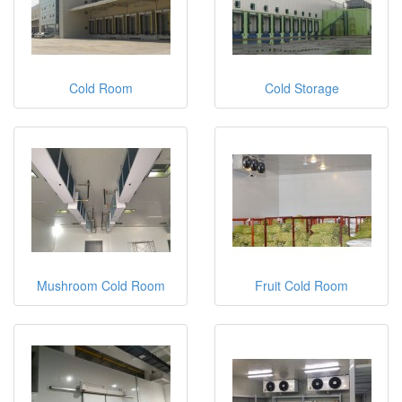
Cold Room
Cold Storage
Mushroom Cold Room
Fruit Cold Room