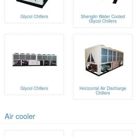
Glycol Chillers
Shenglin Water Cooled
Glycol Chillers
Glycol Chillers
Horizontal Air Discharge
Chillers
Air cooler