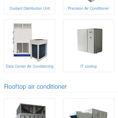
Coolant Distribution Unit
Precision Air Conditioner
Data Center Air Conditioning
IT cooling
Rooftop air conditioner