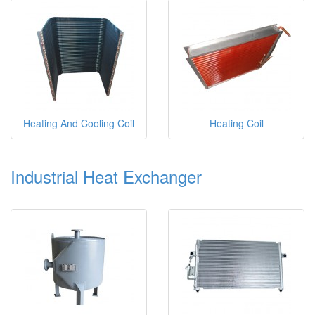
Heating And Cooling Coil
Heating Coil
Industrial Heat Exchanger