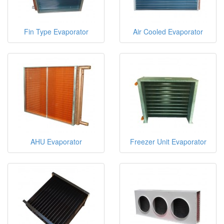
Fin Type Evaporator
Air Cooled Evaporator
AHU Evaporator
Freezer Unit Evaporator