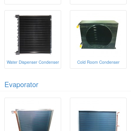
Water Dispenser Condenser
Cold Room Condenser
Evaporator