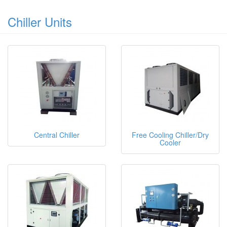
Chiller Units
Central Chiller
Free Cooling Chiller/Dry
Cooler