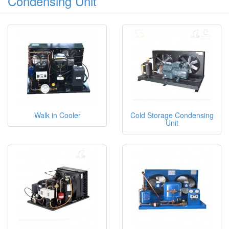
Condensing Unit
Walk in Cooler
Cold Storage Condensing
Unit