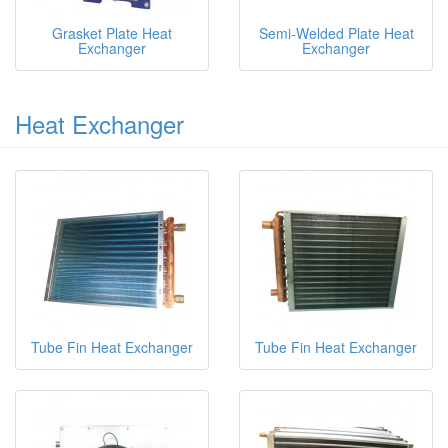
Grasket Plate Heat
Semi-Welded Plate Heat
Exchanger
Exchanger
Heat Exchanger
Tube Fin Heat Exchanger
Tube Fin Heat Exchanger