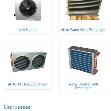
Unit Heater
Air to Water Heat Exchanger
Air to Air Heat Exchanger
Water Cooled Heat
Exchanger
Condenser