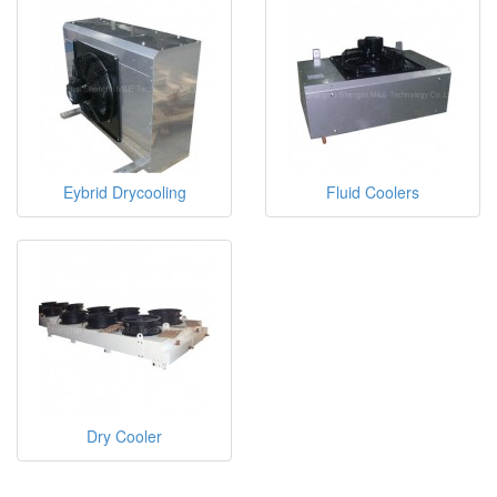
Eybrid Drycooling
Fluid Coolers
Dry Cooler