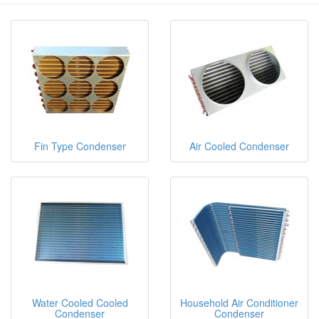
Fin Type Condenser
Air Cooled Condenser
Water Cooled Cooled
Household Air Conditioner
Condenser
Condenser