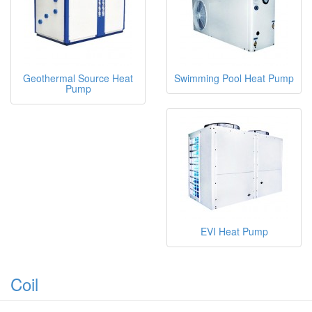
Geothermal Source Heat
Swimming Pool Heat Pump
Pump
EVI Heat Pump
Coil