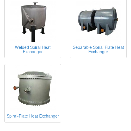
Welded Spiral Heat
Separable Spiral Plate Heat
Exchanger
Exchanger
Spiral-Plate Heat Exchanger