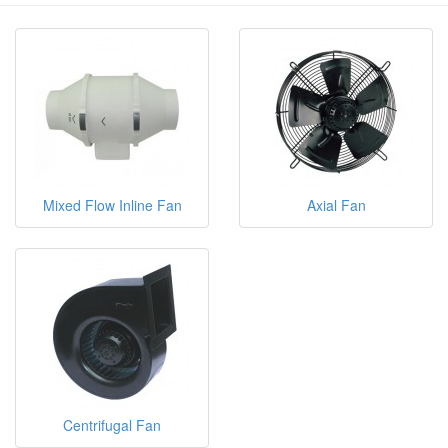
Mixed Flow Inline Fan
Axial Fan
Centrifugal Fan