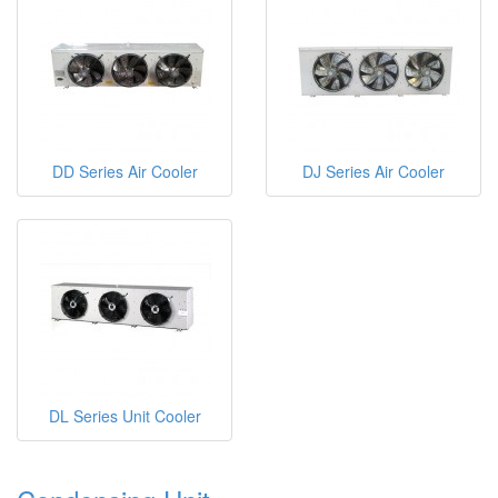
DD Series Air Cooler
DJ Series Air Cooler
DL Series Unit Cooler