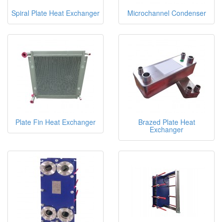
Spiral Plate Heat Exchanger
Microchannel Condenser
Plate Fin Heat Exchanger
Brazed Plate Heat
Exchanger