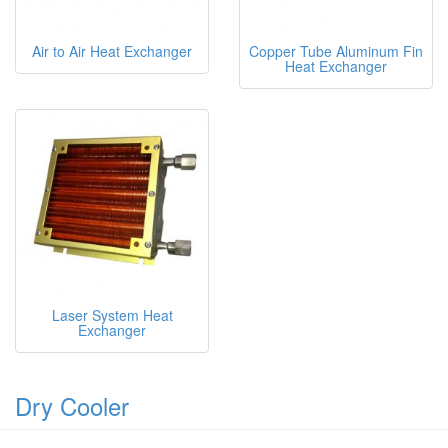
Air to Air Heat Exchanger
Copper Tube Aluminum Fin
Heat Exchanger
Laser System Heat
Exchanger
Dry Cooler