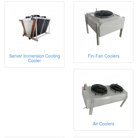
Server Immersion Cooling
Fin-Fan Coolers
Cooler
Air Coolers