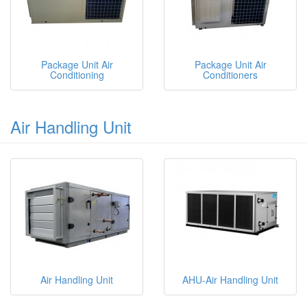
Package Unit Air
Package Unit Air
Conditioning
Conditioners
Air Handling Unit
Air Handling Unit
AHU-Air Handling Unit