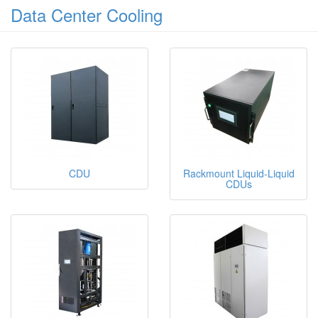
Data Center Cooling
CDU
Rackmount Liquid-Liquid
CDUs