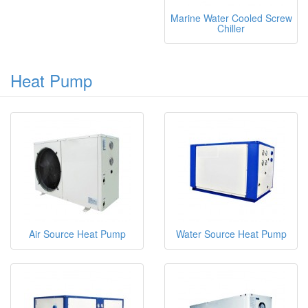
Marine Water Cooled Screw
Chiller
Heat Pump
Air Source Heat Pump
Water Source Heat Pump