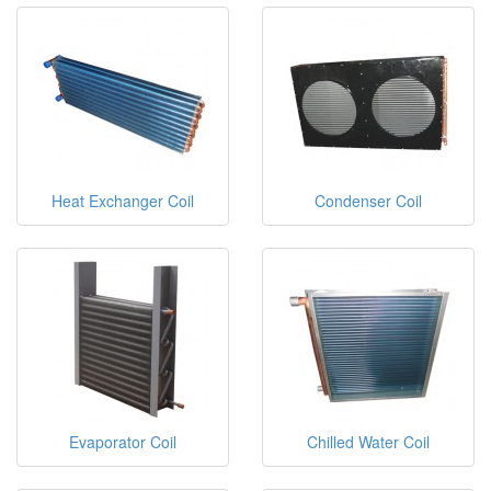
Heat Exchanger Coil
Condenser Coil
Evaporator Coil
Chilled Water Coil