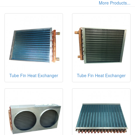
More Products...
Tube Fin Heat Exchanger
Tube Fin Heat Exchanger