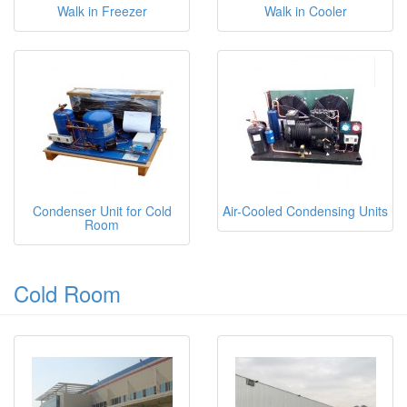
Walk in Freezer
Walk in Cooler
Condenser Unit for Cold
Air-Cooled Condensing Units
Room
Cold Room