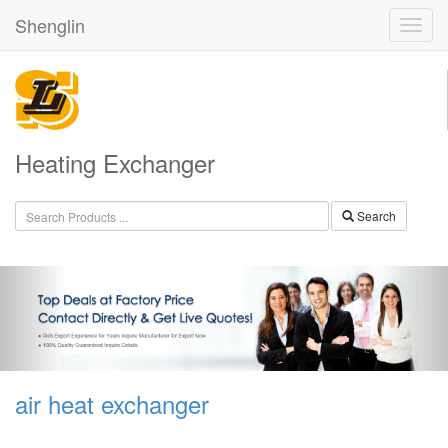
Shenglin
Heating Exchanger
Search
air heat exchanger