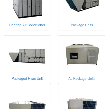
Rooftop Air Conditioner
Package Units
Packaged Hvac Unit
Ac Package Units