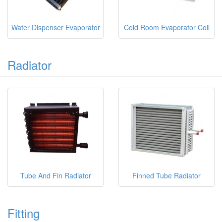
Water Dispenser Evaporator
Cold Room Evaporator Coil
Radiator
Tube And Fin Radiator
Finned Tube Radiator
Fitting