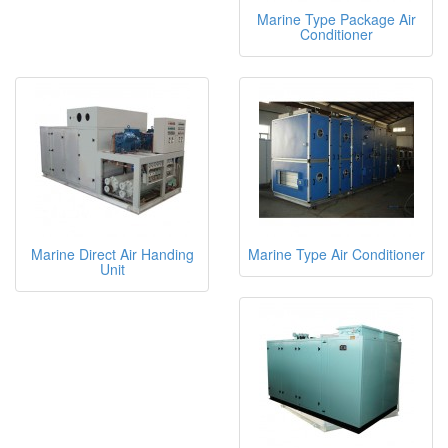
Marine Type Package Air
Conditioner
Marine Direct Air Handing
Marine Type Air Conditioner
Unit